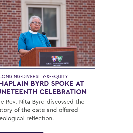
LONGING-DIVERSITY-&-EQUITY
HAPLAIN BYRD SPOKE AT
UNETEENTH CELEBRATION
e Rev. Nita Byrd discussed the
story of the date and offered
eological reflection.