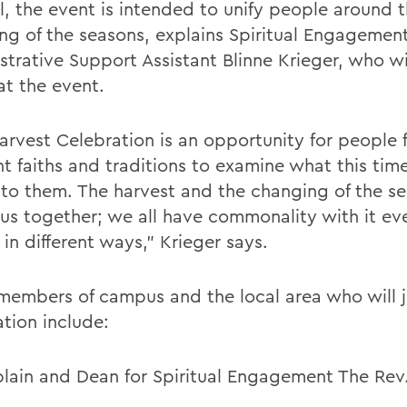
l, the event is intended to unify people around 
ng of the seasons, explains Spiritual Engagemen
strative Support Assistant Blinne Krieger, who wi
at the event.
arvest Celebration is an opportunity for people 
nt faiths and traditions to examine what this tim
to them. The harvest and the changing of the s
 us together; we all have commonality with it eve
 in different ways,” Krieger says.
members of campus and the local area who will jo
ation include:
lain and Dean for Spiritual Engagement The Rev.
d