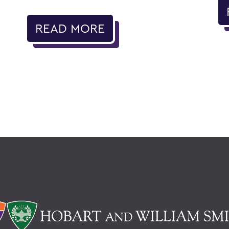
READ MORE