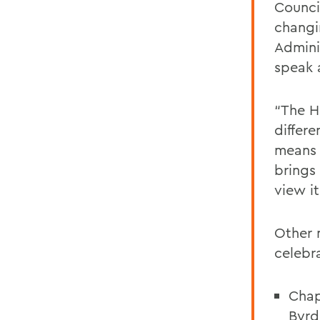
Counci
changi
Admini
speak 
“The H
differe
means 
brings
view it
Other 
celebr
Chap
Byr