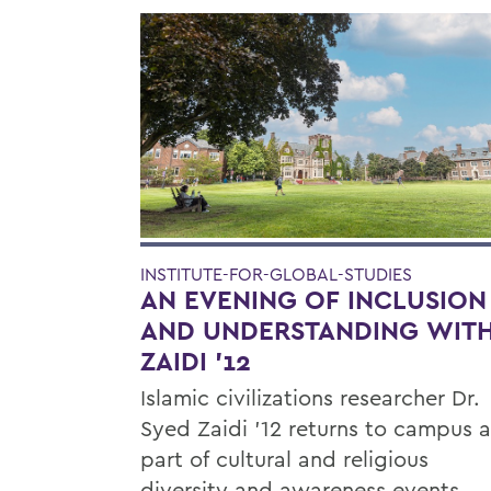
INSTITUTE-FOR-GLOBAL-STUDIES
AN EVENING OF INCLUSION
AND UNDERSTANDING WIT
ZAIDI '12
Islamic civilizations researcher Dr.
Syed Zaidi ’12 returns to campus a
part of cultural and religious
diversity and awareness events.