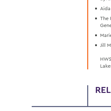
Aida
The 
Gen
Mari
Jill
HWS 
Lake
REL