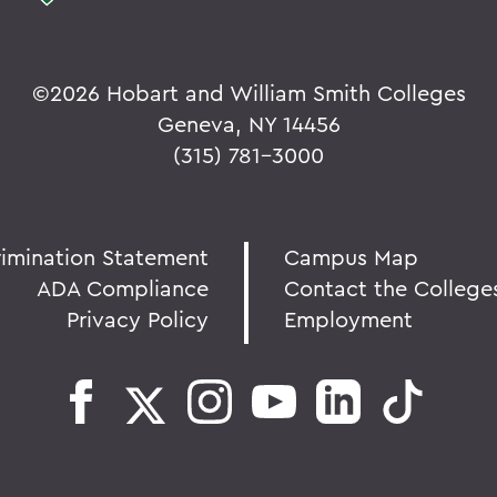
©
2026 Hobart and William Smith Colleges
Geneva, NY 14456
(315) 781-3000
rimination Statement
Campus Map
ADA Compliance
Contact the College
Privacy Policy
Employment