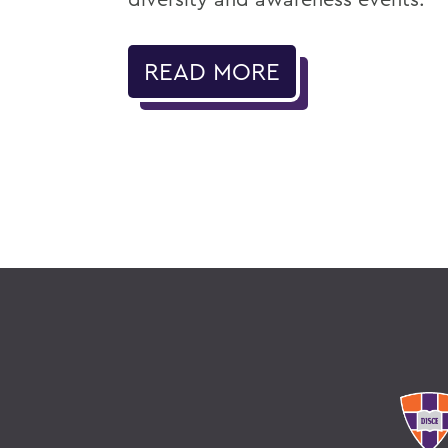
READ MORE