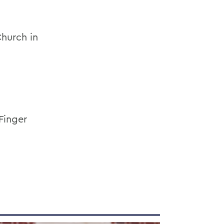
Church in
Finger