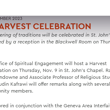
MBER 2023
ARVEST CELEBRATION
ring of traditions will be celebrated in St. John
ed by a reception in the Blackwell Room on Thu
fice of Spiritual Engagement will host a Harvest
ation on Thursday, Nov. 9 in St. John’s Chapel. R
ndowne and Associate Professor of Religious Stu
udin Kafrawi will offer remarks along with severa
nity members.
red in conjunction with the Geneva Area Interfai