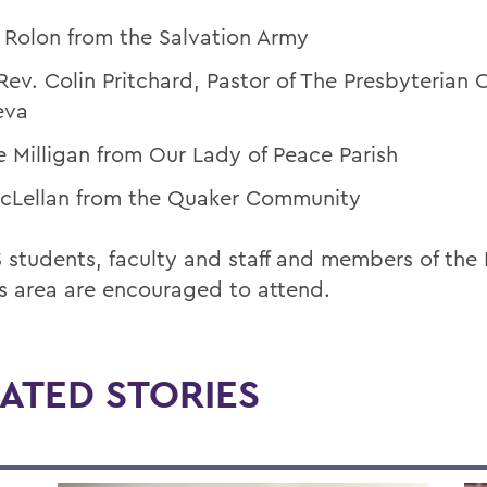
 Rolon from the Salvation Army
Rev. Colin Pritchard, Pastor of The Presbyterian 
eva
e Milligan from Our Lady of Peace Parish
 McLellan from the Quaker Community
students, faculty and staff and members of the 
s area are encouraged to attend.
ATED STORIES