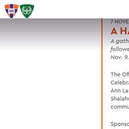
7 NOVE
A H
A gathe
follow
Nov. 9.
The Of
Celebr
Ann La
Shalah
commu
Sponso