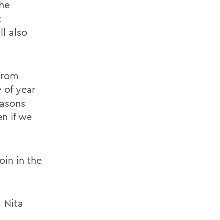
the
t
ll also
from
e of year
easons
n if we
in in the
 Nita