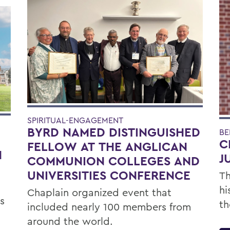
SPIRITUAL-ENGAGEMENT
BYRD NAMED DISTINGUISHED
BE
C
FELLOW AT THE ANGLICAN
H
J
COMMUNION COLLEGES AND
UNIVERSITIES CONFERENCE
Th
hi
Chaplain organized event that
s
th
included nearly 100 members from
around the world.