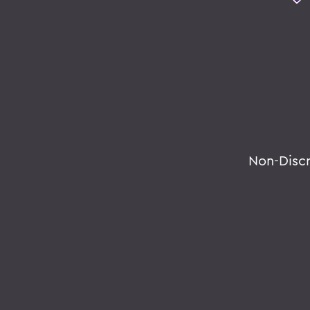
Non-Disc