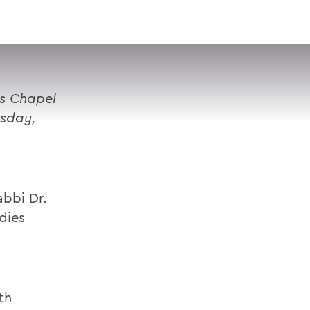
VISIT
APPLY
GIVE
SEARCH
's Chapel
rsday,
abbi Dr.
dies
l
th