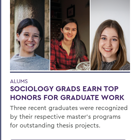
ALUMS
SOCIOLOGY GRADS EARN TOP
HONORS FOR GRADUATE WORK
Three recent graduates were recognized
by their respective master’s programs
for outstanding thesis projects.