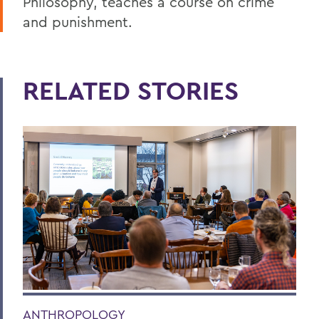
Philosophy, teaches a course on crime
and punishment.
RELATED STORIES
ANTHROPOLOGY