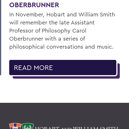
OBERBRUNNER
In November, Hobart and William Smith
will remember the late Assistant
Professor of Philosophy Carol
Oberbrunner with a series of
philosophical conversations and music.
READ MORE