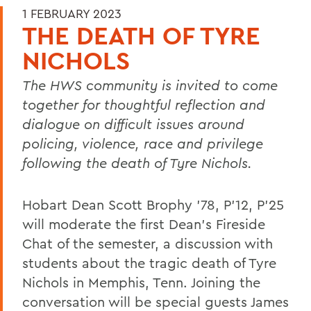
1 FEBRUARY 2023
THE DEATH OF TYRE
NICHOLS
The HWS community is invited to come
together for thoughtful reflection and
dialogue on difficult issues around
policing, violence, race and privilege
following the death of Tyre Nichols.
Hobart Dean Scott Brophy ’78, P’12, P'25
will moderate the first Dean’s Fireside
Chat of the semester, a discussion with
students about the tragic death of Tyre
Nichols
in Memphis, Tenn. Joining the
conversation will be special guests James