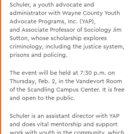
Schuler, a youth advocate and
administrator with Wayne County Youth
Advocate Programs, Inc. (YAP),
and Associate Professor of Sociology Jim
Sutton, whose scholarship explores
criminology, including the justice system,
prisons and policing.
The event will be held at 7:30 p.m. on
Thursday, Feb. 2, in the Vandevort Room
of the Scandling Campus Center. It is free
and open to the public.
Schuler is an assistant director with YAP
and does vital mentorship and support
work with youth in the community, which