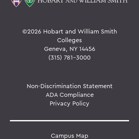
©
2026 Hobart and William Smith
Colleges
Geneva, NY 14456
(315) 781-3000
Non-Discrimination Statement
ADA Compliance
Privacy Policy
Campus Map