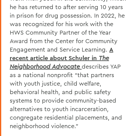
he has returned to after serving 10 years
in prison for drug possession. In 2022, he
was recognized for his work with the
HWS Community Partner of the Year
Award from the Center for Community
Engagement and Service Learning.
A
recent article about Schuler in
The
Neighborhood Advocate
describes YAP
as a national nonprofit “that partners
with youth justice, child welfare,
behavioral health, and public safety
systems to provide community-based
alternatives to youth incarceration,
congregate residential placements, and
neighborhood violence.”