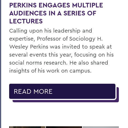
PERKINS ENGAGES MULTIPLE
AUDIENCES IN A SERIES OF
LECTURES
Calling upon his leadership and
expertise, Professor of Sociology H.
Wesley Perkins was invited to speak at
several events this year, focusing on his
social norms research. He also shared
insights of his work on campus.
READ MORE