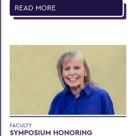
READ MORE
FACULTY
SYMPOSIUM HONORING