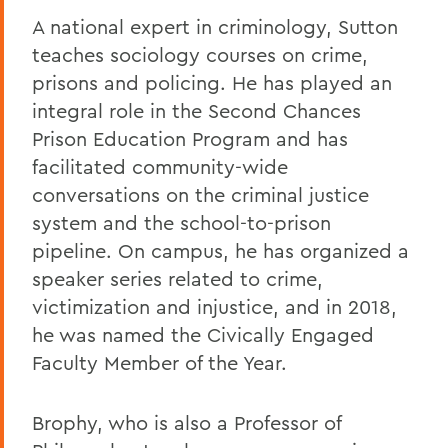
A national expert in criminology, Sutton
teaches sociology courses on crime,
prisons and policing. He has played an
integral role in the Second Chances
Prison Education Program and has
facilitated community-wide
conversations on the criminal justice
system and the school-to-prison
pipeline. On campus, he has organized a
speaker series related to crime,
victimization and injustice, and in 2018,
he was named the Civically Engaged
Faculty Member of the Year.
Brophy, who is also a Professor of