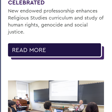
CELEBRATED
New endowed professorship enhances
Religious Studies curriculum and study of
human rights, genocide and social
justice.
READ MORE