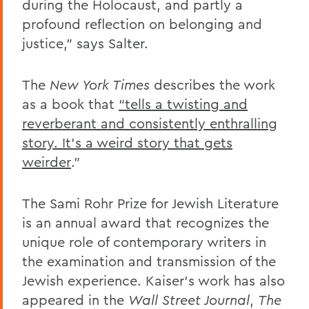
during the Holocaust, and partly a
profound reflection on belonging and
justice,” says Salter.
The
New York Times
describes the work
as a book that
“tells a twisting and
reverberant and consistently enthralling
story. It’s a weird story that gets
weirder
.”
The Sami Rohr Prize for Jewish Literature
is an annual award that recognizes the
unique role of contemporary writers in
the examination and transmission of the
Jewish experience. Kaiser’s work has also
appeared in the
Wall Street Journal
,
The