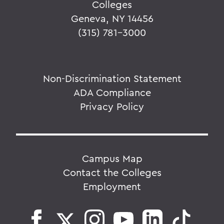
Colleges
Geneva, NY 14456
(315) 781-3000
Non-Discrimination Statement
ADA Compliance
Privacy Policy
Campus Map
Contact the Colleges
Employment