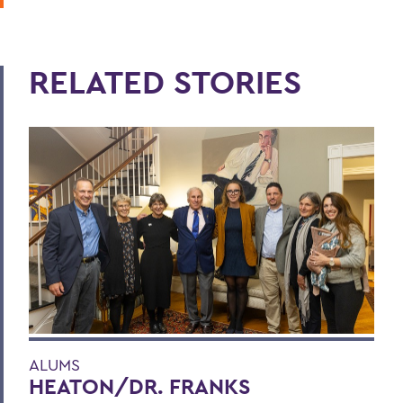
RELATED STORIES
ALUMS
HEATON/DR. FRANKS