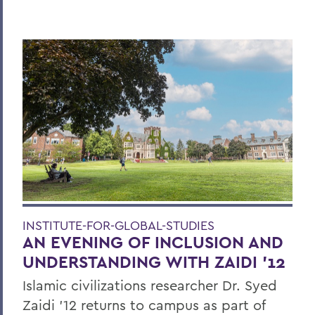
INSTITUTE-FOR-GLOBAL-STUDIES
AN EVENING OF INCLUSION AND
UNDERSTANDING WITH ZAIDI '12
Islamic civilizations researcher Dr. Syed
Zaidi ’12 returns to campus as part of