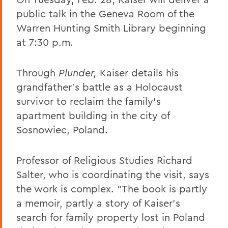
public talk in the Geneva Room of the
Warren Hunting Smith Library beginning
at 7:30 p.m.
Through
Plunder,
Kaiser details his
grandfather’s battle as a Holocaust
survivor to reclaim the family’s
apartment building in the city of
Sosnowiec, Poland.
Professor of Religious Studies Richard
Salter, who is coordinating the visit, says
the work is complex. “The book is partly
a memoir, partly a story of Kaiser’s
search for family property lost in Poland