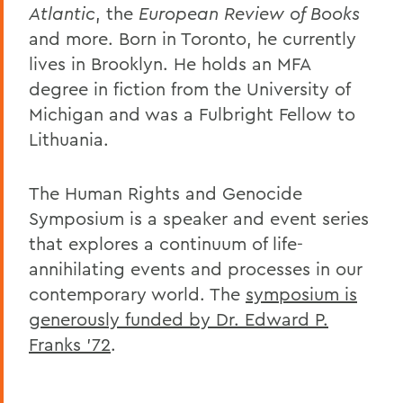
Atlantic
, the
European Review of Books
and more. Born in Toronto, he currently
lives in Brooklyn. He holds an MFA
degree in fiction from the University of
Michigan and was a Fulbright Fellow to
Lithuania.
The Human Rights and Genocide
Symposium is a speaker and event series
that explores a continuum of life-
annihilating events and processes in our
contemporary world. The
symposium is
generously funded by Dr. Edward P.
Franks ’72
.