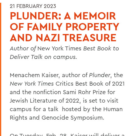
21 FEBRUARY 2023
PLUNDER: A MEMOIR
OF FAMILY PROPERTY
AND NAZI TREASURE
Author of
New York Times
Best Book to
Deliver Talk on campus.
Menachem Kaiser, author of
Plunder
, the
New York Times
Critics Best Book of 2021
and the nonfiction Sami Rohr Prize for
Jewish Literature of 2022, is set to visit
campus for a talk hosted by the Human
Rights and Genocide Symposium.
On Tuesday, Feb. 28, Kaiser will deliver a