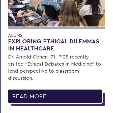
ALUMS
EXPLORING ETHICAL DILEMMAS
IN HEALTHCARE
Dr. Arnold Cohen ’71, P’05 recently
visited “Ethical Debates in Medicine” to
lend perspective to classroom
discussion.
READ MORE