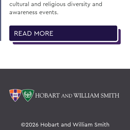
cultural and religious diversity and
awareness events.
READ MORE
©
2026 Hobart and William Smith