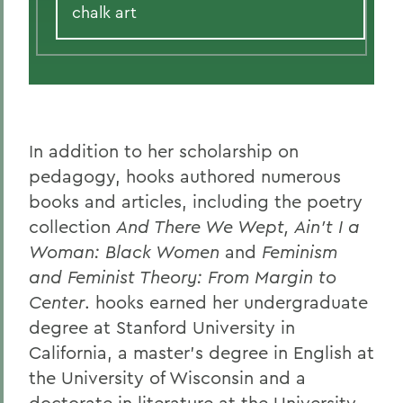
chalk art
In addition to her scholarship on
pedagogy, hooks authored numerous
books and articles, including the poetry
collection
And There We Wept, Ain’t I a
Woman: Black Women
and
Feminism
and Feminist Theory: From Margin to
Center
. hooks earned her undergraduate
degree at Stanford University in
California, a master’s degree in English at
the University of Wisconsin and a
doctorate in literature at the University