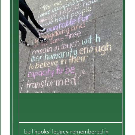
bell hooks' legacy remembered in