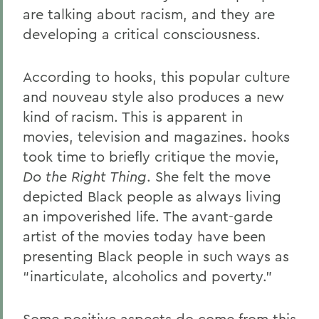
are talking about racism, and they are
developing a critical consciousness.
According to hooks, this popular culture
and nouveau style also produces a new
kind of racism. This is apparent in
movies, television and magazines. hooks
took time to briefly critique the movie,
Do the Right Thing
. She felt the move
depicted Black people as always living
an impoverished life. The avant-garde
artist of the movies today have been
presenting Black people in such ways as
“inarticulate, alcoholics and poverty.”
Some positive aspects do come from this