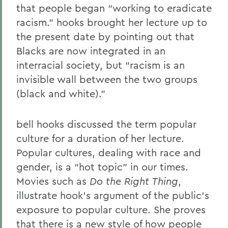
that people began “working to eradicate
racism.” hooks brought her lecture up to
the present date by pointing out that
Blacks are now integrated in an
interracial society, but “racism is an
invisible wall between the two groups
(black and white).”
bell hooks discussed the term popular
culture for a duration of her lecture.
Popular cultures, dealing with race and
gender, is a “hot topic” in our times.
Movies such as
Do the Right Thing
,
illustrate hook’s argument of the public’s
exposure to popular culture. She proves
that there is a new style of how people