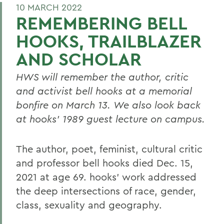
10 MARCH 2022
REMEMBERING BELL
HOOKS, TRAILBLAZER
AND SCHOLAR
HWS will remember the author, critic
and activist bell hooks at a memorial
bonfire on March 13.
We also look back
at hooks’ 1989 guest lecture on campus.
The author, poet, feminist, cultural critic
and professor bell hooks died Dec. 15,
2021 at age 69. hooks’ work addressed
the deep intersections of race, gender,
class, sexuality and geography.