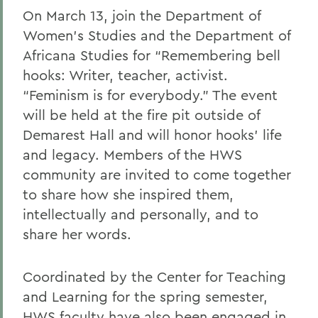
On March 13, join the Department of
Women’s Studies and the Department of
Africana Studies for “Remembering bell
hooks: Writer, teacher, activist.
“Feminism is for everybody.” The event
will be held at the fire pit outside of
Demarest Hall and will honor hooks’ life
and legacy. Members of the HWS
community are invited to come together
to share how she inspired them,
intellectually and personally, and to
share her words.
Coordinated by the Center for Teaching
and Learning for the spring semester,
HWS faculty have also been engaged in