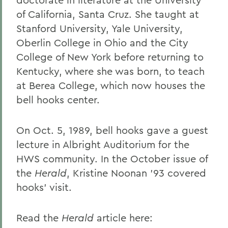
of California, Santa Cruz. She taught at
Stanford University, Yale University,
Oberlin College in Ohio and the City
College of New York before returning to
Kentucky, where she was born, to teach
at Berea College, which now houses the
bell hooks center.
On Oct. 5, 1989, bell hooks gave a guest
lecture in Albright Auditorium for the
HWS community. In the October issue of
the
Herald
, Kristine Noonan ’93 covered
hooks’ visit.
Read the
Herald
article here: