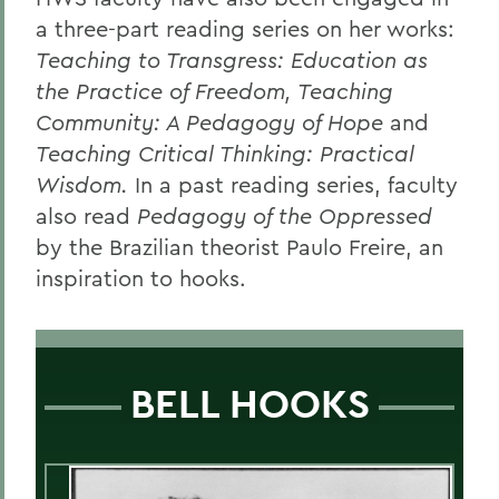
a three-part reading series on her works:
Teaching to Transgress: Education as
the Practice of Freedom, Teaching
Community: A Pedagogy of Hope
and
Teaching Critical Thinking: Practical
Wisdom.
In a past reading series, faculty
also read
Pedagogy of the Oppressed
by the Brazilian theorist Paulo Freire, an
inspiration to hooks.
BELL HOOKS