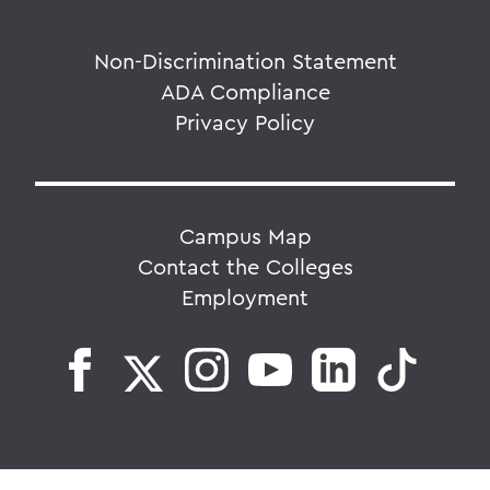
Non-Discrimination Statement
ADA Compliance
Privacy Policy
Campus Map
Contact the Colleges
Employment