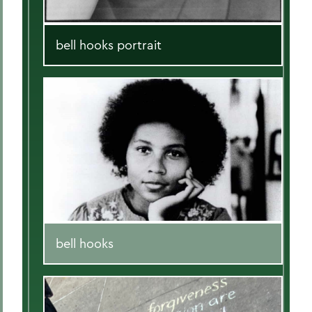
bell hooks portrait
bell hooks