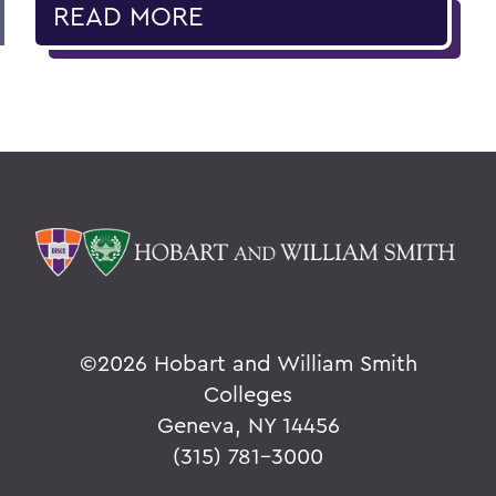
READ MORE
©
2026 Hobart and William Smith
Colleges
Geneva, NY 14456
(315) 781-3000