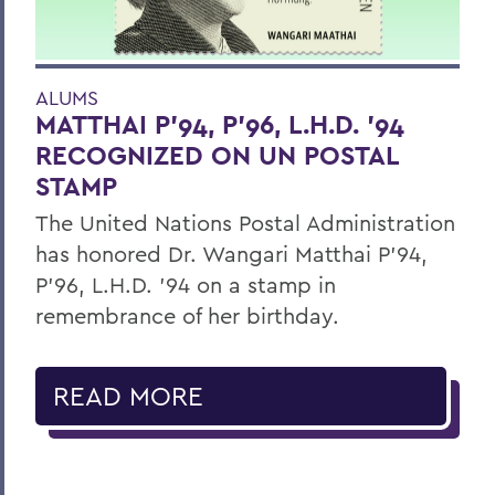
ALUMS
MATTHAI P’94, P’96, L.H.D. ’94
RECOGNIZED ON UN POSTAL
STAMP
The United Nations Postal Administration
has honored Dr. Wangari Matthai P’94,
P’96, L.H.D. ’94 on a stamp in
remembrance of her birthday.
READ MORE