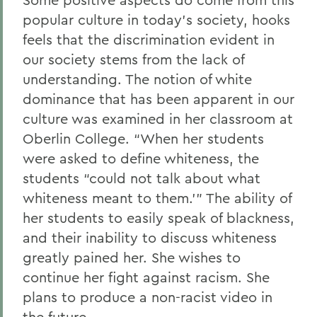
popular culture in today’s society, hooks
feels that the discrimination evident in
our society stems from the lack of
understanding. The notion of white
dominance that has been apparent in our
culture was examined in her classroom at
Oberlin College. “When her students
were asked to define whiteness, the
students “could not talk about what
whiteness meant to them.’” The ability of
her students to easily speak of blackness,
and their inability to discuss whiteness
greatly pained her. She wishes to
continue her fight against racism. She
plans to produce a non-racist video in
the future.