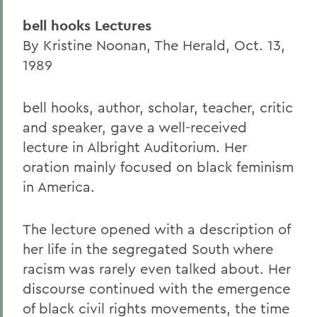
bell hooks Lectures
By Kristine Noonan, The Herald, Oct. 13,
1989
bell hooks, author, scholar, teacher, critic
and speaker, gave a well-received
lecture in Albright Auditorium. Her
oration mainly focused on black feminism
in America.
The lecture opened with a description of
her life in the segregated South where
racism was rarely even talked about. Her
discourse continued with the emergence
of black civil rights movements, the time