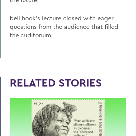
bell hook’s lecture closed with eager
questions from the audience that filled
the auditorium.
RELATED STORIES