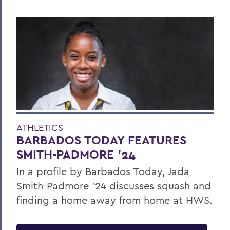
ATHLETICS
BARBADOS TODAY FEATURES
SMITH-PADMORE ’24
In a profile by Barbados Today, Jada
Smith-Padmore ’24 discusses squash and
finding a home away from home at HWS.