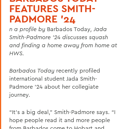
FEATURES SMITH-
PADMORE ’24
n a profile by
Barbados Today
, Jada
Smith-Padmore ’24 discusses squash
and finding a home away from home at
HWS.
Barbados Today
recently profiled
international student Jada Smith-
Padmore ’24 about her collegiate
journey.
“It’s a big deal,” Smith-Padmore says. “I
hope people read it and more people
from Barbados come to Hobart and