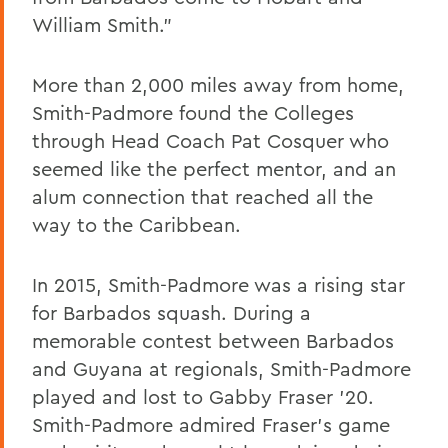
William Smith.”
More than 2,000 miles away from home,
Smith-Padmore found the Colleges
through Head Coach Pat Cosquer who
seemed like the perfect mentor, and an
alum connection that reached all the
way to the Caribbean.
In 2015, Smith-Padmore was a rising star
for Barbados squash. During a
memorable contest between Barbados
and Guyana at regionals, Smith-Padmore
played and lost to Gabby Fraser ’20.
Smith-Padmore admired Fraser’s game