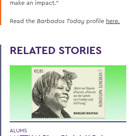
make an impact.”
Read the
Barbados Today
profile
here.
RELATED STORIES
ALUMS