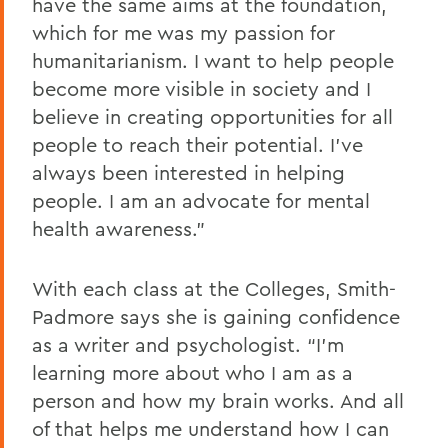
have the same aims at the foundation,
which for me was my passion for
humanitarianism. I want to help people
become more visible in society and I
believe in creating opportunities for all
people to reach their potential. I’ve
always been interested in helping
people. I am an advocate for mental
health awareness.”
With each class at the Colleges, Smith-
Padmore says she is gaining confidence
as a writer and psychologist. “I’m
learning more about who I am as a
person and how my brain works. And all
of that helps me understand how I can