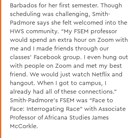
Barbados for her first semester. Though
scheduling was challenging, Smith-
Padmore says she felt welcomed into the
HWS community. “My FSEM professor
would spend an extra hour on Zoom with
me and I made friends through our
classes’ Facebook group. I even hung out
with people on Zoom and met my best
friend. We would just watch Netflix and
hangout. When I got to campus, I
already had all of these connections.”
Smith-Padmore’s FSEM was “Face to
Face: Interrogating Race” with Associate
Professor of Africana Studies James
McCorkle.