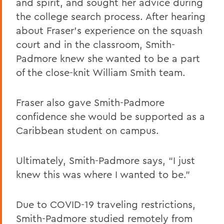
and spirit, and sought her advice during
the college search process. After hearing
about Fraser’s experience on the squash
court and in the classroom, Smith-
Padmore knew she wanted to be a part
of the close-knit William Smith team.
Fraser also gave Smith-Padmore
confidence she would be supported as a
Caribbean student on campus.
Ultimately, Smith-Padmore says, “I just
knew this was where I wanted to be.”
Due to COVID-19 traveling restrictions,
Smith-Padmore studied remotely from