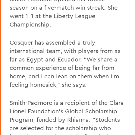
season on a five-match win streak. She
went 1-1 at the Liberty League
Championship.
Cosquer has assembled a truly
international team, with players from as
far as Egypt and Ecuador. “We share a
common experience of being far from
home, and I can lean on them when I’m
feeling homesick,” she says.
Smith-Padmore is a recipient of the Clara
Lionel Foundation’s Global Scholarship
Program, funded by Rhianna. “Students
are selected for the scholarship who