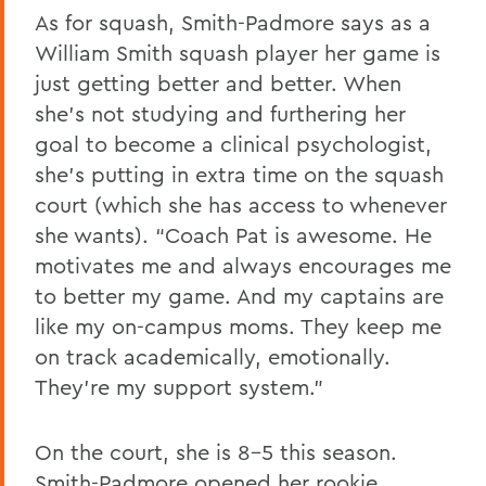
As for squash, Smith-Padmore says as a
William Smith squash player her game is
just getting better and better. When
she’s not studying and furthering her
goal to become a clinical psychologist,
she’s putting in extra time on the squash
court (which she has access to whenever
she wants). “Coach Pat is awesome. He
motivates me and always encourages me
to better my game. And my captains are
like my on-campus moms. They keep me
on track academically, emotionally.
They’re my support system.”
On the court, she is 8-5 this season.
Smith-Padmore opened her rookie