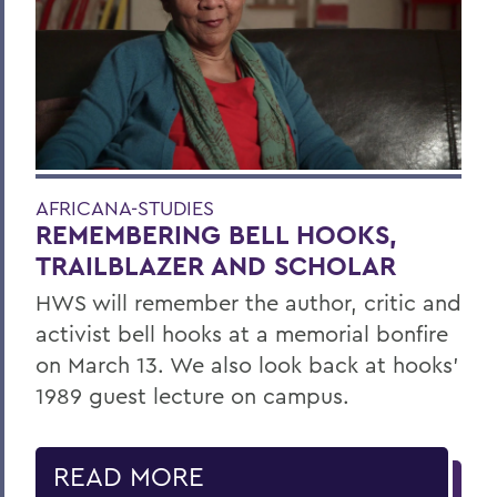
AFRICANA-STUDIES
REMEMBERING BELL HOOKS,
TRAILBLAZER AND SCHOLAR
HWS will remember the author, critic and
activist bell hooks at a memorial bonfire
on March 13. We also look back at hooks’
1989 guest lecture on campus.
READ MORE