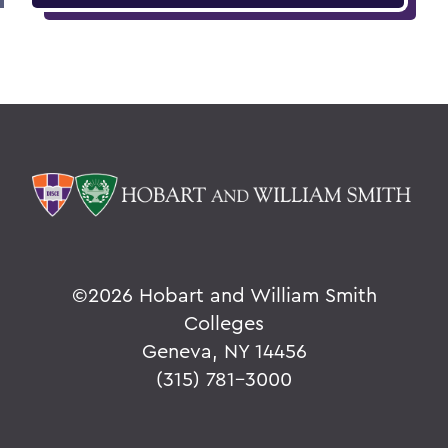
©
2026 Hobart and William Smith
Colleges
Geneva, NY 14456
(315) 781-3000