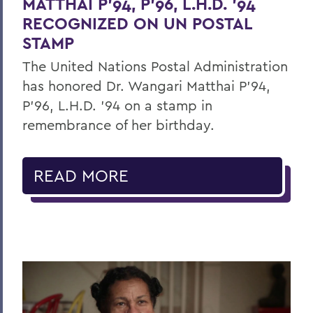
MATTHAI P’94, P’96, L.H.D. ’94
RECOGNIZED ON UN POSTAL
STAMP
The United Nations Postal Administration
has honored Dr. Wangari Matthai P’94,
P’96, L.H.D. ’94 on a stamp in
remembrance of her birthday.
READ MORE