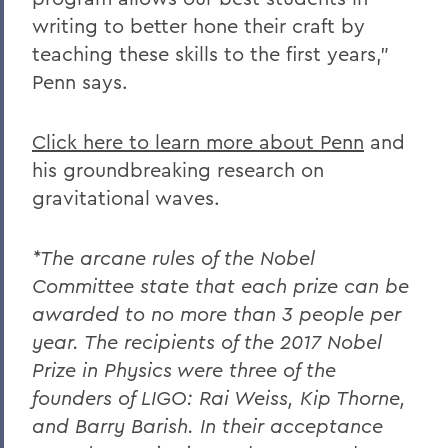
writing to better hone their craft by
teaching these skills to the first years,”
Penn says.
Click here to learn more about Penn
and
his groundbreaking research on
gravitational waves.
*The arcane rules of the Nobel
Committee state that each prize can be
awarded to no more than 3 people per
year. The recipients of the 2017 Nobel
Prize in Physics were three of the
founders of LIGO: Rai Weiss, Kip Thorne,
and Barry Barish. In their acceptance