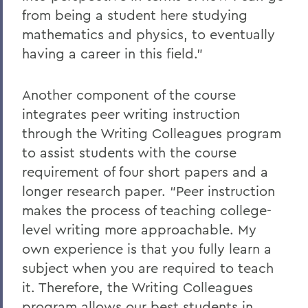
from being a student here studying
mathematics and physics, to eventually
having a career in this field.”
Another component of the course
integrates peer writing instruction
through the Writing Colleagues program
to assist students with the course
requirement of four short papers and a
longer research paper. “Peer instruction
makes the process of teaching college-
level writing more approachable. My
own experience is that you fully learn a
subject when you are required to teach
it. Therefore, the Writing Colleagues
program allows our best students in