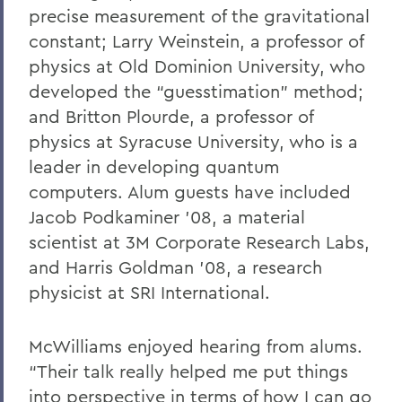
precise measurement of the gravitational
constant; Larry Weinstein, a professor of
physics at Old Dominion University, who
developed the “guesstimation” method;
and Britton Plourde, a professor of
physics at Syracuse University, who is a
leader in developing quantum
computers. Alum guests have included
Jacob Podkaminer ’08, a material
scientist at 3M Corporate Research Labs,
and Harris Goldman ’08, a research
physicist at SRI International.
McWilliams enjoyed hearing from alums.
“Their talk really helped me put things
into perspective in terms of how I can go