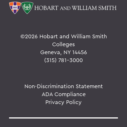
©
2026 Hobart and William Smith
Colleges
Geneva, NY 14456
(315) 781-3000
Non-Discrimination Statement
ADA Compliance
Privacy Policy