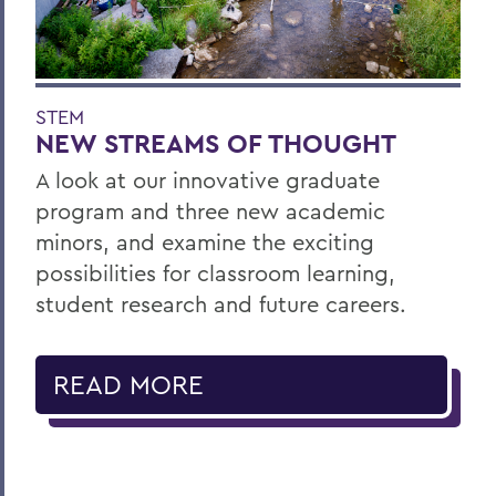
STEM
NEW STREAMS OF THOUGHT
A look at our innovative graduate
program and three new academic
minors, and examine the exciting
possibilities for classroom learning,
student research and future careers.
READ MORE