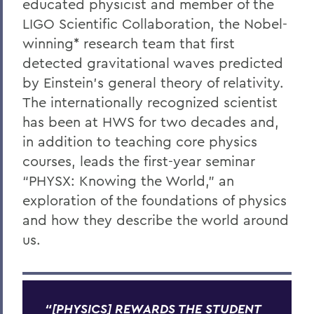
educated physicist and member of the
LIGO Scientific Collaboration, the Nobel-
winning* research team that first
detected gravitational waves predicted
by Einstein’s general theory of relativity.
The internationally recognized scientist
has been at HWS for two decades and,
in addition to teaching core physics
courses, leads the first-year seminar
“PHYSX: Knowing the World,” an
exploration of the foundations of physics
and how they describe the world around
us.
“[PHYSICS] REWARDS THE STUDENT