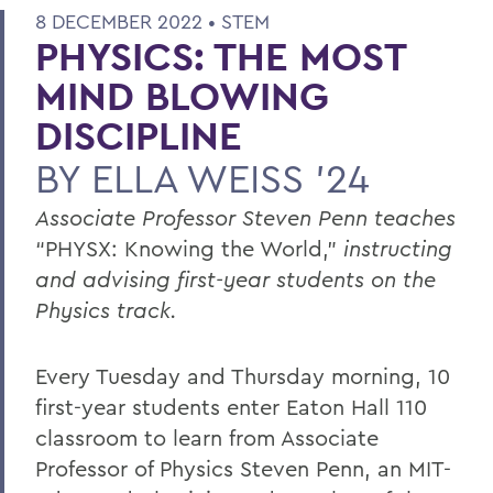
8 DECEMBER 2022 •
STEM
PHYSICS: THE MOST
MIND BLOWING
DISCIPLINE
BY
ELLA WEISS ’24
Associate Professor Steven Penn teaches
“PHYSX: Knowing the World,”
instructing
and advising first-year students on the
Physics track.
Every Tuesday and Thursday morning, 10
first-year students enter Eaton Hall 110
classroom to learn from Associate
Professor of Physics Steven Penn, an MIT-