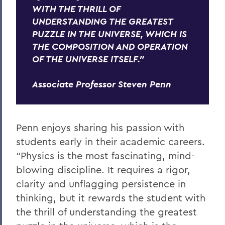
WITH THE THRILL OF
UNDERSTANDING THE GREATEST
PUZZLE IN THE UNIVERSE, WHICH IS
THE COMPOSITION AND OPERATION
OF THE UNIVERSE ITSELF."
Associate Professor Steven Penn
Penn enjoys sharing his passion with
students early in their academic careers.
“Physics is the most fascinating, mind-
blowing discipline. It requires a rigor,
clarity and unflagging persistence in
thinking, but it rewards the student with
the thrill of understanding the greatest