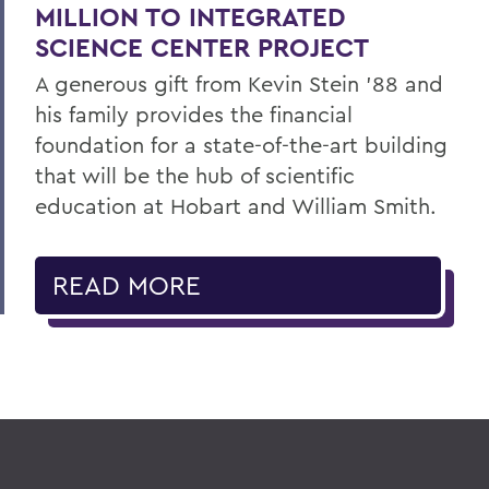
MILLION TO INTEGRATED
SCIENCE CENTER PROJECT
A generous gift from Kevin Stein ’88 and
his family provides the financial
foundation for a state-of-the-art building
that will be the hub of scientific
education at Hobart and William Smith.
READ MORE