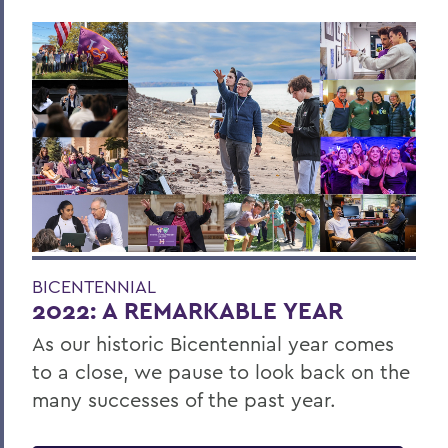
BICENTENNIAL
2022: A REMARKABLE YEAR
As our historic Bicentennial year comes
to a close, we pause to look back on the
many successes of the past year.