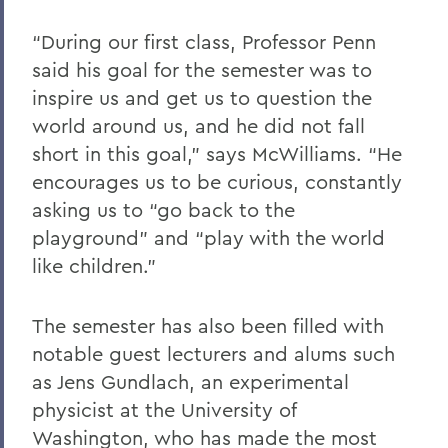
“During our first class, Professor Penn
said his goal for the semester was to
inspire us and get us to question the
world around us, and he did not fall
short in this goal,” says McWilliams. “He
encourages us to be curious, constantly
asking us to “go back to the
playground” and “play with the world
like children.”
The semester has also been filled with
notable guest lecturers and alums such
as Jens Gundlach, an experimental
physicist at the University of
Washington, who has made the most