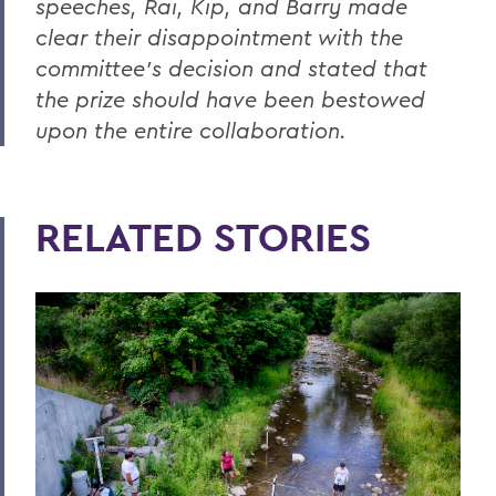
speeches, Rai, Kip, and Barry made
clear their disappointment with the
committee’s decision and stated that
the prize should have been bestowed
upon the entire collaboration.
RELATED STORIES