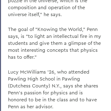
puzzle in the universe, which is the
composition and operation of the
universe itself,” he says.
The goal of “Knowing the World,” Penn
says, is “to light an intellectual fire in my
students and give them a glimpse of the
most interesting concepts that physics
has to offer.”
Lucy McWilliams ’26, who attended
Pawling High School in Pawling
(Dutchess County) N.Y., says she shares
Penn’s passion for physics and is
honored to be in the class and to have
Penn as her advisor.