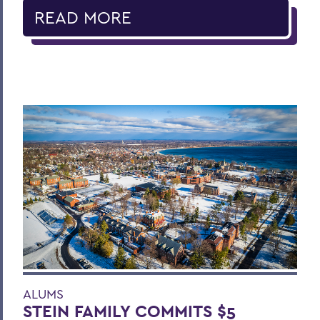
READ MORE
ALUMS
STEIN FAMILY COMMITS $5