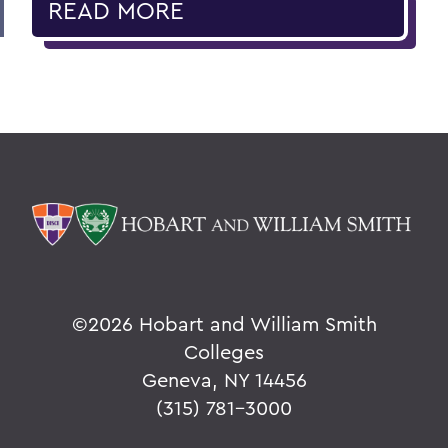
READ MORE
©
2026 Hobart and William Smith
Colleges
Geneva, NY 14456
(315) 781-3000