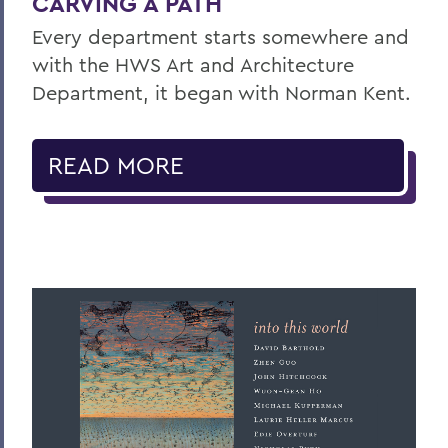
CARVING A PATH
Every department starts somewhere and
with the HWS Art and Architecture
Department, it began with Norman Kent.
READ MORE