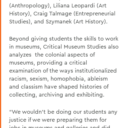
(
Anthropology
),
Liliana Leopardi (Art
History),
Craig Talmage (
Entrepreneurial
Studies)
, and Szymanek (Art History)
.
Beyond giving students the skills to work
in museums, Critical Museum Studies also
analyzes the colonial aspects of
museums, providing a critical
examination of the ways institutionalized
racism, sexism, homophobia, ableism
and classism have shaped histories of
collecting, archiving and exhibiting
.
“We wouldn’t be doing our students any
justice if we were preparing them for
jobs in museums and galleries and did