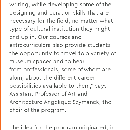
writing,
while developing
some of the
designing and curation skills that are
necessary for the field, no matter wh
at
type of cultural
institution
they might
end up in.
Our courses and
extracurricular
s
also
provide
students
the
opportunity
to travel
to
a
variety of
museum spaces and to hear
from
professiona
ls
, some of whom are
alum
,
about the different career
possibi
lities available to them
,” says
Assistant Professor of Art and
Architecture Angelique Szymanek, the
chair of the program.
The
idea for the
program originated
, in