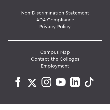
Non-Discrimination Statement
ADA Compliance
Privacy Policy
Campus Map
Contact the Colleges
Employment