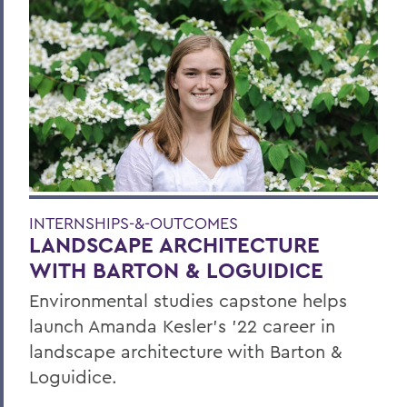
INTERNSHIPS-&-OUTCOMES
LANDSCAPE ARCHITECTURE
WITH BARTON & LOGUIDICE
Environmental studies capstone helps
launch Amanda Kesler’s ’22 career in
landscape architecture with Barton &
Loguidice.