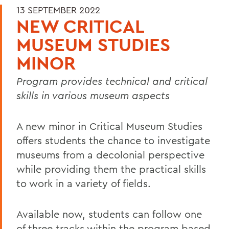
13 SEPTEMBER 2022
NEW CRITICAL
MUSEUM STUDIES
MINOR
Program provides technical and critical
skills in various museum aspects
A new minor in Critical Museum Studies
offers students the chance to investigate
museums from a decolonial
perspective
while providing them the practical skills
to work in a variety of fields.
Available now, students can follow one
of three tracks within the program based