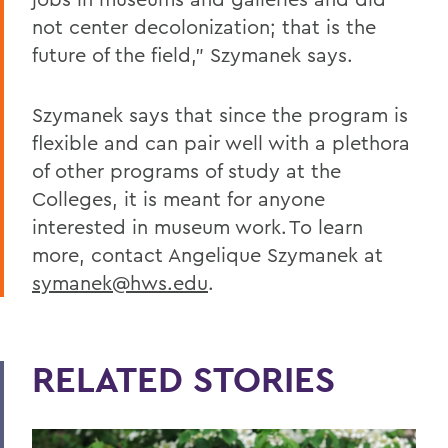
not center decolonization; that is the
future of the field,” Szymanek says.
Szymanek says that since the program is
flexible and can pair well with a plethora
of other programs of study at the
Colleges, it is meant for anyone
interested in museum work. To learn
more, contact Angelique Szymanek at
symanek@hws.edu
.
RELATED STORIES