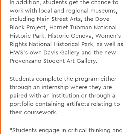
In addition, students get the chance to
work with local and regional museums,
including Main Street Art
s
, the Dove
Block
Project
, Harriet Tubman National
Historic Park, Historic Geneva, Women’s
Rights National Historical Park
,
a
s well as
HWS’s own Davis Gallery and the new
Provenzano Student Art Gallery.
Students complete the program either
through an internship where they are
paired with an institution or through a
portfolio containing artifacts relating to
their coursework.
“Students
engage in critical thinking and