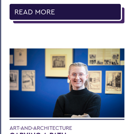
READ MORE
ART-AND-ARCHITECTURE