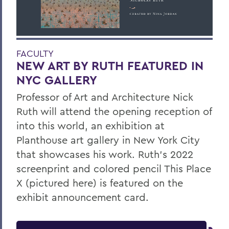
FACULTY
NEW ART BY RUTH FEATURED IN
NYC GALLERY
Professor of Art and Architecture Nick
Ruth will attend the opening reception of
into this world, an exhibition at
Planthouse art gallery in New York City
that showcases his work. Ruth’s 2022
screenprint and colored pencil This Place
X (pictured here) is featured on the
exhibit announcement card.