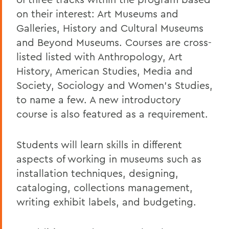
on their interest: Art Museums and
Galleries, History and Cultural Museums
and Beyond Museums. Courses are cross
-
listed
listed with Anthropology, Art
History, American Studies, Media and
Society, Sociology and Women’s Studies,
to name a few. A new introductory
course
is
also
featured as a requirement.
Students will learn skills in different
aspects of working in museums such as
installation techniques, designing,
cataloging,
collections management,
writing exhibit labels
,
and budgeting.