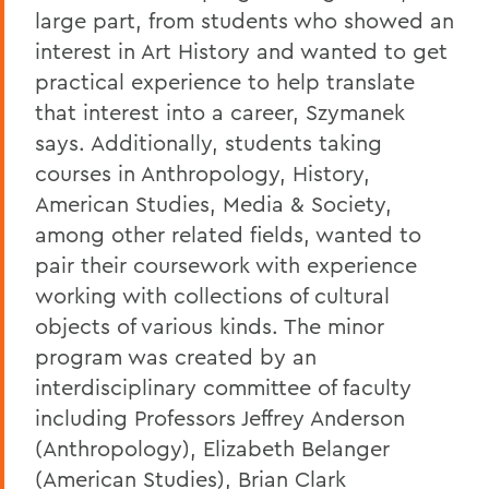
large part,
from students who showed an
interest in Art History and wanted to get
practical experience to help translate
that interest into a career, Szymanek
says. Additionally, students
taking
courses in
Anthropology, History,
American Studies, Media & Society,
among other related fields,
wanted to
pair their coursework with experience
working with collections of cultural
objects of various kinds
.
The minor
program was created by an
interdisciplinary committee of faculty
including
Professors Jeffrey Anderson
(Anthropol
ogy),
Elizabeth Belanger
(American Studies),
Brian Clark