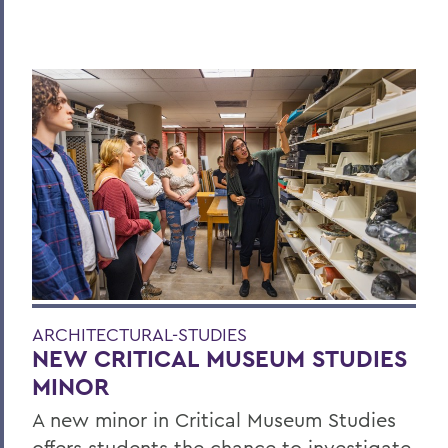
ARCHITECTURAL-STUDIES
NEW CRITICAL MUSEUM STUDIES
MINOR
A new minor in Critical Museum Studies
offers students the chance to investigate