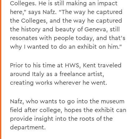
Colleges. He is still making an impact
here,” says Nafz. “The way he captured
the Colleges, and the way he captured
the history and beauty of Geneva, still
resonates with people today, and that’s
why I wanted to do an exhibit on him.”
Prior to his time at HWS, Kent traveled
around Italy as a freelance artist,
creating works wherever he went.
Nafz, who wants to go into the museum
field after college, hopes the exhibit can
provide insight into the roots of the
department.