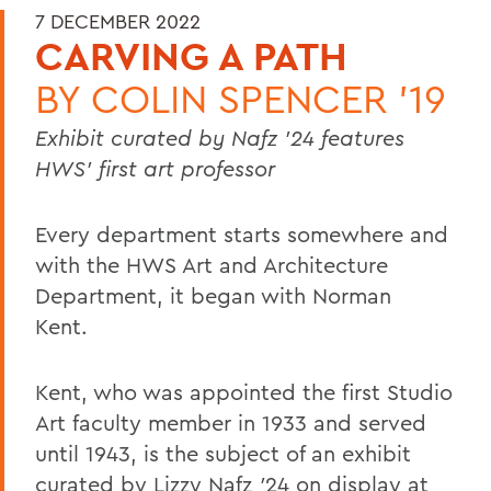
7 DECEMBER 2022
CARVING A PATH
BY
COLIN SPENCER '19
Exhibit curated by Nafz ’24 features
HWS’ first art professor
Every department starts somewhere and
with the HWS Art and Architecture
Department, it began with Norman
Kent.
Kent, who was appointed the first Studio
Art faculty member in 1933 and served
until 1943, is the subject of an exhibit
curated by Lizzy Nafz
’
24 on display at