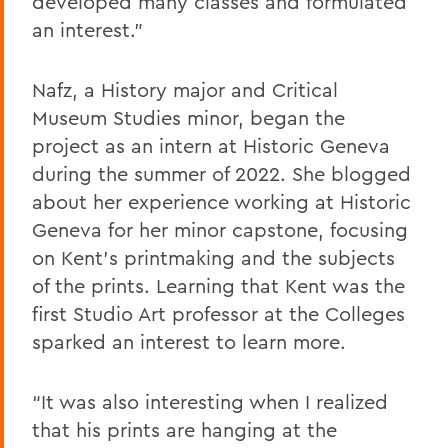
developed many classes and formulated
an interest.”
Nafz, a History major and Critical
Museum Studies minor, began the
project as an intern at Historic Geneva
during the summer of 2022. She blogged
about her experience working at Historic
Geneva for her minor capstone, focusing
on Kent’s printmaking and the subjects
of the prints. Learning that Kent was the
first Studio Art professor at the Colleges
sparked an interest to learn more.
“It was also interesting when I realized
that his prints are hanging at the