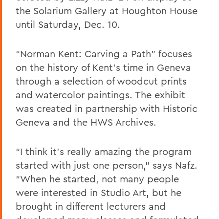
the Solarium Gallery at Houghton House
until Saturday, Dec. 10.
“Norman Kent: Carving a Path” focuses
on the history of Kent’s time in Geneva
through a selection of woodcut prints
and watercolor paintings. The exhibit
was created in partnership with Historic
Geneva and the HWS Archives.
“I think it’s really amazing the program
started with just one person,” says Nafz.
“When he started, not many people
were interested in Studio Art, but he
brought in different lecturers and