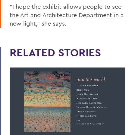
“I hope the exhibit allows people to see
the Art and Architecture Department in a
new light,” she says.
RELATED STORIES