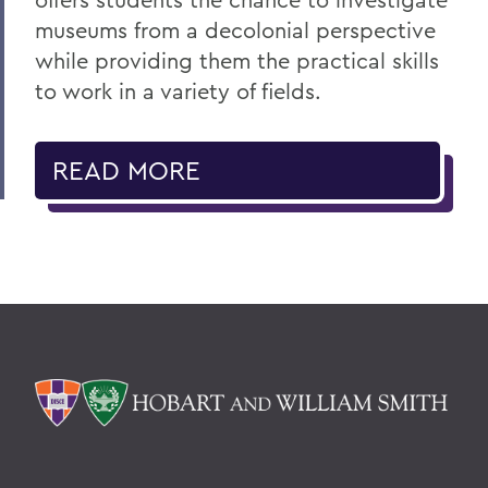
museums from a decolonial perspective
while providing them the practical skills
to work in a variety of fields.
READ MORE