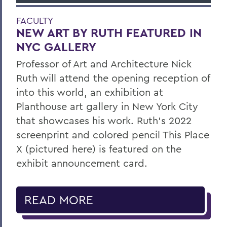
FACULTY
NEW ART BY RUTH FEATURED IN
NYC GALLERY
Professor of Art and Architecture Nick
Ruth will attend the opening reception of
into this world, an exhibition at
Planthouse art gallery in New York City
that showcases his work. Ruth’s 2022
screenprint and colored pencil This Place
X (pictured here) is featured on the
exhibit announcement card.
READ MORE