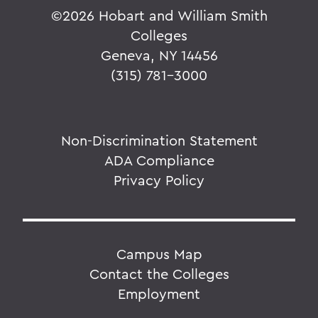
©
2026 Hobart and William Smith
Colleges
Geneva, NY 14456
(315) 781-3000
Non-Discrimination Statement
ADA Compliance
Privacy Policy
Campus Map
Contact the Colleges
Employment