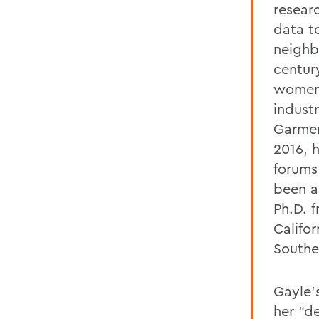
resear
data t
neighb
centur
women 
industr
Garmen
2016, 
forums
been a
Ph.D. f
Califor
Souther
Gayle’
her “d