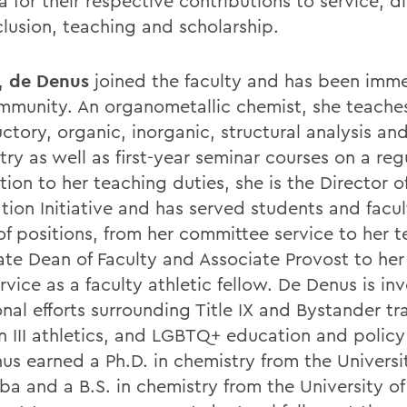
a for their respective contributions to service, di
clusion, teaching and scholarship.
,
de Denus
joined the faculty and has been imme
mmunity. An organometallic chemist, she teache
ctory, organic, inorganic, structural analysis and
ry as well as first-year seminar courses on a reg
tion to her teaching duties, she is the Director of
tion Initiative and has served students and facul
of positions, from her committee service to her t
ate Dean of Faculty and Associate Provost to he
rvice as a faculty athletic fellow. De Denus is in
nal efforts surrounding Title IX and Bystander tr
on III athletics, and LGBTQ+ education and polic
us earned a Ph.D. in chemistry from the Universi
ba and a B.S. in chemistry from the University o