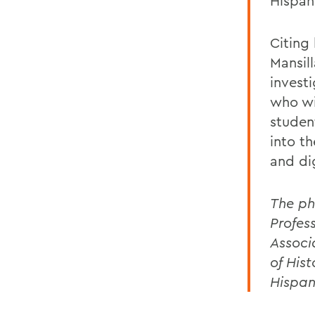
Hispan
Citing
Mansill
investi
who wil
studen
into t
and dig
The ph
Profes
Associ
of His
Hispan