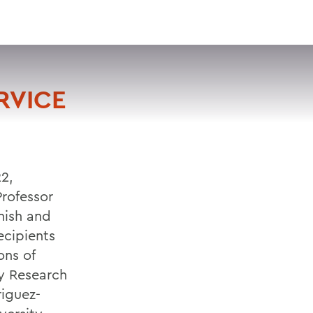
VISIT
APPLY
GIVE
SEARCH
RVICE
22,
Professor
nish and
ecipients
ons of
y Research
iguez-