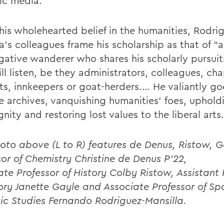
ic media.
 his wholehearted belief in the humanities, Rodri
a’s colleagues frame his scholarship as that of “
gative wanderer who shares his scholarly pursuits
l listen, be they administrators, colleagues, cha
ts, innkeepers or goat-herders.… He valiantly go
he archives, vanquishing humanities’ foes, uphol
nity and restoring lost values to the liberal arts.
oto above (L to R) features de Denus, Ristow, G
sor of Chemistry Christine de Denus P’22,
ate
Professor of History Colby Ristow, Assistant 
tory Janette Gayle and Associate Professor of S
ic Studies Fernando Rodriguez-Mansilla.