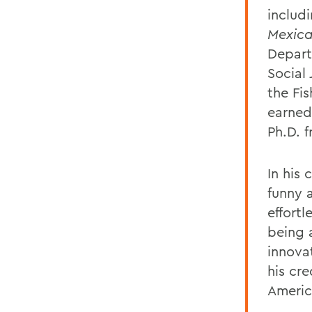
includ
Mexica
Depart
Social
the Fi
earned
Ph.D. 
In his 
funny 
effortl
being 
innova
his cre
Americ