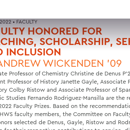
 2022 •
FACULTY
CULTY HONORED FOR
CHING, SCHOLARSHIP, SE
 INCLUSION
ANDREW WICKENDEN '09
ate Professor of Chemistry Christine de Denus P’
nt Professor of History Janette Gayle, Associate 
tory Colby Ristow and Associate Professor of Spa
ic Studies Fernando Rodriguez-Mansilla are the r
 2022 Faculty Prizes. Based on the recommendati
 HWS faculty members, the Committee on Facult
nors selected de Denus, Gayle, Ristow and Rodr