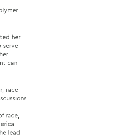
polymer
oted her
o serve
her
ent can
r, race
iscussions
f race,
erica
the lead