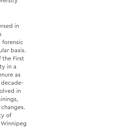
versity
rsed in
s
 forensic
ular basis.
 the First
ty in a
enure as
r decade-
volved in
ainings,
y changes.
ty of
f Winnipeg