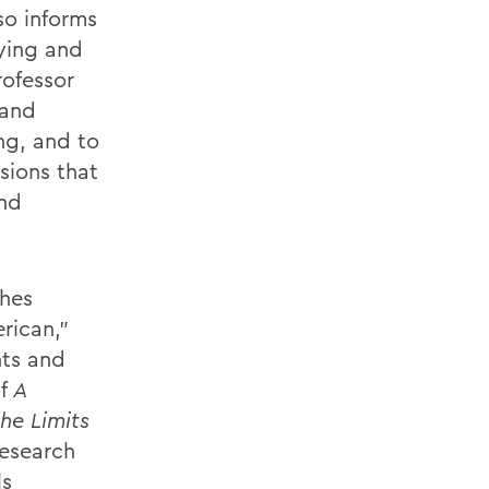
so informs
ying and
rofessor
 and
ng, and to
usions that
and
ches
rican,”
hts and
f
A
he Limits
research
ls