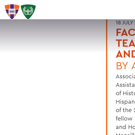
18 JULY
FA
TEA
AND
BY
Associ
Assista
of His
Hispan
of the
fellow
and Ho