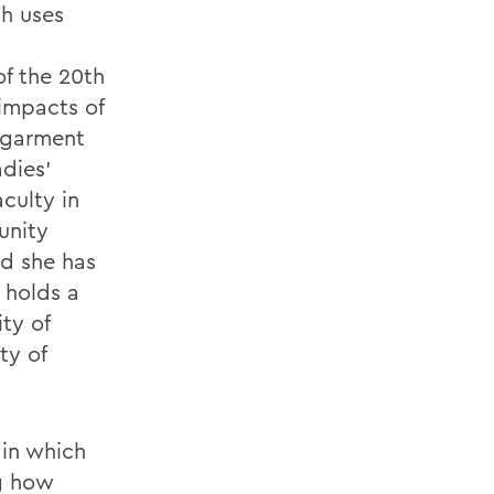
ch uses
of the 20th
impacts of
 garment
adies’
culty in
unity
nd she has
 holds a
ty of
ty of
 in which
ng how