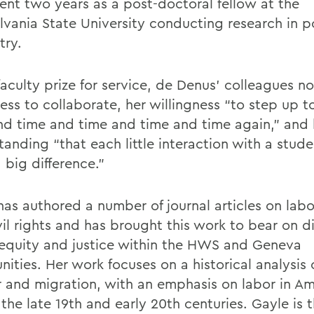
ent two years as a post-doctoral fellow at the
lvania State University conducting research in 
try.
faculty prize for service, de Denus’ colleagues n
ess to collaborate, her willingness “to step up t
nd time and time and time and time again,” and 
tanding “that each little interaction with a stud
 big difference.”
has authored a number of journal articles on labo
vil rights and has brought this work to bear on d
equity and justice within the HWS and Geneva
ties. Her work focuses on a historical analysis o
 and migration, with an emphasis on labor in Am
the late 19th and early 20th centuries. Gayle is 