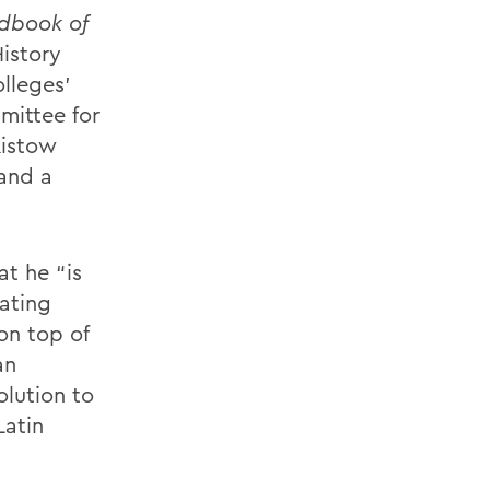
dbook of
History
lleges’
mittee for
Ristow
 and a
at he “is
ating
 on top of
an
lution to
Latin