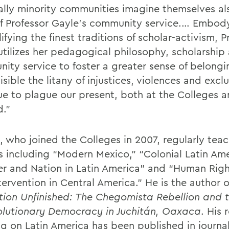
ally minority communities imagine themselves al
f Professor Gayle’s community service.… Embod
fying the finest traditions of scholar-activism, P
utilizes her pedagogical philosophy, scholarship
ity service to foster a greater sense of belongi
sible the litany of injustices, violences and excl
ue to plague our present, both at the Colleges 
.”
, who joined the Colleges in 2007, regularly tea
s including “Modern Mexico,” “Colonial Latin Ame
r and Nation in Latin America” and “Human Rig
tervention in Central America.” He is the author o
tion Unfinished: The Chegomista Rebellion and t
olutionary Democracy in Juchitán, Oaxaca
. His 
ng on Latin America has been published in journa