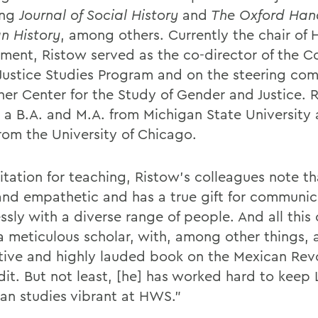
ing
Journal of Social History
and
The Oxford Han
n History
, among others. Currently the chair of 
ment, Ristow served as the co-director of the Co
 Justice Studies Program and on the steering com
sher Center for the Study of Gender and Justice. 
 a B.A. and M.A. from Michigan State University
from the University of Chicago.
citation for teaching, Ristow’s colleagues note th
and empathetic and has a true gift for communic
essly with a diverse range of people. And all this
a meticulous scholar, with, among other things, 
tive and highly lauded book on the Mexican Revo
dit. But not least, [he] has worked hard to keep 
an studies vibrant at HWS.”