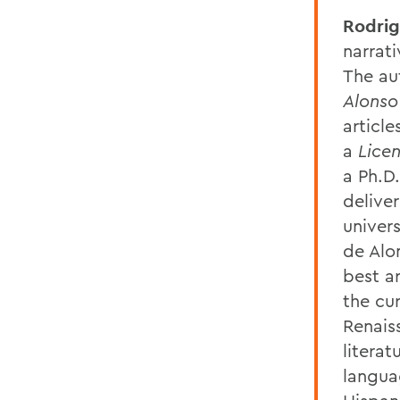
Rodrig
narrat
The au
Alonso
articl
a
Lice
a Ph.D
delive
univer
de Alo
best ar
the cur
Renais
litera
langua