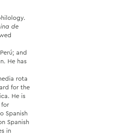
hilology.
ina de
ewed
 Perú; and
in. He has
d
media rota
ard for the
ca. He is
 for
to Spanish
on Spanish
s in