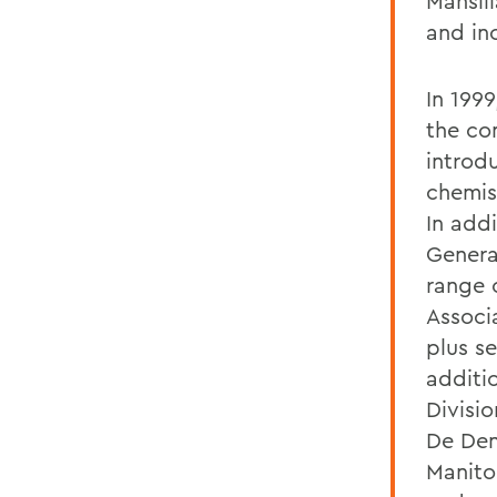
Mansill
and in
In 1999
the co
introdu
chemist
In addi
Genera
range 
Associ
plus se
additio
Divisi
De Den
Manito