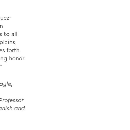
guez-
an
 to all
plains,
es forth
ding honor
”
ayle,
Professor
panish and