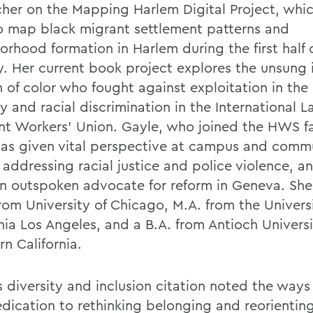
cher on the Mapping Harlem Digital Project, whi
o map black migrant settlement patterns and
orhood formation in Harlem during the first half 
y. Her current book project explores the unsung 
of color who fought against exploitation in the
y and racial discrimination in the International L
t Workers’ Union. Gayle, who joined the HWS fa
has given vital perspective at campus and comm
 addressing racial justice and police violence, a
n outspoken advocate for reform in Geneva. She
rom University of Chicago, M.A. from the Universi
nia Los Angeles, and a B.A. from Antioch Universi
n California.
s diversity and inclusion citation noted the ways
edication to rethinking belonging and reorienti