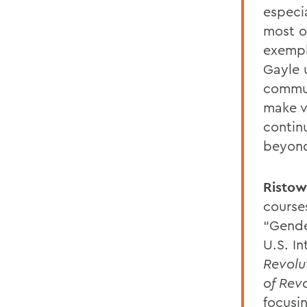
especi
most o
exempli
Gayle 
commun
make vi
contin
beyond
Ristow
course
“Gende
U.S. In
Revolu
of Rev
focusi