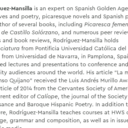
uez-Mansilla
is an expert on Spanish Golden Age
ives and poetry, picaresque novels and Spanish p
thor of several books, including
Picaresca femen
 de Castillo Solórzano
, and numerous peer revi
es and book reviews, Rodríguez-Mansilla holds
nciatura
from Pontificia Universidad Católica del
. from Universidad de Navarra, in Pamplona, Spa
red lectures and presentations to conference an
sity audiences around the world. His article “La 
nso Quijano” received the Luis Andrés Murillo Aw
ticle of 2014 from the Cervantes Society of Ameri
rent editor of
Calíope
, the journal of the Society
sance and Baroque Hispanic Poetry. In addition 
ture, Rodríguez-Mansilla teaches courses at HWS 
ge, grammar and composition, as well as in issue