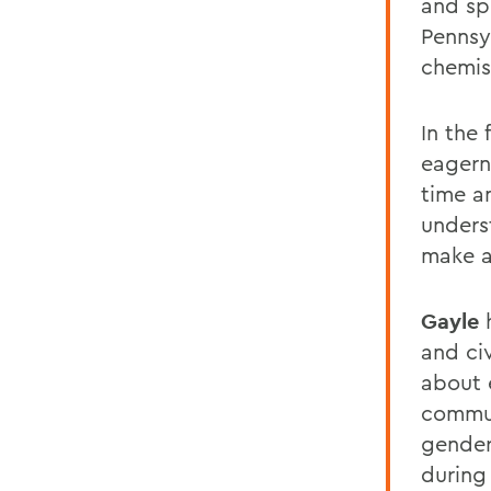
and sp
Pennsy
chemis
In the 
eagern
time a
unders
make a
Gayle
and ci
about 
communi
gender
during 