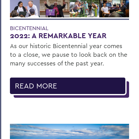
BICENTENNIAL
2022: A REMARKABLE YEAR
As our historic Bicentennial year comes
to a close, we pause to look back on the
many successes of the past year.
READ MORE