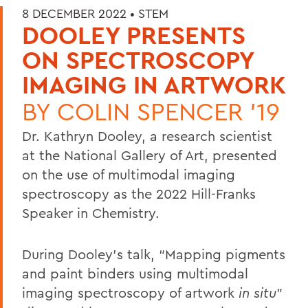
8 DECEMBER 2022 •
STEM
DOOLEY PRESENTS
ON SPECTROSCOPY
IMAGING IN ARTWORK
BY
COLIN SPENCER '19
Dr. Kathryn Dooley, a research scientist
at the National Gallery of Art, presented
on the use of multimodal imaging
spectroscopy as the 2022 Hill-Franks
Speaker in Chemistry.
During Dooley’s talk, “Mapping pigments
and paint binders using multimodal
imaging spectroscopy of artwork
in
situ
”