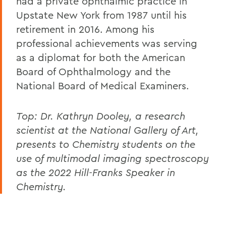
had a private ophthalmic practice in
Upstate New York from 1987 until his
retirement in 2016. Among his
professional achievements was serving
as a diplomat for both the American
Board of Ophthalmology and the
National Board of Medical Examiners.
Top:
Dr. Kathryn Dooley, a research
scientist at the National Gallery of Art,
presents to Chemistry students on the
use of multimodal imaging spectroscopy
as the 2022 Hill-Franks Speaker in
Chemistry.