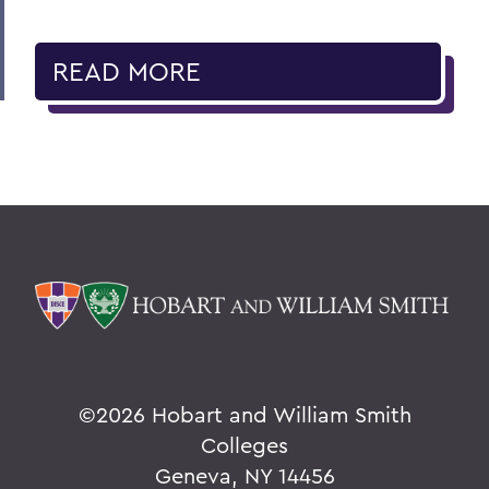
READ MORE
©
2026 Hobart and William Smith
Colleges
Geneva, NY 14456