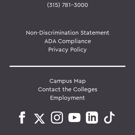
(315) 781-3000
Non-Discrimination Statement
ADA Compliance
Privacy Policy
Campus Map
Contact the Colleges
Employment