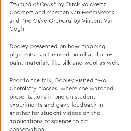
Triumph of Christ
by Dirck Volckertz
Coorhert and Maerten van Heemskerck
and
The Olive Orchard
by Vincent Van
Gogh.
Dooley presented on how mapping
pigments can be used on oil and non-
paint materials like silk and wool as well.
Prior to the talk, Dooley visited two
Chemistry classes, where she watched
presentations in one on student
experiments and gave feedback in
another for student videos on the
applications of science to art
conservation.