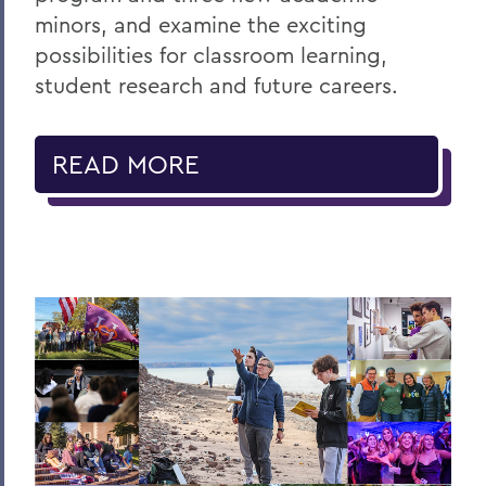
minors, and examine the exciting
possibilities for classroom learning,
student research and future careers.
READ MORE