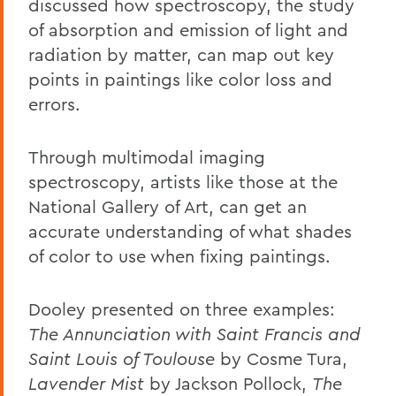
discussed how spectroscopy, the study
of absorption and emission of light and
radiation by matter, can map out key
points in paintings like color loss and
errors.
Through multimodal imaging
spectroscopy, artists like those at the
National Gallery of Art, can get an
accurate understanding of what shades
of color to use when fixing paintings.
Dooley presented on three examples:
The Annunciation with Saint Francis and
Saint Louis of Toulouse
by Cosme Tura,
Lavender Mist
by Jackson Pollock,
The