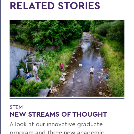
RELATED STORIES
STEM
NEW STREAMS OF THOUGHT
A look at our innovative graduate
program and three new academic