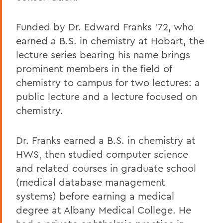
Funded by Dr. Edward Franks ‘72, who
earned a B.S. in chemistry at Hobart, the
lecture series bearing his name brings
prominent members in the field of
chemistry to campus for two lectures: a
public lecture and a lecture focused on
chemistry.
Dr. Franks earned a B.S. in chemistry at
HWS, then studied computer science
and related courses in graduate school
(medical database management
systems) before earning a medical
degree at Albany Medical College. He