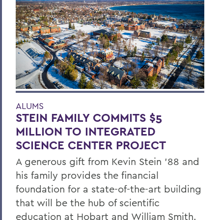
ALUMS
STEIN FAMILY COMMITS $5
MILLION TO INTEGRATED
SCIENCE CENTER PROJECT
A generous gift from Kevin Stein ’88 and
his family provides the financial
foundation for a state-of-the-art building
that will be the hub of scientific
education at Hobart and William Smith.