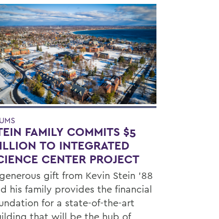
UMS
TEIN FAMILY COMMITS $5
ILLION TO INTEGRATED
CIENCE CENTER PROJECT
generous gift from Kevin Stein ’88
d his family provides the financial
undation for a state-of-the-art
ilding that will be the hub of