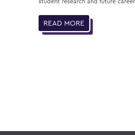
student research and future career
READ MORE