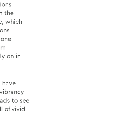
ions
m the
e, which
ions
 one
am
ly on in
s have
 vibrancy
eads to see
l of vivid