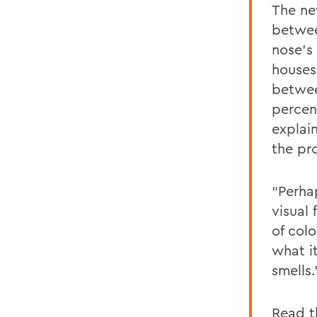
The ne
betwee
nose's
houses
betwee
percen
explai
the pro
“Perha
visual 
of col
what it
smells.
Read th