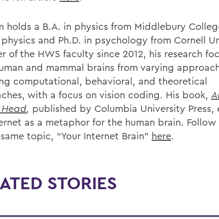
 holds a B.A. in physics from Middlebury Colle
n physics and Ph.D. in psychology from Cornell Un
 of the HWS faculty since 2012, his research fo
uman and mammal brains from varying approach
ing computational, behavioral, and theoretical
ches, with a focus on vision coding. His book,
A
r Head
,
published by Columbia University Press,
ternet as a metaphor for the human brain. Follow 
 same topic, “Your Internet Brain”
here
.
ATED STORIES