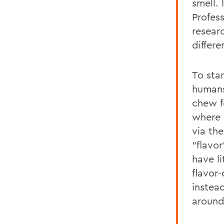
smell. 
Profes
resear
differ
To sta
humans
chew f
where 
via th
“flavo
have l
flavor
instea
around