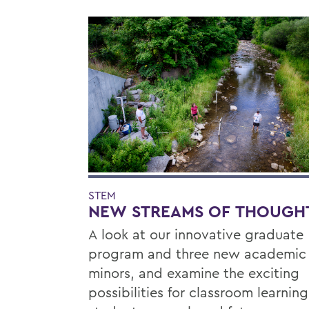
STEM
NEW STREAMS OF THOUGH
A look at our innovative graduate
program and three new academic
minors, and examine the exciting
possibilities for classroom learning