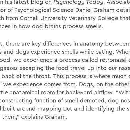
In his latest blog on
Psychology Today
, Associat
sor of Psychological Science Daniel Graham deta
ch from Cornell University Veterinary College tha
ences in how dog brains process smells.
rt, there are key differences in anatomy betwee
 and dogs experience smells while eating. Wh
ood, we experience a process called retronasal o
gasses escaping the food travel up into our nasa
e back of the throat. This process is where much 
r” we experience comes from. Dogs, on the other
ittle anatomical room for backward airflow. “Wit
-constructing function of smell demoted, dog nos
d built around mapping out and identifying the sm
 them,” explains Graham.