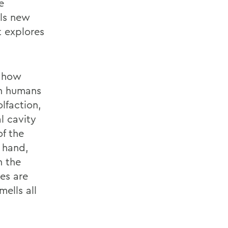
e
ils new
t explores
n how
en humans
lfaction,
l cavity
of the
 hand,
h the
es are
ells all