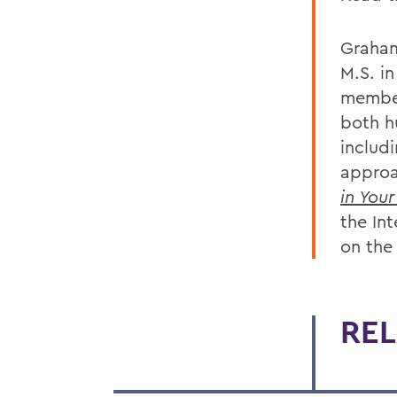
Graham
M.S. i
member
both h
includ
approa
in You
the In
on the
REL