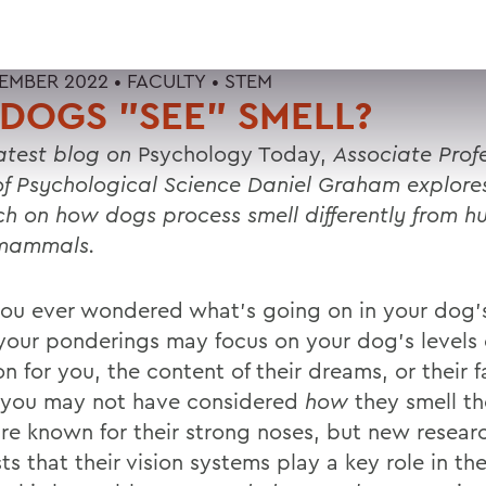
EMBER 2022 •
FACULTY
•
STEM
DOGS "SEE" SMELL?
latest blog on
Psychology Today,
Associate Prof
of Psychological Science Daniel Graham explor
ch on how dogs process smell differently from 
 mammals.
ou ever wondered what’s going on in your dog’
your ponderings may focus on your dog’s levels 
on for you, the content of their dreams, or their f
 you may not have considered
how
they smell th
re known for their strong noses, but new resear
s that their vision systems play a key role in the