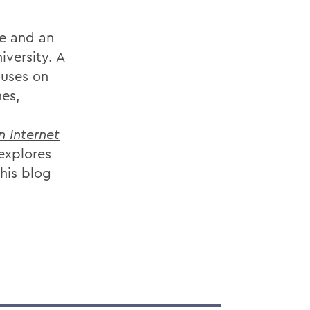
ge and an
iversity. A
cuses on
es,
n Internet
explores
his blog