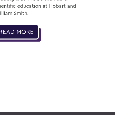
ientific education at Hobart and
lliam Smith.
READ MORE