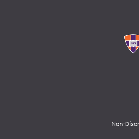
Non-Disc