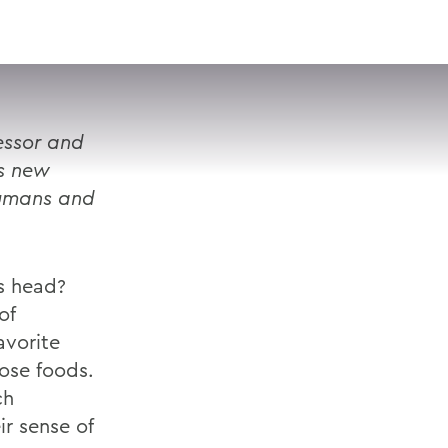
VISIT
APPLY
GIVE
SEARCH
essor and
es new
humans and
s head?
of
avorite
ose foods.
ch
ir sense of