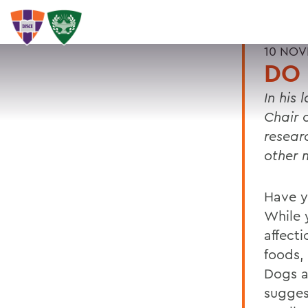
10 NOV
DO 
In his 
Chair 
resear
other
Have y
While 
affecti
foods,
Dogs a
suggest