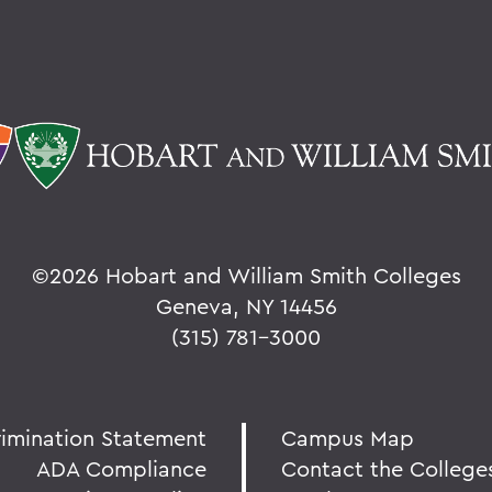
©
2026 Hobart and William Smith Colleges
Geneva, NY 14456
(315) 781-3000
rimination Statement
Campus Map
ADA Compliance
Contact the College