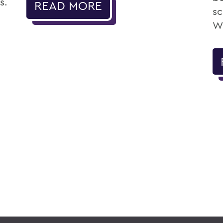
s.
READ MORE
sc
Wi