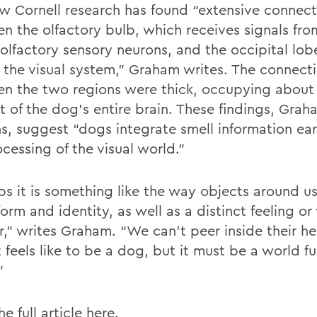
w Cornell research has found “extensive connect
n the olfactory bulb, which receives signals fro
 olfactory sensory neurons, and the occipital lob
 the visual system,” Graham writes. The connect
n the two regions were thick, occupying about
t of the dog’s entire brain. These findings, Grah
ns, suggest “dogs integrate smell information ear
cessing of the visual world.”
ps it is something like the way objects around u
form and identity, as well as a distinct feeling or
or,” writes Graham. “We can't peer inside their h
 feels like to be a dog, but it must be a world ful
”
e full article
here
.