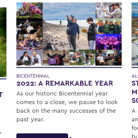
BICENTENNIAL
AL
2022: A REMARKABLE YEAR
S
M
As our historic Bicentennial year
T
S
comes to a close, we pause to look
back on the many successes of the
A 
past year.
an
fo
,
bu