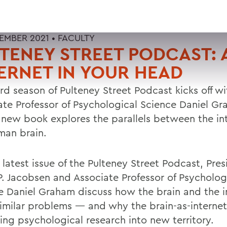
TEMBER 2021 •
FACULTY
TENEY STREET PODCAST: 
ERNET IN YOUR HEAD
rd season of Pulteney Street Podcast kicks off wi
ate Professor of Psychological Science Daniel Gr
new book explores the parallels between the in
man brain.
latest issue of the Pulteney Street Podcast, Pres
P. Jacobsen and Associate Professor of Psycholog
e Daniel Graham discuss how the brain and the i
similar problems — and why the brain-as-interne
hing psychological research into new territory.