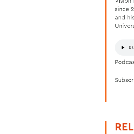
Vision
since 
and hi
Univers
Podca
Subscr
REL