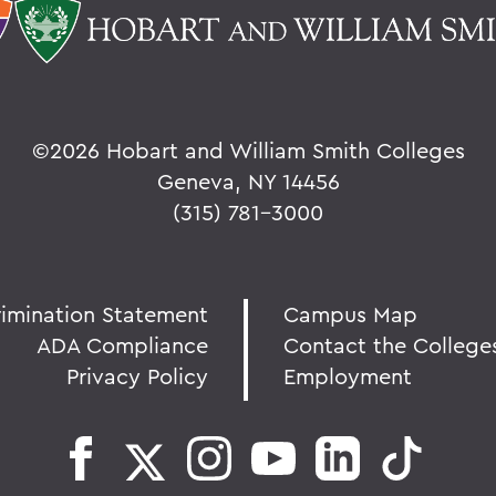
©
2026 Hobart and William Smith Colleges
Geneva, NY 14456
(315) 781-3000
rimination Statement
Campus Map
ADA Compliance
Contact the College
Privacy Policy
Employment