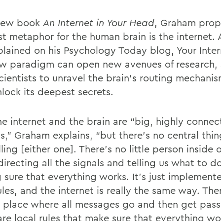
new book
An Internet in Your Head
, Graham prop
st metaphor for the human brain is the internet.
plained on his Psychology Today blog, Your Inter
ew paradigm can open new avenues of research, 
cientists to unravel the brain’s routing mechani
nlock its deepest secrets.
he internet and the brain are “big, highly conne
s,” Graham explains, “but there’s no central thin
ling [either one]. There’s no little person inside 
directing all the signals and telling us what to d
 sure that everything works. It’s just implement
ules, and the internet is really the same way. The
l place where all messages go and then get pas
re local rules that make sure that everything wor