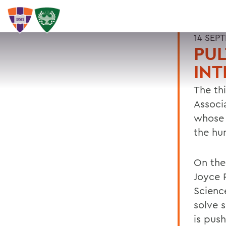
14 SEP
PUL
INT
The thi
Associ
whose 
the hu
On the 
Joyce 
Scienc
solve 
is pus