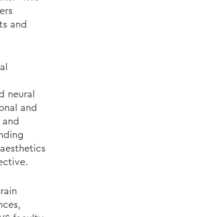
ers
ts and
al
d neural
onal and
a and
anding
aesthetics
ective.
rain
nces,