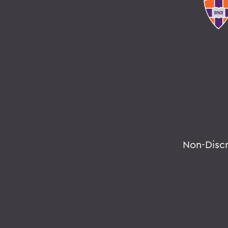
Non-Disc