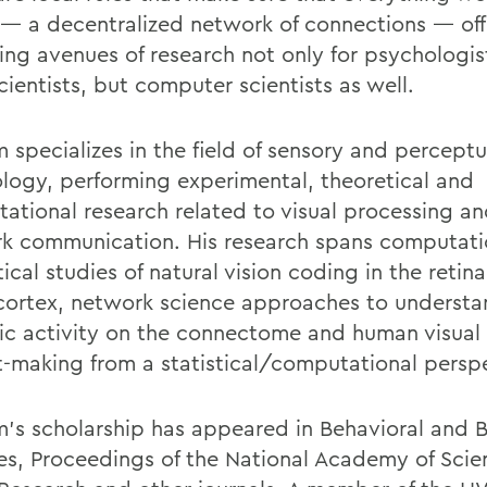
— a decentralized network of connections — off
ing avenues of research not only for psychologis
ientists, but computer scientists as well.
 specializes in the field of sensory and perceptu
logy, performing experimental, theoretical and
ational research related to visual processing an
k communication. His research spans computati
ical studies of natural vision coding in the retin
 cortex, network science approaches to underst
c activity on the connectome and human visual 
t-making from a statistical/computational persp
’s scholarship has appeared in Behavioral and B
es, Proceedings of the National Academy of Scie