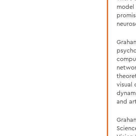
model 
promis
neurosc
Graham
psycho
comput
networ
theoret
visual
dynami
and ar
Graham
Scienc