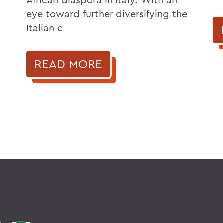
eye toward further diversifying the
Italian c
READ MORE