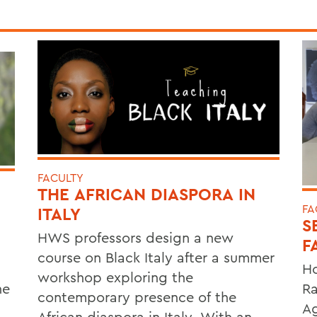
FACULTY
THE AFRICAN DIASPORA IN
FA
ITALY
S
HWS professors design a new
F
course on Black Italy after a summer
Ho
workshop exploring the
he
Ra
contemporary presence of the
Ag
African diaspora in Italy. With an