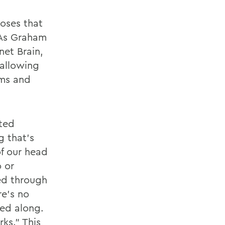
oses that
 As Graham
net Brain,
allowing
sms and
cted
g that’s
of our head
o or
ed through
re’s no
sed along.
ks.” This