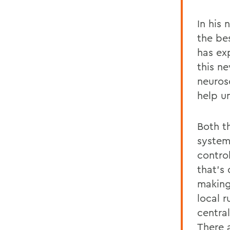
In his
the be
has ex
this n
neuros
help u
Both t
system
control
that’s 
making
local r
centra
There a