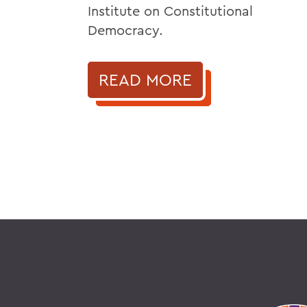
Institute on Constitutional
Democracy.
READ MORE