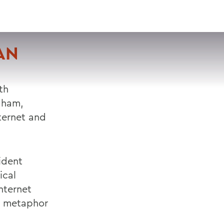
VISIT
APPLY
GIVE
SEARCH
AN
th
aham,
ternet and
ident
ical
nternet
t metaphor