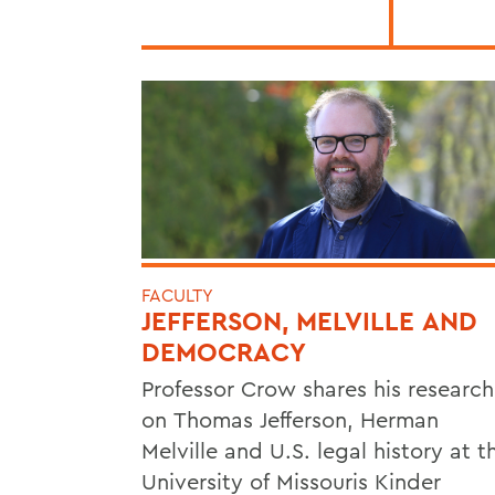
FACULTY
JEFFERSON, MELVILLE AND
DEMOCRACY
Professor Crow shares his research
on Thomas Jefferson, Herman
Melville and U.S. legal history at t
University of Missouris Kinder