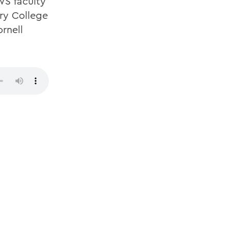
WS faculty
ury College
rnell