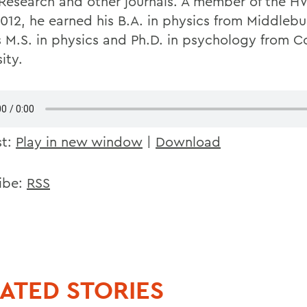
 Research and other journals. A member of the H
2012, he earned his B.A. in physics from Middleb
s M.S. in physics and Ph.D. in psychology from Co
ity.
st:
Play in new window
|
Download
ibe:
RSS
ATED STORIES