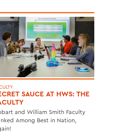
CULTY
ECRET SAUCE AT HWS: THE
ACULTY
bart and William Smith Faculty
nked Among Best in Nation,
ain!