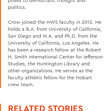
poses to democratic thought and
politics.
Crow joined the HWS faculty in 2012. He
holds a B.A. from University of California,
San Diego and M.A. and Ph.D. from the
University of California, Los Angeles. He
has been a research fellow at the Robert
H. Smith International Center for Jefferson
Studies, the Huntington Library and
other organizations. He serves as the
faculty athletic fellow for the Hobart
crew team.
RELATED STORIES