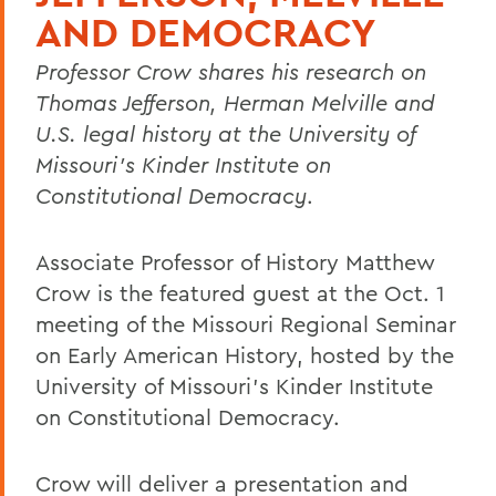
AND DEMOCRACY
Professor Crow shares his research on
Thomas Jefferson, Herman Melville and
U.S. legal history at the University of
Missouri’s Kinder Institute on
Constitutional Democracy
.
Associate Professor of History Matthew
Crow is the featured guest at the Oct. 1
meeting of the Missouri Regional Seminar
on Early American History, hosted by the
University of Missouri’s Kinder Institute
on Constitutional Democracy.
Crow will deliver a presentation and