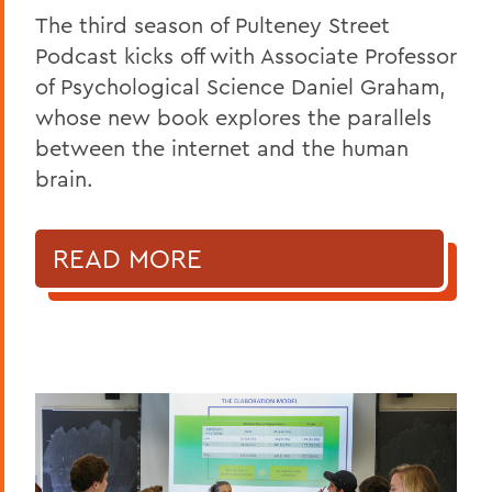
The third season of Pulteney Street
Podcast kicks off with Associate Professor
of Psychological Science Daniel Graham,
whose new book explores the parallels
between the internet and the human
brain.
READ MORE