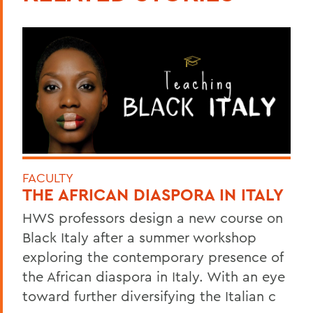
FACULTY
THE AFRICAN DIASPORA IN ITALY
HWS professors design a new course on
Black Italy after a summer workshop
exploring the contemporary presence of
the African diaspora in Italy. With an eye
toward further diversifying the Italian c