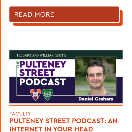
READ MORE
FACULTY
PULTENEY STREET PODCAST: AN
INTERNET IN YOUR HEAD