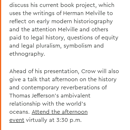
discuss his current book project, which
uses the writings of Herman Melville to
reflect on early modern historiography
and the attention Melville and others
paid to legal history, questions of equity
and legal pluralism, symbolism and
ethnography.
Ahead of his presentation, Crow will also
give a talk that afternoon on the history
and contemporary reverberations of
Thomas Jefferson’s ambivalent
relationship with the world’s
oceans.
Attend the afternoon
event
virtually at 3:30 p.m.