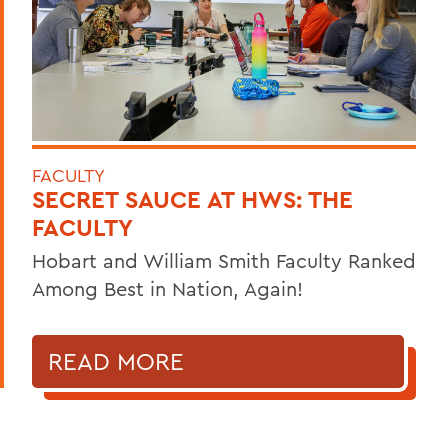
FACULTY
SECRET SAUCE AT HWS: THE
FACULTY
Hobart and William Smith Faculty Ranked
Among Best in Nation, Again!
READ MORE