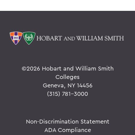
©
2026 Hobart and William Smith
Colleges
Geneva, NY 14456
(315) 781-3000
Non-Discrimination Statement
ADA Compliance