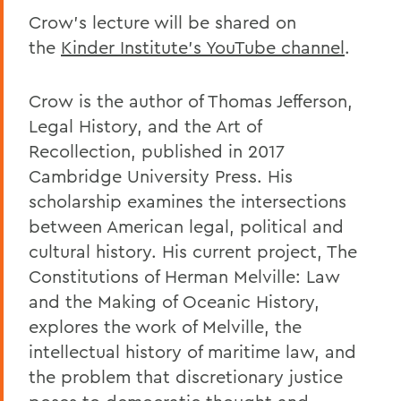
Crow’s lecture will be shared on
the
Kinder Institute’s YouTube channel
.
Crow is the author of Thomas Jefferson,
Legal History, and the Art of
Recollection, published in 2017
Cambridge University Press. His
scholarship examines the intersections
between American legal, political and
cultural history. His current project, The
Constitutions of Herman Melville: Law
and the Making of Oceanic History,
explores the work of Melville, the
intellectual history of maritime law, and
the problem that discretionary justice