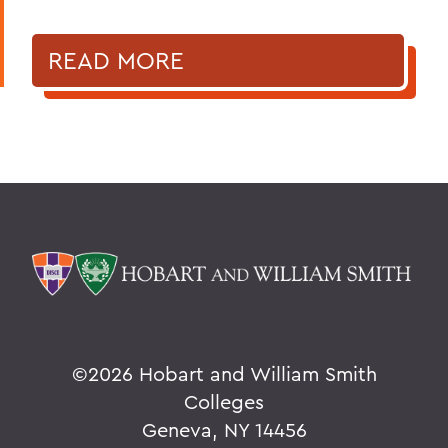
READ MORE
©
2026 Hobart and William Smith
Colleges
Geneva, NY 14456