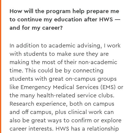
How will the program help prepare me
to continue my education after HWS —
and for my career?
In addition to academic advising, I work
with students to make sure they are
making the most of their non-academic
time. This could be by connecting
students with great on-campus groups
like Emergency Medical Services (EMS) or
the many health-related service clubs.
Research experience, both on campus
and off campus, plus clinical work can
also be great ways to confirm or explore
career interests. HWS has a relationship