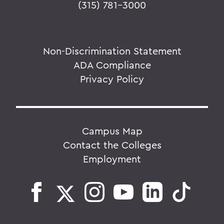
(315) 781-3000
Non-Discrimination Statement
ADA Compliance
Privacy Policy
Campus Map
Contact the Colleges
Employment