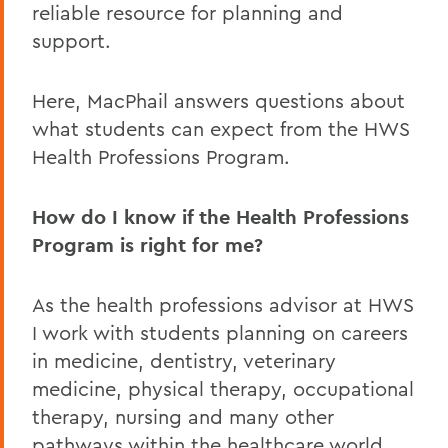
reliable resource for planning and
support.
Here, MacPhail answers questions about
what students can expect from the HWS
Health Professions Program.
How do I know if the Health Professions
Program is right for me?
As the health professions advisor at HWS
I work with students planning on careers
in medicine, dentistry, veterinary
medicine, physical therapy, occupational
therapy, nursing and many other
pathways within the healthcare world.