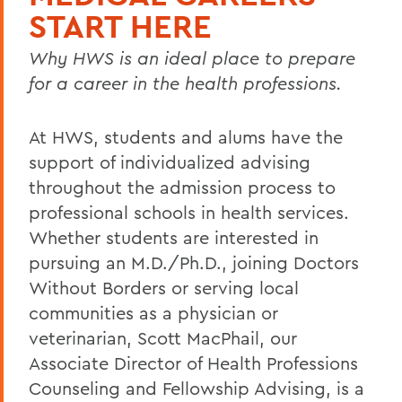
START HERE
Why HWS is an ideal place to prepare
for a career in the health professions.
At HWS, students and alums have the
support of individualized advising
throughout the admission process to
professional schools in health services.
Whether students are interested in
pursuing an M.D./Ph.D., joining Doctors
Without Borders or serving local
communities as a physician or
veterinarian, Scott MacPhail, our
Associate Director of Health Professions
Counseling and Fellowship Advising, is a