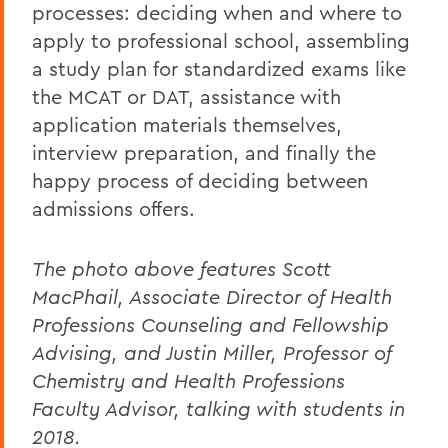
processes: deciding when and where to
apply to professional school, assembling
a study plan for standardized exams like
the MCAT or DAT, assistance with
application materials themselves,
interview preparation, and finally the
happy process of deciding between
admissions offers.
The photo above features Scott
MacPhail, Associate Director of Health
Professions Counseling and Fellowship
Advising, and Justin Miller, Professor of
Chemistry and Health Professions
Faculty Advisor, talking with students in
2018.