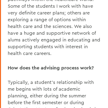
Some of the students I work with have
very definite career plans; others are
exploring a range of options within
health care and the sciences. We also
have a huge and supportive network of
alums actively engaged in educating and
supporting students with interest in
health care careers.
How does the advising process work?
Typically, a student’s relationship with
me begins with lots of academic
planning, either during the summer
before the first semester or during