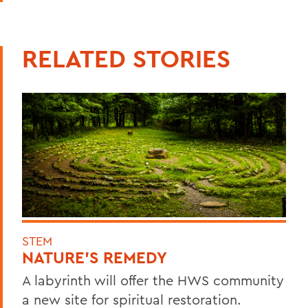
RELATED STORIES
STEM
NATURE'S REMEDY
A labyrinth will offer the HWS community
a new site for spiritual restoration.