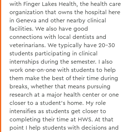
with Finger Lakes Health, the health care
organization that owns the hospital here
in Geneva and other nearby clinical
facilities. We also have good
connections with local dentists and
veterinarians. We typically have 20-30
students participating in clinical
internships during the semester. I also
work one-on-one with students to help
them make the best of their time during
breaks, whether that means pursuing
research at a major health center or one
closer to a student’s home. My role
intensifies as students get closer to
completing their time at HWS. At that
point I help students with decisions and