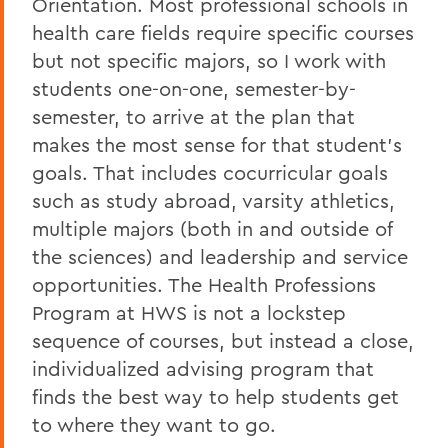
Orientation. Most professional schools in
health care fields require specific courses
but not specific majors, so I work with
students one-on-one, semester-by-
semester, to arrive at the plan that
makes the most sense for that student’s
goals. That includes cocurricular goals
such as study abroad, varsity athletics,
multiple majors (both in and outside of
the sciences) and leadership and service
opportunities. The Health Professions
Program at HWS is not a lockstep
sequence of courses, but instead a close,
individualized advising program that
finds the best way to help students get
to where they want to go.