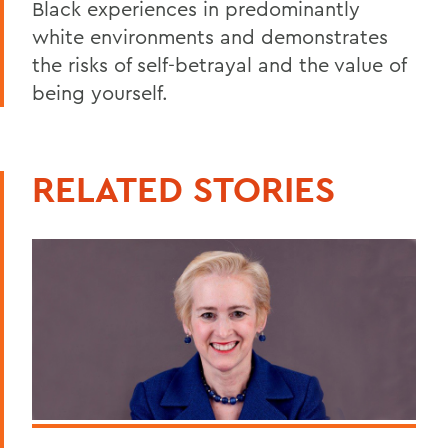
Black experiences in predominantly
white environments and demonstrates
the risks of self-betrayal and the value of
being yourself.
RELATED STORIES