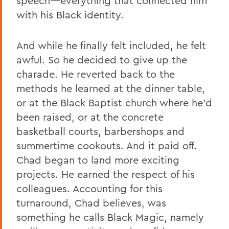
speech—everything that connected him
with his Black identity.
And while he finally felt included, he felt
awful. So he decided to give up the
charade. He reverted back to the
methods he learned at the dinner table,
or at the Black Baptist church where he’d
been raised, or at the concrete
basketball courts, barbershops and
summertime cookouts. And it paid off.
Chad began to land more exciting
projects. He earned the respect of his
colleagues. Accounting for this
turnaround, Chad believes, was
something he calls Black Magic, namely