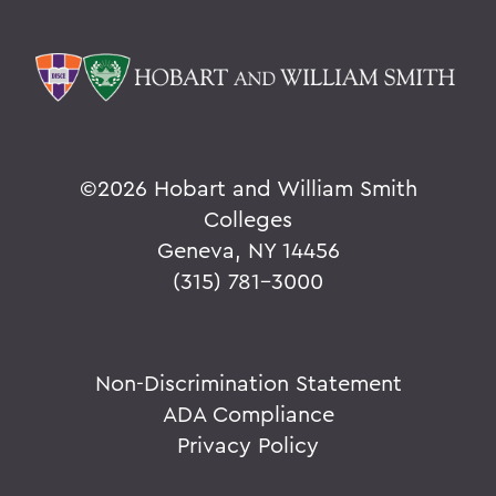
©
2026 Hobart and William Smith
Colleges
Geneva, NY 14456
(315) 781-3000
Non-Discrimination Statement
ADA Compliance
Privacy Policy