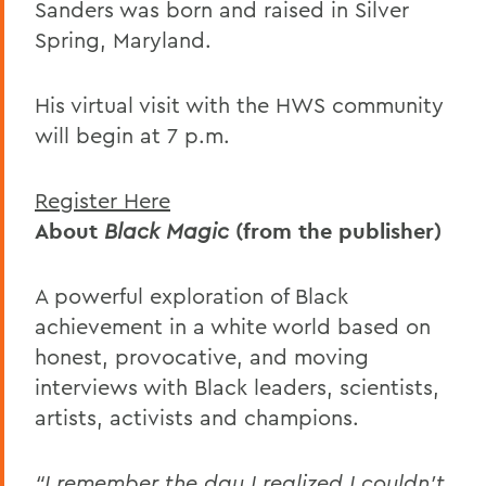
Sanders was born and raised in Silver
Spring, Maryland.
His virtual visit with the HWS community
will begin at 7 p.m.
Register Here
About
Black Magic
(from the publisher)
A powerful exploration of Black
achievement in a white world based on
honest, provocative, and moving
interviews with Black leaders, scientists,
artists, activists and champions.
“I remember the day I realized I couldn’t