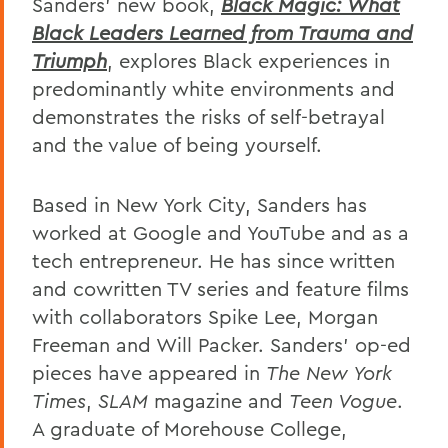
Sanders’ new book,
Black Magic: What
Black Leaders Learned from Trauma and
Triumph
, explores Black experiences in
predominantly white environments and
demonstrates the risks of self-betrayal
and the value of being yourself.
Based in New York City, Sanders has
worked at Google and YouTube and as a
tech entrepreneur. He has since written
and cowritten TV series and feature films
with collaborators Spike Lee, Morgan
Freeman and Will Packer. Sanders’ op-ed
pieces have appeared in
The New York
Times
,
SLAM
magazine and
Teen Vogue
.
A graduate of Morehouse College,