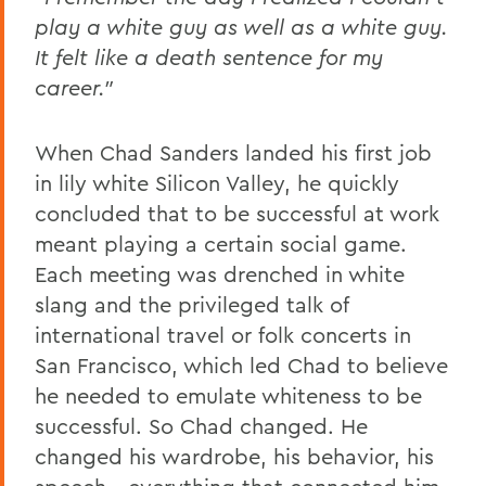
play a white guy as well as a white guy.
It felt like a death sentence for my
career.”
When Chad Sanders landed his first job
in lily white Silicon Valley, he quickly
concluded that to be successful at work
meant playing a certain social game.
Each meeting was drenched in white
slang and the privileged talk of
international travel or folk concerts in
San Francisco, which led Chad to believe
he needed to emulate whiteness to be
successful. So Chad changed. He
changed his wardrobe, his behavior, his