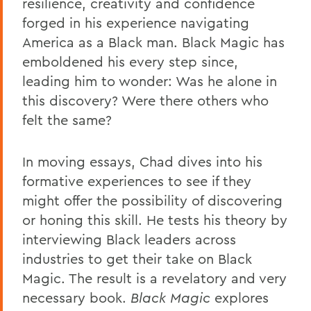
resilience, creativity and confidence
forged in his experience navigating
America as a Black man. Black Magic has
emboldened his every step since,
leading him to wonder: Was he alone in
this discovery? Were there others who
felt the same?
In moving essays, Chad dives into his
formative experiences to see if they
might offer the possibility of discovering
or honing this skill. He tests his theory by
interviewing Black leaders across
industries to get their take on Black
Magic. The result is a revelatory and very
necessary book.
Black Magic
explores