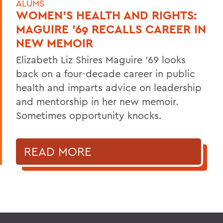
ALUMS
WOMEN'S HEALTH AND RIGHTS:
MAGUIRE '69 RECALLS CAREER IN
NEW MEMOIR
Elizabeth Liz Shires Maguire '69 looks
back on a four-decade career in public
health and imparts advice on leadership
and mentorship in her new memoir.
Sometimes opportunity knocks.
READ MORE