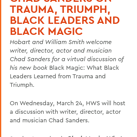
TRAUMA, TRIUMPH,
BLACK LEADERS AND
BLACK MAGIC
Hobart and William Smith welcome
writer, director, actor and musician
Chad Sanders for a virtual discussion of
his new book
Black Magic: What Black
Leaders Learned from Trauma and
Triumph.
On Wednesday, March 24, HWS will host
a discussion with writer, director, actor
and musician Chad Sanders.