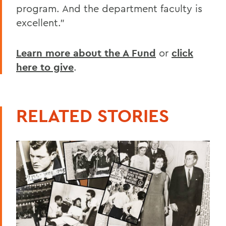
program. And the department faculty is
excellent.”
Learn more about the A Fund
or
click
here to give
.
RELATED STORIES