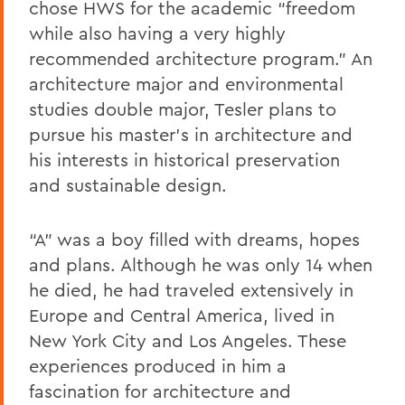
chose HWS for the academic “freedom
while also having a very highly
recommended architecture program.” An
architecture major and environmental
studies double major, Tesler plans to
pursue his master’s in architecture and
his interests in historical preservation
and sustainable design.
“A” was a boy filled with dreams, hopes
and plans. Although he was only 14 when
he died, he had traveled extensively in
Europe and Central America, lived in
New York City and Los Angeles. These
experiences produced in him a
fascination for architecture and