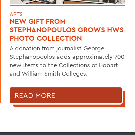
ARTS
NEW GIFT FROM
STEPHANOPOULOS GROWS HWS
PHOTO COLLECTION
A donation from journalist George
Stephanopoulos adds approximately 700
new items to the Collections of Hobart
and William Smith Colleges.
READ MORE