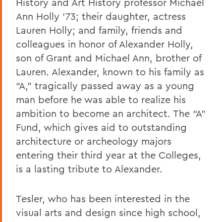
History and Art History professor Michael
Ann Holly ’73; their daughter, actress
Lauren Holly; and family, friends and
colleagues in honor of Alexander Holly,
son of Grant and Michael Ann, brother of
Lauren. Alexander, known to his family as
“A,” tragically passed away as a young
man before he was able to realize his
ambition to become an architect. The “A”
Fund, which gives aid to outstanding
architecture or archeology majors
entering their third year at the Colleges,
is a lasting tribute to Alexander.
Tesler, who has been interested in the
visual arts and design since high school,