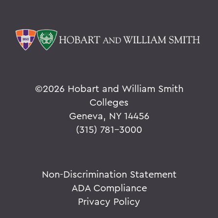
©
2026 Hobart and William Smith
Colleges
Geneva, NY 14456
(315) 781-3000
Non-Discrimination Statement
ADA Compliance
Privacy Policy