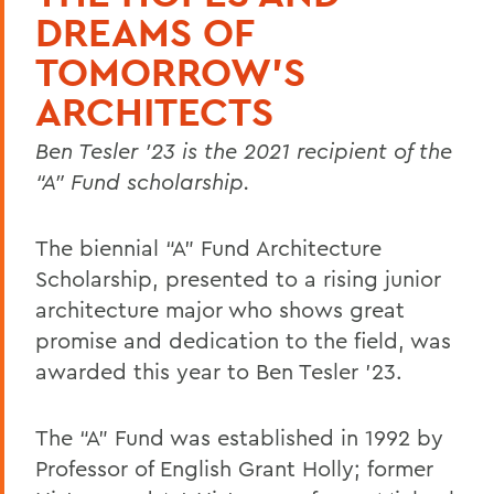
DREAMS OF
TOMORROW'S
ARCHITECTS
Ben Tesler ’23 is the 2021 recipient of the
“A” Fund scholarship.
The biennial “A” Fund Architecture
Scholarship, presented to a rising junior
architecture major who shows great
promise and dedication to the field, was
awarded this year to Ben Tesler ’23.
The “A” Fund was established in 1992 by
Professor of English Grant Holly; former