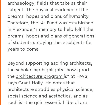
archaeology, fields that take as their
subjects the physical evidence of the
dreams, hopes and plans of humanity.
Therefore, the “A” Fund was established
in Alexander’s memory to help fulfill the
dreams, hopes and plans of generations
of students studying these subjects for
years to come.
Beyond supporting aspiring architects,
the scholarship highlights “how good
the
architecture program
is” at HWS,
says Grant Holly. He notes that
architecture straddles physical science,
social science and aesthetics, and as
such is “the quintessential liberal arts