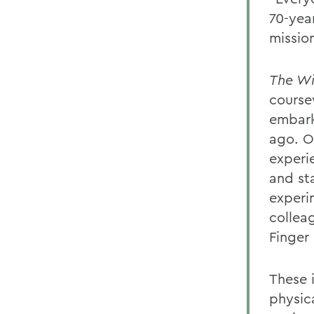
70-year
missio
The Wi
course
embark
ago. O
experie
and st
experi
collea
Finger 
These 
physic