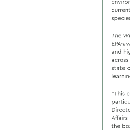
enviro
curren
specie
The Wi
EPA-aw
and hig
across
state-
learnin
“This 
particu
Direct
Affairs
the bo