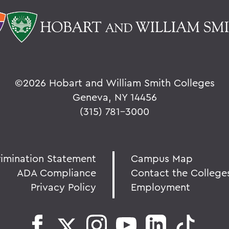
©
2026 Hobart and William Smith Colleges
Geneva, NY 14456
(315) 781-3000
rimination Statement
Campus Map
ADA Compliance
Contact the College
Privacy Policy
Employment