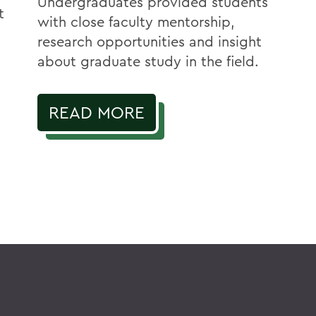
Undergraduates provided students
t
with close faculty mentorship,
research opportunities and insight
about graduate study in the field.
READ MORE