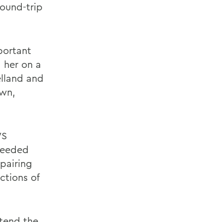
ound-trip
portant
 her on a
elland and
own,
WS
 needed
epairing
ctions of
tend the