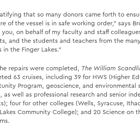
gratifying that so many donors came forth to ensu
re of the vessel is in safe working order,” says B
 you, on behalf of my faculty and staff colleagu
ts, and the students and teachers from the man
 in the Finger Lakes.”
the repairs were completed,
The William Scandl
ted 63 cruises, including 39 for HWS (Higher Ed
unity Program, geoscience, and environmental 
s, as well as professional research and senior in
s); four for other colleges (Wells, Syracuse, Ith
 Lakes Community College); and 20 Science on t
ms.