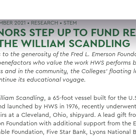
MBER 2021 •
RESEARCH
•
STEM
ORS STEP UP TO FUND RE
THE WILLIAM SCANDLING
 to the generosity of the Fred L. Emerson Found
benefactors who value the work HWS performs 
 and in the community, the Colleges’ floating 
ontinue its educational voyage.
lliam Scandling
, a 65-foot vessel built for the U
nd launched by HWS in 1976, recently underwent 
irs at a Cleveland, Ohio, shipyard. A lead gift fr
n Foundation with additional support from the 
able Foundation, Five Star Bank, Lyons National 