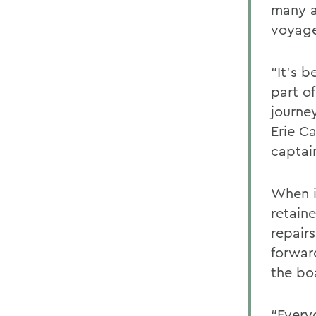
many a
voyage
“It’s b
part of
journe
Erie C
captain
When i
retain
repairs
forwar
the bo
“Every