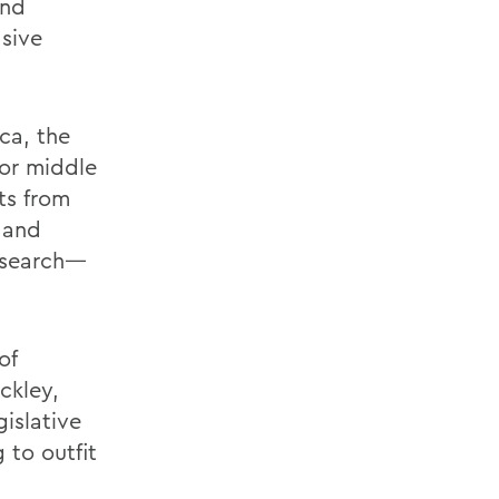
and
asive
ca, the
or middle
ts from
 and
research—
of
ckley,
islative
 to outfit