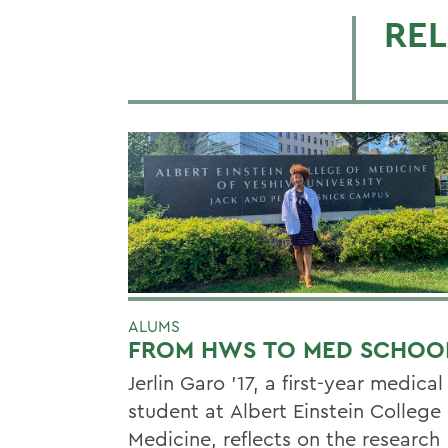
REL
ALUMS
FROM HWS TO MED SCHOO
Jerlin Garo ’17, a first-year medical
student at Albert Einstein College 
Medicine, reflects on the research