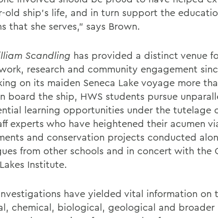
-old ship’s life, and in turn support the educati
ns that she serves,” says Brown.
lliam Scandling
has provided a distinct venue fo
work, research and community engagement sin
ing on its maiden Seneca Lake voyage more tha
n board the ship, HWS students pursue unparall
ntial learning opportunities under the tutelage o
aff experts who have heightened their acumen vi
ments and conservation projects conducted alo
gues from other schools and in concert with the 
Lakes Institute.
investigations have yielded vital information on 
al, chemical, biological, geological and broader