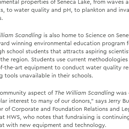
nmental properties of Seneca Lake, from waves 
ts, to water quality and pH, to plankton and inv
s.
lliam Scandling
is also home to Science on Sene
ard winning environmental education program f
h school students that attracts aspiring scientis
 the region. Students use current methodologies
of-the-art equipment to conduct water quality 
g tools unavailable in their schools.
community aspect of
The William Scandling
was 
lar interest to many of our donors,” says Jerry Bu
or of Corporate and Foundation Relations and Leg
 at HWS, who notes that fundraising is continuing
at with new equipment and technology.