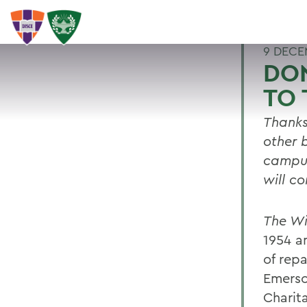
9 DECE
DON
TO 
Thanks
other 
campus
will c
The Wi
1954 a
of repa
Emerso
Charit