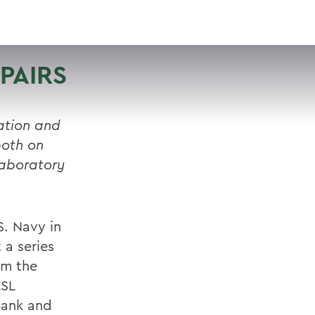
VISIT
APPLY
GIVE
SEARCH
PAIRS
ation and
both on
laboratory
.S. Navy in
a series
om the
ESL
Bank and