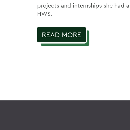
projects and internships she had a
HWS.
READ MORE