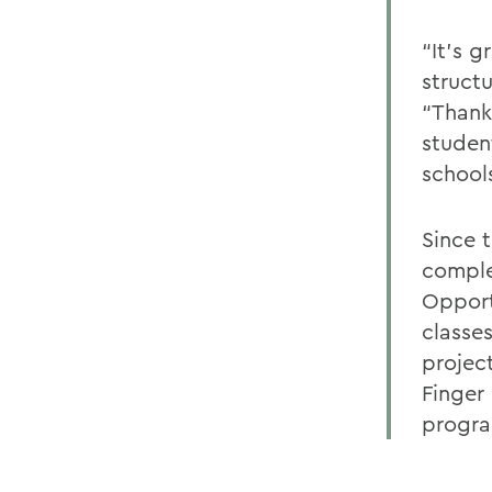
“It’s 
structu
“Thank
studen
schools
Since 
comple
Opport
classe
project
Finger
progra