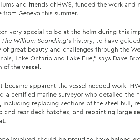
lums and friends of HWS, funded the work and r
 from Geneva this summer.
een very special to be at the helm during this im
The William Scandling’s
history, to have guided
y of great beauty and challenges through the W
anals, Lake Ontario and Lake Erie,” says Dave Br
 of the vessel.
t became apparent the vessel needed work, H
ed a certified marine surveyor who detailed the
, including replacing sections of the steel hull, r
d and rear deck hatches, and repainting large se
at.
one involved should be proud to have helped ex