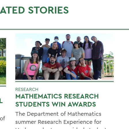
ATED STORIES
RESEARCH
MATHEMATICS RESEARCH
L
STUDENTS WIN AWARDS
The Department of Mathematics
of
summer Research Experience for