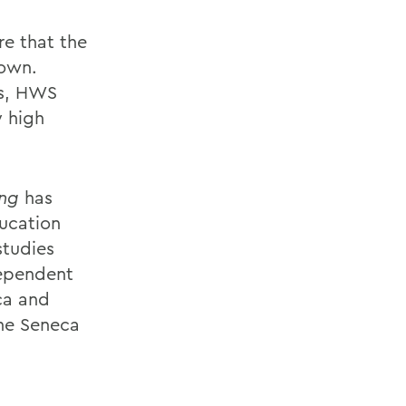
re that the
rown.
es, HWS
y high
ing
has
ucation
studies
dependent
aca and
he Seneca