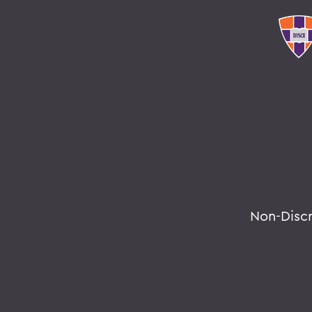
Non-Disc