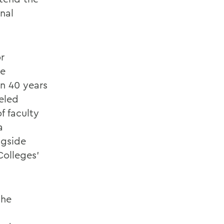
onal
r
ce
n 40 years
eled
f faculty
a
ngside
Colleges’
the