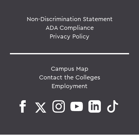
Non-Discrimination Statement
ADA Compliance
Privacy Policy
Campus Map
Contact the Colleges
Employment