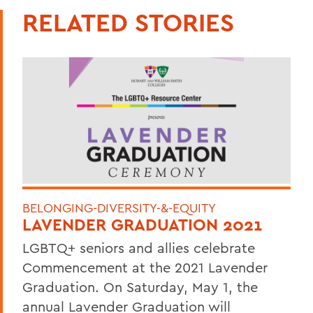
RELATED STORIES
BELONGING-DIVERSITY-&-EQUITY
LAVENDER GRADUATION 2021
LGBTQ+ seniors and allies celebrate
Commencement at the 2021 Lavender
Graduation. On Saturday, May 1, the
annual Lavender Graduation will