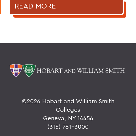
READ MORE
©
2026 Hobart and William Smith
Colleges
Geneva, NY 14456
(315) 781-3000