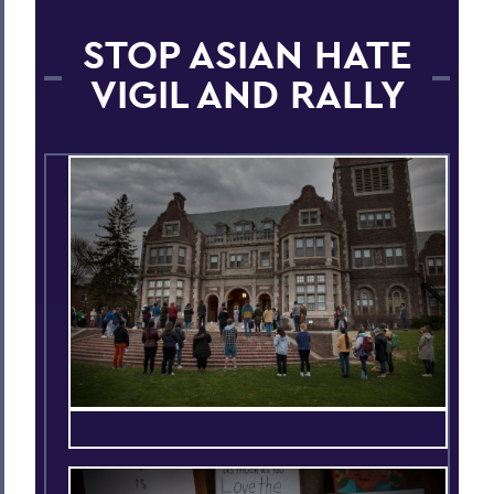
STOP ASIAN HATE
VIGIL AND RALLY