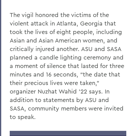
The vigil honored the victims of the
violent attack in Atlanta, Georgia that
took the lives of eight people, including
Asian and Asian American women, and
critically injured another. ASU and SASA
planned a candle lighting ceremony and
a moment of silence that lasted for three
minutes and 16 seconds, “the date that
their precious lives were taken,”
organizer Nuzhat Wahid ’22 says. In
addition to statements by ASU and
SASA, community members were invited
to speak.