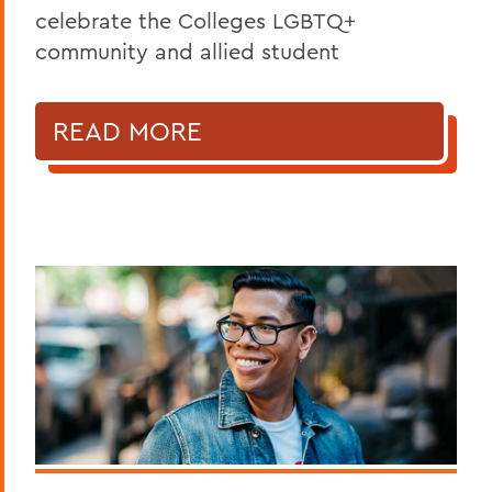
celebrate the Colleges LGBTQ+
community and allied student
READ MORE