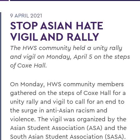
9 APRIL 2021
STOP ASIAN HATE
VIGIL AND RALLY
The HWS community held a unity rally
and vigil on Monday, April 5 on the steps
of Coxe Hall.
On Monday, HWS community members
gathered on the steps of Coxe Hall for a
unity rally and vigil to call for an end to
the surge in anti-Asian racism and
violence. The vigil was organized by the
Asian Student Association (ASA) and the
South Asian Student Association (SASA).