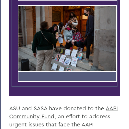
ASU and SASA have donated to the
AAPI
Community Fund
, an effort to address
urgent issues that face the AAPI