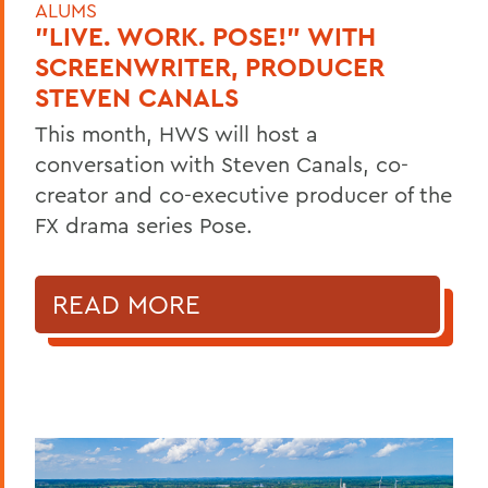
ALUMS
"LIVE. WORK. POSE!" WITH
SCREENWRITER, PRODUCER
STEVEN CANALS
This month, HWS will host a
conversation with Steven Canals, co-
creator and co-executive producer of the
FX drama series Pose.
READ MORE