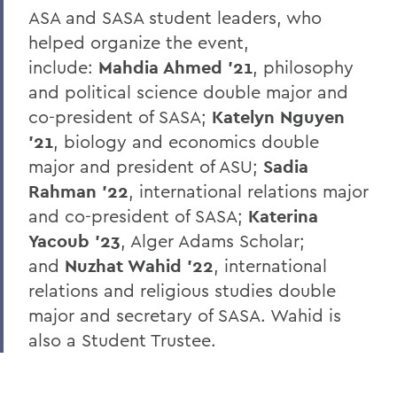
ASA and SASA student leaders, who
helped organize the event,
include:
Mahdia Ahmed ’21
, philosophy
and political science double major and
co-president of SASA;
Katelyn Nguyen
’21
, biology and economics double
major and president of ASU;
Sadia
Rahman ’22
, international relations major
and co-president of SASA;
Katerina
Yacoub ’23
, Alger Adams Scholar;
and
Nuzhat Wahid ’22
, international
relations and religious studies double
major and secretary of SASA. Wahid is
also a Student Trustee.