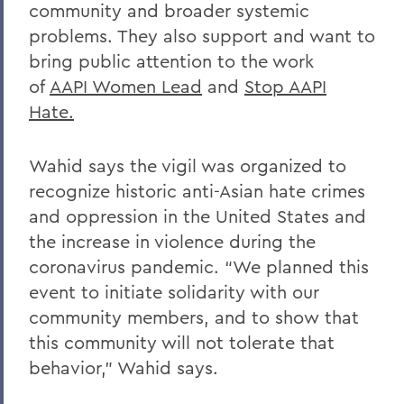
community and broader systemic
problems. They also support and want to
bring public attention to the work
of
AAPI Women Lead
and
Stop AAPI
Hate.
Wahid says the vigil was organized to
recognize historic anti-Asian hate crimes
and oppression in the United States and
the increase in violence during the
coronavirus pandemic. “We planned this
event to initiate solidarity with our
community members, and to show that
this community will not tolerate that
behavior,” Wahid says.