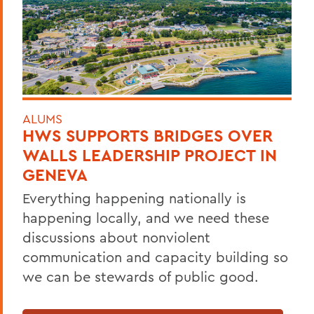
ALUMS
HWS SUPPORTS BRIDGES OVER
WALLS LEADERSHIP PROJECT IN
GENEVA
Everything happening nationally is
happening locally, and we need these
discussions about nonviolent
communication and capacity building so
we can be stewards of public good.