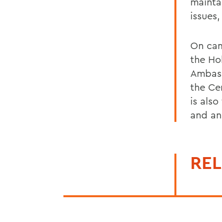
mainta
issues,
On cam
the Ho
Ambass
the Ce
is also
and an
REL