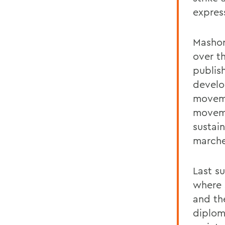
express
Mashor
over t
publis
develo
moveme
moveme
sustai
marche
Last su
where 
and th
diplom