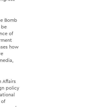
the Bomb
l be
nce of
erment
usses how
ve
 media,
 Affairs
gn policy
ational
 of