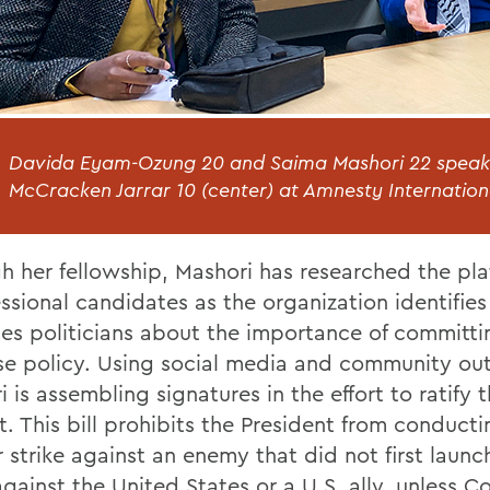
Davida Eyam-Ozung 20 and Saima Mashori 22 speak 
McCracken Jarrar 10 (center) at Amnesty Internation
h her fellowship, Mashori has researched the pla
ssional candidates as the organization identifie
es politicians about the importance of committi
Use policy. Using social media and community ou
 is assembling signatures in the effort to ratify t
. This bill prohibits the President from conducti
 strike against an enemy that did not first launc
against the United States or a U.S. ally, unless C