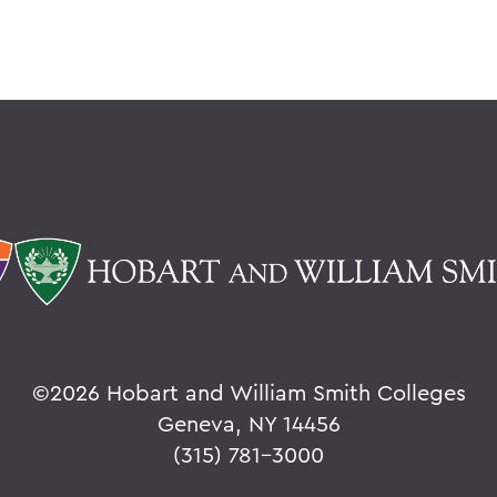
©
2026 Hobart and William Smith Colleges
Geneva, NY 14456
(315) 781-3000