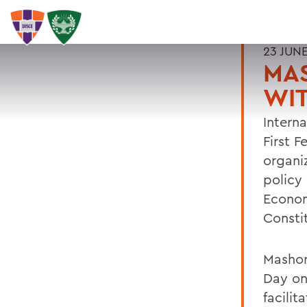
23 JUN
MAS
WI
Intern
First 
organi
policy 
Econom
Consti
Mashor
Day on
facilit