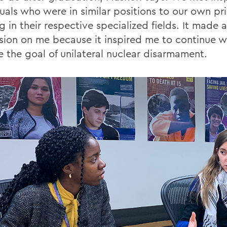
uals who were in similar positions to our own pri
 in their respective specialized fields. It made 
sion on me because it inspired me to continue w
e the goal of unilateral nuclear disarmament.