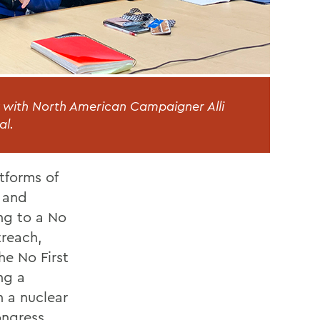
with North American Campaigner Alli
al.
tforms of
s and
ng to a No
treach,
he No First
ng a
h a nuclear
ongress