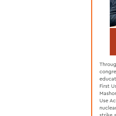
Throug
congre
educat
First 
Mashori
Use Act
nuclear
strike 