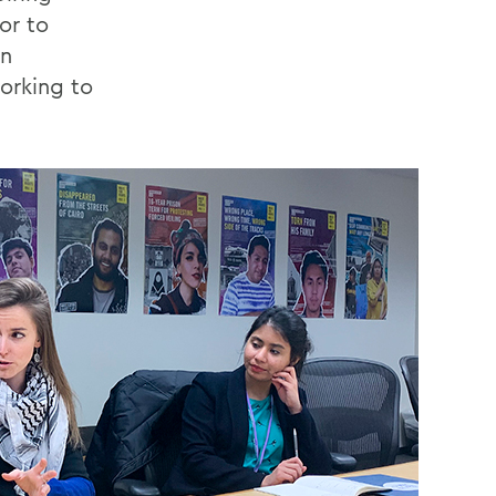
or to
an
orking to