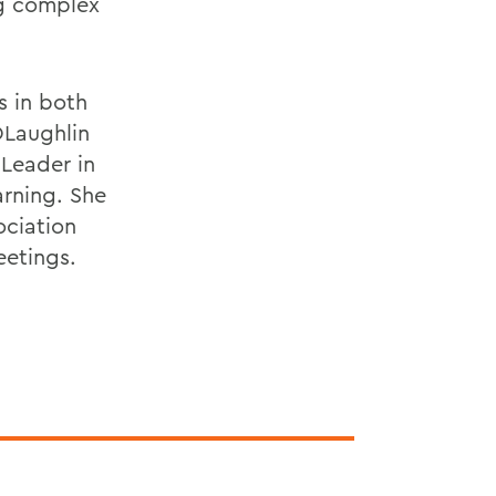
ng complex
s in both
OLaughlin
 Leader in
rning. She
ociation
eetings.