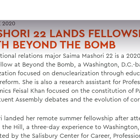
E 2020
HORI 22 LANDS FELLOWS
TH BEYOND THE BOMB
ational relations major Saima Mashori 22 is a 202
Fellow at Beyond the Bomb, a Washington, D.C.-
zation focused on denuclearization through edu
reform. She is also a research assistant for Profes
ics Feisal Khan focused on the constitution of P
tuent Assembly debates and the evolution of cor
i landed her remote summer fellowship after at
 the Hill, a three-day experience to Washington,
ated by the Salisbury Center for Career, Professi