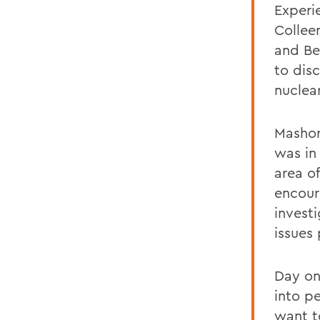
Experi
Collee
and Be
to dis
nuclea
Mashor
was in
area o
encour
invest
issues 
Day on
into p
want t