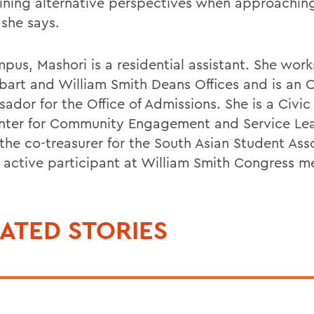
ining alternative perspectives when approachi
 she says.
pus, Mashori is a residential assistant. She work
bart and William Smith Deans Offices and is an 
ador for the Office of Admissions. She is a Civic
nter for Community Engagement and Service Lea
 the co-treasurer for the South Asian Student Ass
 active participant at William Smith Congress m
ATED STORIES