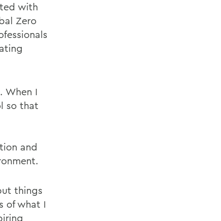
cted with
bal Zero
fessionals
ating
. When I
 so that
tion and
ironment.
put things
 of what I
iring