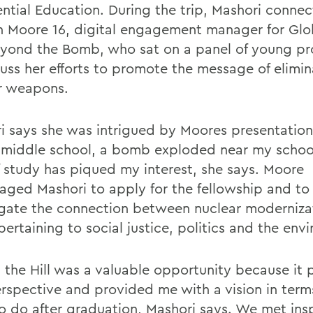
ential Education. During the trip, Mashori conne
n Moore 16, digital engagement manager for Glo
yond the Bomb, who sat on a panel of young pro
cuss her efforts to promote the message of elimin
r weapons.
i says she was intrigued by Moores presentation
 middle school, a bomb exploded near my school
f study has piqued my interest, she says. Moore
aged Mashori to apply for the fellowship and to
igate the connection between nuclear moderniza
pertaining to social justice, politics and the env
 the Hill was a valuable opportunity because it 
erspective and provided me with a vision in terms
o do after graduation, Mashori says. We met insp