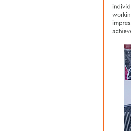
individ
working
impres
achiev