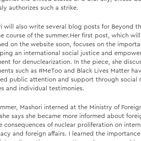
ly authorizes such a strike.
i will also write several blog posts for Beyond 
he course of the summer.Her first post, which wil
hed on the website soon, focuses on the importa
ping an international social justice and empow
nt for denuclearization. In the piece, she disc
nts such as #MeToo and Black Lives Matter ha
ned public attention and support through social
s and individual testimonies.
mmer, Mashori interned at the Ministry of Foreign
she says she became more informed about forei
e consequences of nuclear proliferation on intern
acy and foreign affairs. I learned the importance