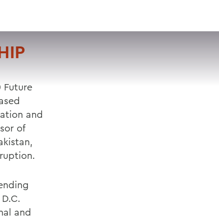
VISIT
APPLY
GIVE
SEARCH
HIP
0 Future
based
cation and
sor of
akistan,
ruption.
tending
 D.C.
onal and