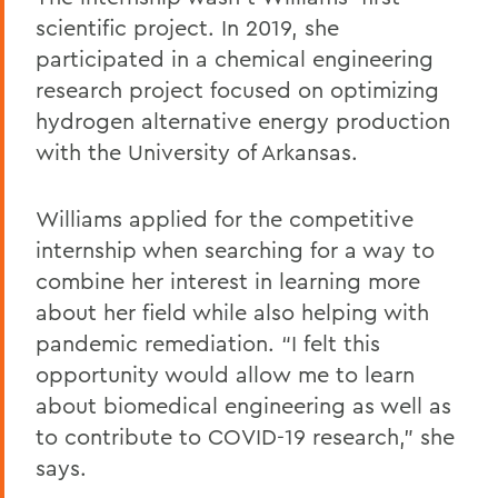
scientific project. In 2019, she
participated in a chemical engineering
research project focused on optimizing
hydrogen alternative energy production
with the University of Arkansas.
Williams applied for the competitive
internship when searching for a way to
combine her interest in learning more
about her field while also helping with
pandemic remediation. “I felt this
opportunity would allow me to learn
about biomedical engineering as well as
to contribute to COVID-19 research,” she
says.