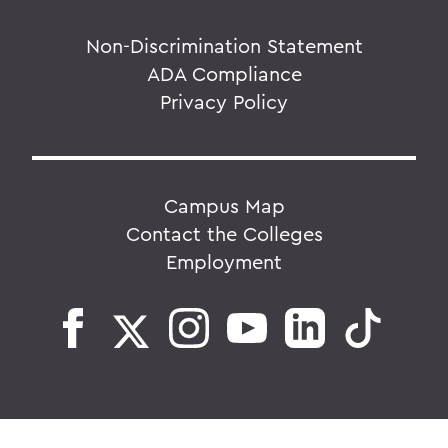
Non-Discrimination Statement
ADA Compliance
Privacy Policy
Campus Map
Contact the Colleges
Employment