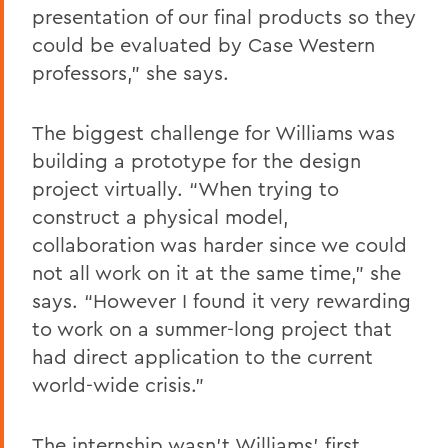
presentation of our final products so they
could be evaluated by Case Western
professors,” she says.
The biggest challenge for Williams was
building a prototype for the design
project virtually. “When trying to
construct a physical model,
collaboration was harder since we could
not all work on it at the same time,” she
says. “However I found it very rewarding
to work on a summer-long project that
had direct application to the current
world-wide crisis.”
The internship wasn’t Williams’ first