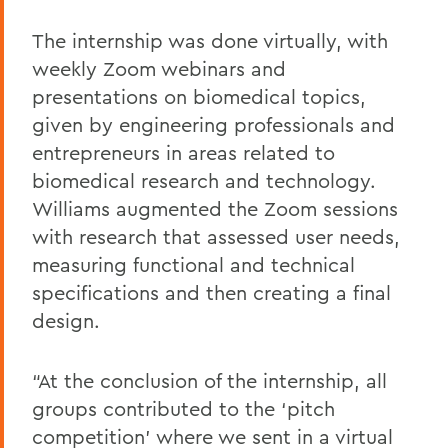
The internship was done virtually, with
weekly Zoom webinars and
presentations on biomedical topics,
given by engineering professionals and
entrepreneurs in areas related to
biomedical research and technology.
Williams augmented the Zoom sessions
with research that assessed user needs,
measuring functional and technical
specifications and then creating a final
design.
“At the conclusion of the internship, all
groups contributed to the ‘pitch
competition’ where we sent in a virtual