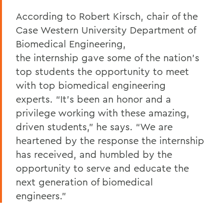
According to Robert Kirsch, chair of the
Case Western University Department of
Biomedical Engineering,
the internship gave some of the nation’s
top students the opportunity to meet
with top biomedical engineering
experts. “It’s been an honor and a
privilege working with these amazing,
driven students,” he says. “We are
heartened by the response the internship
has received, and humbled by the
opportunity to serve and educate the
next generation of biomedical
engineers.”