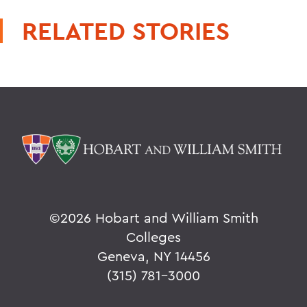
RELATED STORIES
©
2026 Hobart and William Smith
Colleges
Geneva, NY 14456
(315) 781-3000