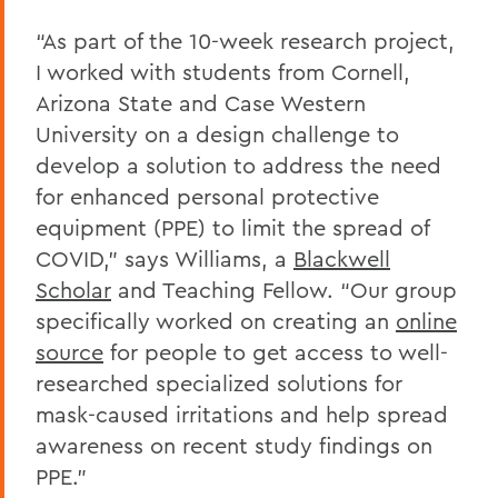
“As part of the 10-week research project,
I worked with students from Cornell,
Arizona State and Case Western
University on a design challenge to
develop a solution to address the need
for enhanced personal protective
equipment (PPE) to limit the spread of
COVID,” says Williams, a
Blackwell
Scholar
and Teaching Fellow. “Our group
specifically worked on creating an
online
source
for people to get access to well-
researched specialized solutions for
mask-caused irritations and help spread
awareness on recent study findings on
PPE.”