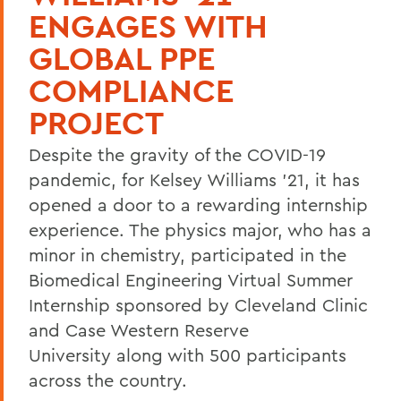
ENGAGES WITH
GLOBAL PPE
COMPLIANCE
PROJECT
Despite the gravity of the COVID-19
pandemic, for Kelsey Williams ’21, it has
opened a door to a rewarding internship
experience. The physics major, who has a
minor in chemistry, participated in the
Biomedical Engineering Virtual Summer
Internship sponsored by Cleveland Clinic
and Case Western Reserve
University along with 500 participants
across the country.