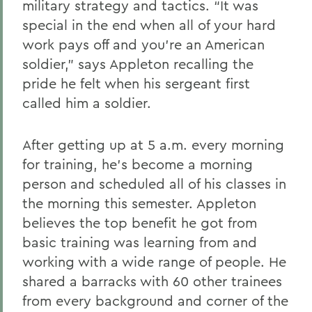
military strategy and tactics. “It was
special in the end when all of your hard
work pays off and you’re an American
soldier,” says Appleton recalling the
pride he felt when his sergeant first
called him a soldier.
After getting up at 5 a.m. every morning
for training, he’s become a morning
person and scheduled all of his classes in
the morning this semester. Appleton
believes the top benefit he got from
basic training was learning from and
working with a wide range of people. He
shared a barracks with 60 other trainees
from every background and corner of the