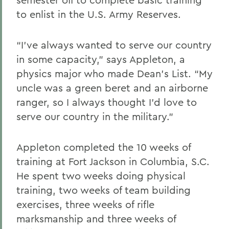
to enlist in the U.S. Army Reserves.
“I’ve always wanted to serve our country
in some capacity,” says Appleton, a
physics major who made Dean’s List. “My
uncle was a green beret and an airborne
ranger, so I always thought I’d love to
serve our country in the military.”
Appleton completed the 10 weeks of
training at Fort Jackson in Columbia, S.C.
He spent two weeks doing physical
training, two weeks of team building
exercises, three weeks of rifle
marksmanship and three weeks of