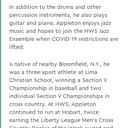
In addition to the drums and other
percussion instruments, he also plays
guitar and piano. Appleton enjoys jazz
music and hopes to join the HWS Jazz
Ensemble when COVID-19 restrictions are
lifted.
A native of nearby Bloomfield, N.Y., he
was a three-sport athlete at Lima
Christian School, winning a Section V
Championship in baseball and two
individual Section V Championships in
cross country. At HWS, Appleton
continued to run at Hobart, twice
earning the Liberty League Men’s Cross
Country Rookie of the Week award and