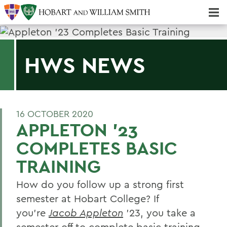
Majors & Minors; Pre-Professional & Graduate Programs
Three-peat! Hobart Hockey Wins 2025 National Championship!
HWS NEWS
16 OCTOBER 2020
APPLETON '23
COMPLETES BASIC
TRAINING
How do you follow up a strong first
semester at Hobart College? If
you’re
Jacob Appleton
’23, you take a
semester off to complete basic training