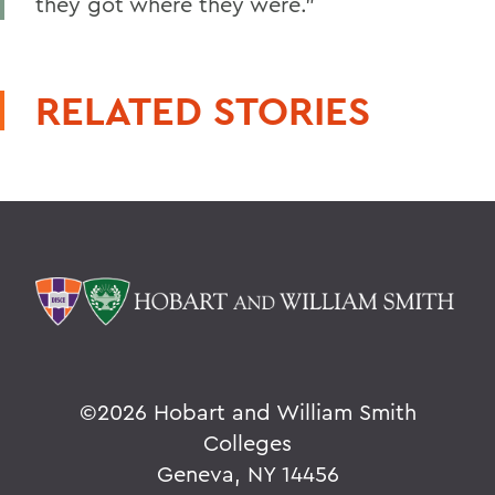
they got where they were.”
RELATED STORIES
©
2026 Hobart and William Smith
Colleges
Geneva, NY 14456