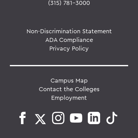
(315) 781-3000
Non-Discrimination Statement
ADA Compliance
Privacy Policy
Campus Map
Contact the Colleges
Employment