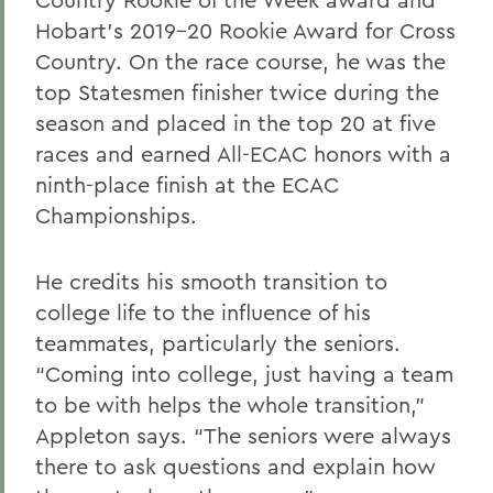
Hobart’s 2019-20 Rookie Award for Cross
Country. On the race course, he was the
top Statesmen finisher twice during the
season and placed in the top 20 at five
races and earned All-ECAC honors with a
ninth-place finish at the ECAC
Championships.
He credits his smooth transition to
college life to the influence of his
teammates, particularly the seniors.
“Coming into college, just having a team
to be with helps the whole transition,”
Appleton says. “The seniors were always
there to ask questions and explain how