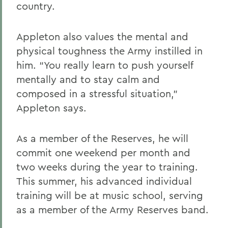
country.
Appleton also values the mental and
physical toughness the Army instilled in
him. “You really learn to push yourself
mentally and to stay calm and
composed in a stressful situation,”
Appleton says.
As a member of the Reserves, he will
commit one weekend per month and
two weeks during the year to training.
This summer, his advanced individual
training will be at music school, serving
as a member of the Army Reserves band.