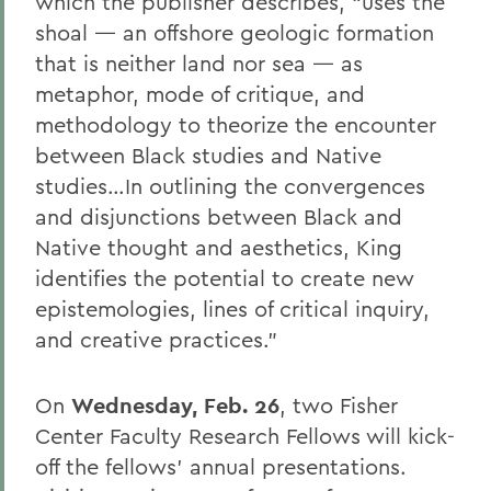
which the publisher describes, “uses the
shoal — an offshore geologic formation
that is neither land nor sea — as
metaphor, mode of critique, and
methodology to theorize the encounter
between Black studies and Native
studies…In outlining the convergences
and disjunctions between Black and
Native thought and aesthetics, King
identifies the potential to create new
epistemologies, lines of critical inquiry,
and creative practices.”
On
Wednesday, Feb. 26
, two Fisher
Center Faculty Research Fellows will kick-
off the fellows’ annual presentations.