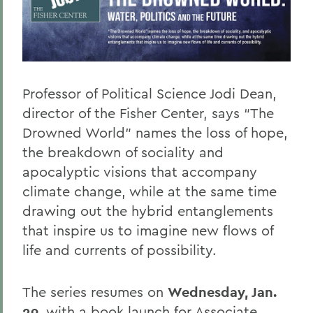
Professor of Political Science Jodi Dean,
director of the Fisher Center, says “The
Drowned World” names the loss of hope,
the breakdown of sociality and
apocalyptic visions that accompany
climate change, while at the same time
drawing out the hybrid entanglements
that inspire us to imagine new flows of
life and currents of possibility.
The series resumes on
Wednesday, Jan.
29
, with a book launch for Associate