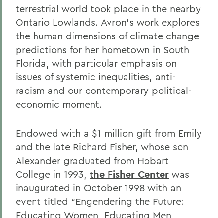
terrestrial world took place in the nearby
Ontario Lowlands. Avron’s work explores
the human dimensions of climate change
predictions for her hometown in South
Florida, with particular emphasis on
issues of systemic inequalities, anti-
racism and our contemporary political-
economic moment.
Endowed with a $1 million gift from Emily
and the late Richard Fisher, whose son
Alexander graduated from Hobart
College in 1993,
the Fisher Center
was
inaugurated in October 1998 with an
event titled “Engendering the Future:
Educating Women, Educating Men,