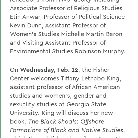
Associate Professor of Religious Studies
Etin Anwar, Professor of Political Science
Kevin Dunn, Assistant Professor of
Women’s Studies Michelle Martin-Baron
and Visiting Assistant Professor of
Environmental Studies Robinson Murphy.
On
Wednesday, Feb. 12
, the Fisher
Center welcomes Tiffany Lethabo King,
assistant professor of African-American
studies and women’s, gender and
sexuality studies at Georgia State
University. King will discuss her new
book,
The Black Shoals: Offshore
Formations of Black and Native Studies
,