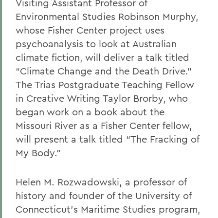
Visiting Assistant Professor of
Environmental Studies Robinson Murphy,
whose Fisher Center project uses
psychoanalysis to look at Australian
climate fiction, will deliver a talk titled
“Climate Change and the Death Drive.”
The Trias Postgraduate Teaching Fellow
in Creative Writing Taylor Brorby, who
began work on a book about the
Missouri River as a Fisher Center fellow,
will present a talk titled “The Fracking of
My Body.”
Helen M. Rozwadowski, a professor of
history and founder of the University of
Connecticut’s Maritime Studies program,