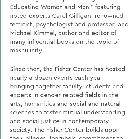
Educating Women and Men,” featuring
noted experts Carol Gilligan, renowned
feminist, psychologist and professor; and
Michael Kimmel, author and editor of
many influential books on the topic of
masculinity.
Since then, the Fisher Center has hosted
nearly a dozen events each year,
bringing together faculty, students and
experts in gender-related fields in the
arts, humanities and social and natural
sciences to foster mutual understanding
and social justice in contemporary
society. The Fisher Center builds upon
the Colleges’ long-held commitment to