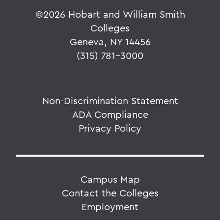
©
2026 Hobart and William Smith
Colleges
Geneva, NY 14456
(315) 781-3000
Non-Discrimination Statement
ADA Compliance
Privacy Policy
Campus Map
Contact the Colleges
Employment