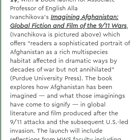
Professor of English Alla
Ivanchikova’s
Imagining Afghanistan:
Global Fiction and Film of the 9/11 Wars
,
(Ivanchikova is pictured above) which
offers “readers a sophisticated portrait of
Afghanistan as a rich multispecies
habitat affected in dramatic ways by
decades of war but not annihilated”
(Purdue University Press). The book
explores how Afghanistan has been
imagined — and what those imaginings
have come to signify — in global
literature and film produced after the
9/11 attacks and the subsequent U.S.-led
invasion. The launch will include
reflections from HWS faculty including