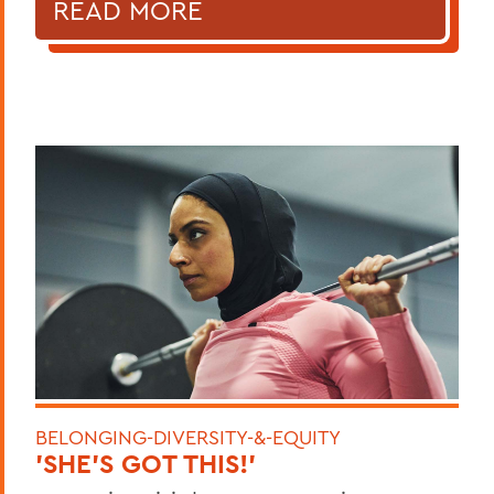
READ MORE
BELONGING-DIVERSITY-&-EQUITY
'SHE'S GOT THIS!'