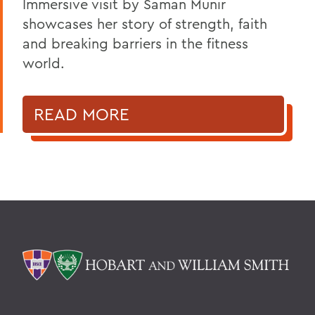
Immersive visit by Saman Munir
showcases her story of strength, faith
and breaking barriers in the fitness
world.
READ MORE