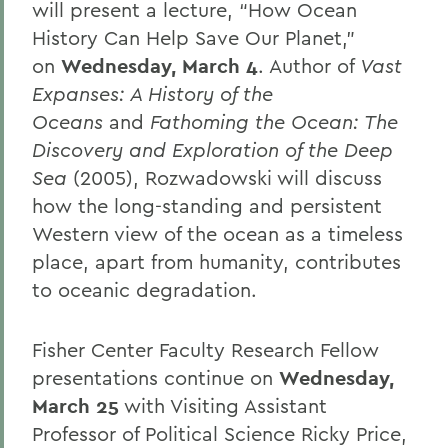
will present a lecture, “How Ocean
History Can Help Save Our Planet,”
on
Wednesday, March 4
. Author of
Vast
Expanses: A History of the
Oceans
and
Fathoming the Ocean: The
Discovery and Exploration of the Deep
Sea
(2005), Rozwadowski will discuss
how the long-standing and persistent
Western view of the ocean as a timeless
place, apart from humanity, contributes
to oceanic degradation.
Fisher Center Faculty Research Fellow
presentations continue on
Wednesday,
March 25
with Visiting Assistant
Professor of Political Science Ricky Price,