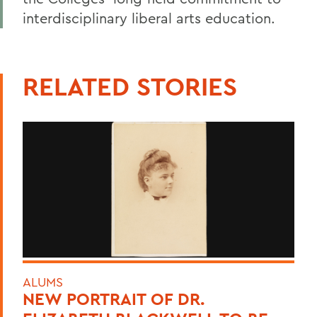
interdisciplinary liberal arts education.
RELATED STORIES
ALUMS
NEW PORTRAIT OF DR.