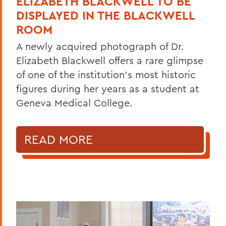
ELIZABETH BLACKWELL TO BE
DISPLAYED IN THE BLACKWELL
ROOM
A newly acquired photograph of Dr.
Elizabeth Blackwell offers a rare glimpse
of one of the institution's most historic
figures during her years as a student at
Geneva Medical College.
READ MORE