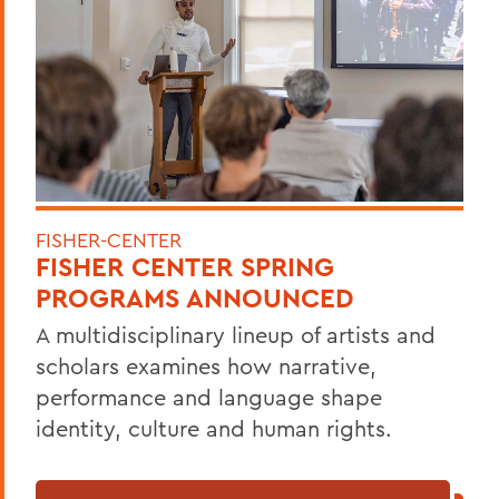
FISHER-CENTER
FISHER CENTER SPRING
PROGRAMS ANNOUNCED
A multidisciplinary lineup of artists and
scholars examines how narrative,
performance and language shape
identity, culture and human rights.