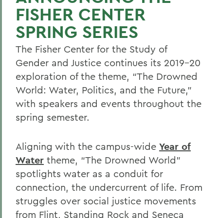
FISHER CENTER
SPRING SERIES
The Fisher Center for the Study of
Gender and Justice continues its 2019-20
exploration of the theme, “The Drowned
World: Water, Politics, and the Future,”
with speakers and events throughout the
spring semester.
Aligning with the campus-wide
Year of
Water
theme, “The Drowned World”
spotlights water as a conduit for
connection, the undercurrent of life. From
struggles over social justice movements
from Flint, Standing Rock and Seneca