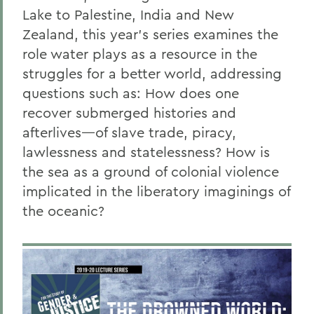
Lake to Palestine, India and New
Zealand, this year’s series examines the
role water plays as a resource in the
struggles for a better world, addressing
questions such as: How does one
recover submerged histories and
afterlives—of slave trade, piracy,
lawlessness and statelessness? How is
the sea as a ground of colonial violence
implicated in the liberatory imaginings of
the oceanic?