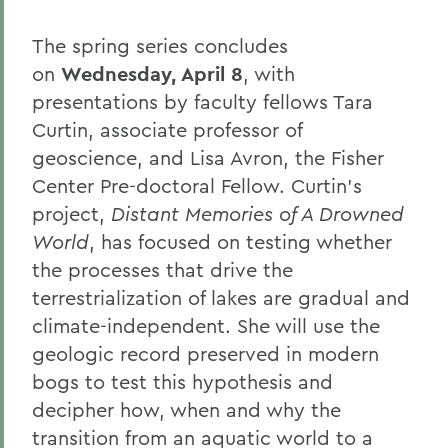
The spring series concludes
on
Wednesday, April 8
, with
presentations by faculty fellows Tara
Curtin, associate professor of
geoscience, and Lisa Avron, the Fisher
Center Pre-doctoral Fellow. Curtin’s
project,
Distant Memories of A Drowned
World
, has focused on testing whether
the processes that drive the
terrestrialization of lakes are gradual and
climate-independent. She will use the
geologic record preserved in modern
bogs to test this hypothesis and
decipher how, when and why the
transition from an aquatic world to a