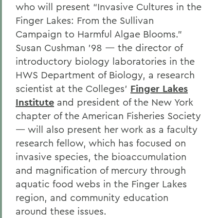
who will present “Invasive Cultures in the
Finger Lakes: From the Sullivan
Campaign to Harmful Algae Blooms.”
Susan Cushman ’98 — the director of
introductory biology laboratories in the
HWS Department of Biology, a research
scientist at the Colleges’
Finger Lakes
Institute
and president of the New York
chapter of the American Fisheries Society
— will also present her work as a faculty
research fellow, which has focused on
invasive species, the bioaccumulation
and magnification of mercury through
aquatic food webs in the Finger Lakes
region, and community education
around these issues.