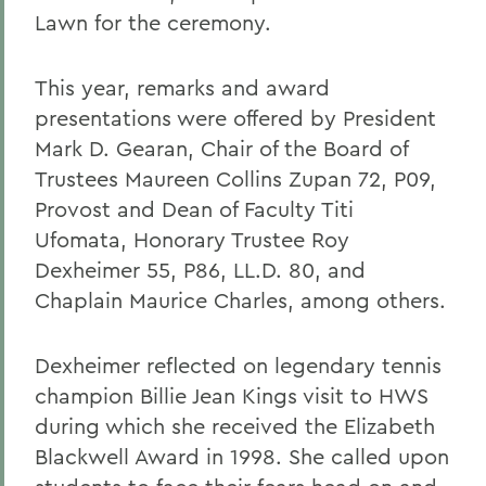
Lawn for the ceremony.
This year, remarks and award
presentations were offered by President
Mark D. Gearan, Chair of the Board of
Trustees Maureen Collins Zupan 72, P09,
Provost and Dean of Faculty Titi
Ufomata, Honorary Trustee Roy
Dexheimer 55, P86, LL.D. 80, and
Chaplain Maurice Charles, among others.
Dexheimer reflected on legendary tennis
champion Billie Jean Kings visit to HWS
during which she received the Elizabeth
Blackwell Award in 1998. She called upon