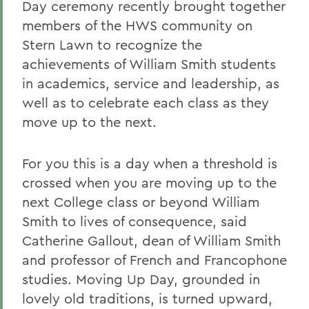
Day ceremony recently brought together
members of the HWS community on
Stern Lawn to recognize the
achievements of William Smith students
in academics, service and leadership, as
well as to celebrate each class as they
move up to the next.
For you this is a day when a threshold is
crossed when you are moving up to the
next College class or beyond William
Smith to lives of consequence, said
Catherine Gallout, dean of William Smith
and professor of French and Francophone
studies. Moving Up Day, grounded in
lovely old traditions, is turned upward,