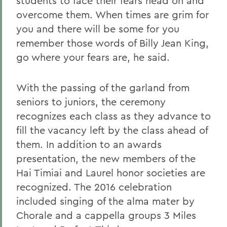
students to face their fears head on and
overcome them. When times are grim for
you and there will be some for you
remember those words of Billy Jean King,
go where your fears are, he said.
With the passing of the garland from
seniors to juniors, the ceremony
recognizes each class as they advance to
fill the vacancy left by the class ahead of
them. In addition to an awards
presentation, the new members of the
Hai Timiai and Laurel honor societies are
recognized. The 2016 celebration
included singing of the alma mater by
Chorale and a cappella groups 3 Miles