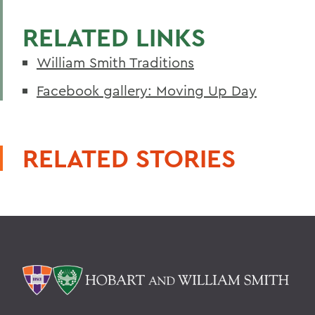
RELATED LINKS
William Smith Traditions
Facebook gallery: Moving Up Day
RELATED STORIES