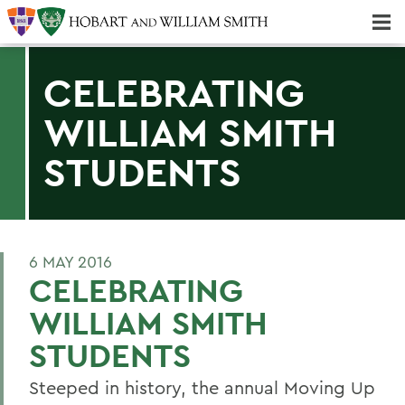
Majors & Minors; Pre-Professional & Graduate Programs
Three-peat! Hobart Hockey Wins 2025 National Championship!
CELEBRATING
WILLIAM SMITH
STUDENTS
6 MAY 2016
CELEBRATING
WILLIAM SMITH
STUDENTS
Steeped in history, the annual Moving Up