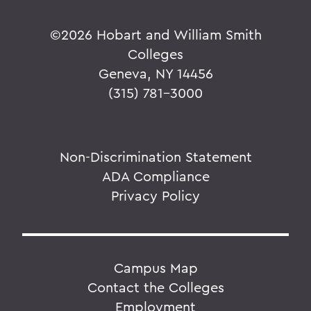
©
2026 Hobart and William Smith
Colleges
Geneva, NY 14456
(315) 781-3000
Non-Discrimination Statement
ADA Compliance
Privacy Policy
Campus Map
Contact the Colleges
Employment