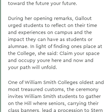
toward the future your future.
During her opening remarks, Gallout
urged students to reflect on their time
and experiences on campus and the
impact they can have as students or
alumnae. In light of finding ones place at
the College, she said: Claim your space
and occupy youre here and now and
your path will unfold.
One of William Smith Colleges oldest and
most treasured customs, the ceremony
invites William Smith students to gather
on the Hill where seniors, carrying their
class banners, lead a procession to Stern