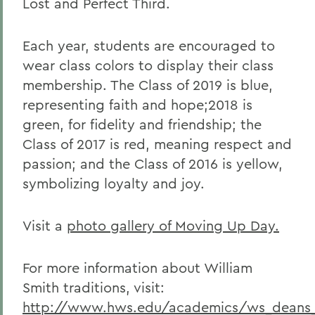
Lost and Perfect Third.
Each year, students are encouraged to
wear class colors to display their class
membership. The Class of 2019 is blue,
representing faith and hope;
2018 is
green, for fidelity and friendship; the
Class of 2017 is red, meaning respect and
passion; and the Class of 2016 is yellow,
symbolizing loyalty and joy.
Visit a
photo gallery of Moving Up Day.
For more information about William
Smith traditions, visit:
http://www.hws.edu/academics/ws_deans_t