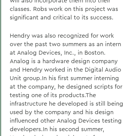
will also incorporate them into their
classes. Robs work on this project was
significant and critical to its success.
Hendry was also recognized for work
over the past two summers as an intern
at Analog Devices, Inc., in Boston.
Analog is a hardware design company
and Hendry worked in the Digital Audio
Unit group.In his first summer interning
at the company, he designed scripts for
testing one of its products.The
infrastructure he developed is still being
used by the company and his design
influenced other Analog Devices testing
developers.In his second summer,