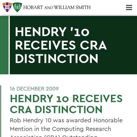
Majors & Minors; Pre-Professional & Graduate Programs
Three-peat! Hobart Hockey Wins 2025 National Championship!
HENDRY '10
RECEIVES CRA
DISTINCTION
16 DECEMBER 2009
HENDRY 10 RECEIVES
CRA DISTINCTION
Rob Hendry 10 was awarded Honorable
Mention in the Computing Research