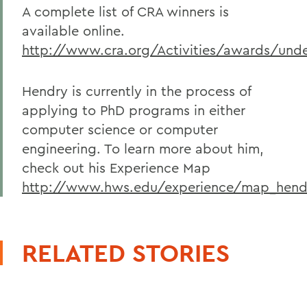
A complete list of CRA winners is
available online.
http://www.cra.org/Activities/awards/und
Hendry is currently in the process of
applying to PhD programs in either
computer science or computer
engineering. To learn more about him,
check out his Experience Map
http://www.hws.edu/experience/map_hend
RELATED STORIES