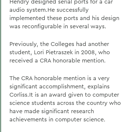
Hendry designed serial ports for a car
audio system.He successfully
implemented these ports and his design
was reconfigurable in several ways.
Previously, the Colleges had another
student, Lori Pietraszek in 2008, who
received a CRA honorable mention.
The CRA honorable mention is a very
significant accomplishment, explains
Corliss.It is an award given to computer
science students across the country who
have made significant research
achievements in computer science.