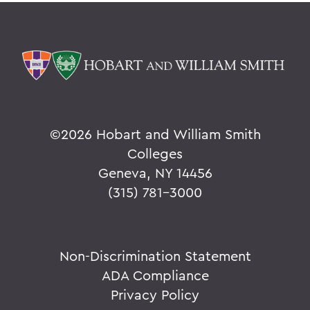
©
2026 Hobart and William Smith
Colleges
Geneva, NY 14456
(315) 781-3000
Non-Discrimination Statement
ADA Compliance
Privacy Policy