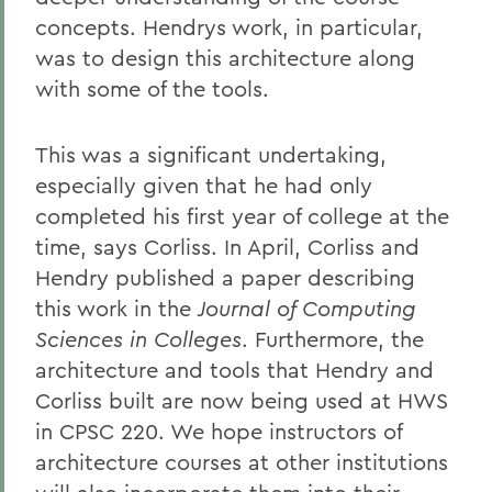
concepts. Hendrys work, in particular,
was to design this architecture along
with some of the tools.
This was a significant undertaking,
especially given that he had only
completed his first year of college at the
time, says Corliss. In April, Corliss and
Hendry published a paper describing
this work in the
Journal of Computing
Sciences in Colleges
. Furthermore, the
architecture and tools that Hendry and
Corliss built are now being used at HWS
in CPSC 220. We hope instructors of
architecture courses at other institutions