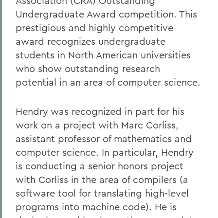
Association (CRA) Outstanding
Undergraduate Award competition. This
prestigious and highly competitive
award recognizes undergraduate
students in North American universities
who show outstanding research
potential in an area of computer science.
Hendry was recognized in part for his
work on a project with Marc Corliss,
assistant professor of mathematics and
computer science. In particular, Hendry
is conducting a senior honors project
with Corliss in the area of compilers (a
software tool for translating high-level
programs into machine code). He is