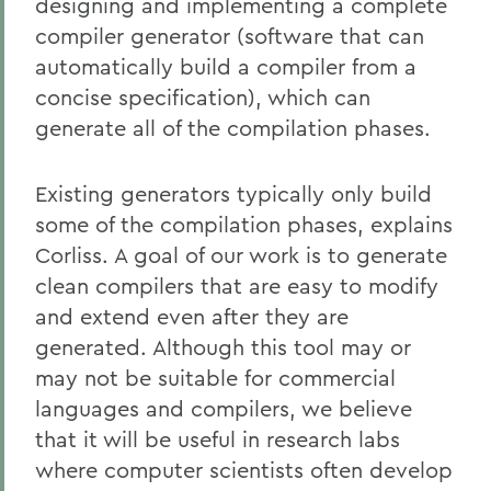
designing and implementing a complete
compiler generator (software that can
automatically build a compiler from a
concise specification), which can
generate all of the compilation phases.
Existing generators typically only build
some of the compilation phases, explains
Corliss. A goal of our work is to generate
clean compilers that are easy to modify
and extend even after they are
generated. Although this tool may or
may not be suitable for commercial
languages and compilers, we believe
that it will be useful in research labs
where computer scientists often develop