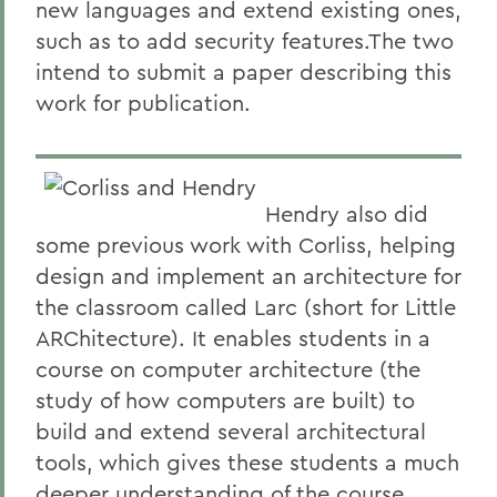
new languages and extend existing ones,
such as to add security features.The two
intend to submit a paper describing this
work for publication.
Hendry also did
some previous work with Corliss, helping
design and implement an architecture for
the classroom called Larc (short for Little
ARChitecture). It enables students in a
course on computer architecture (the
study of how computers are built) to
build and extend several architectural
tools, which gives these students a much
deeper understanding of the course