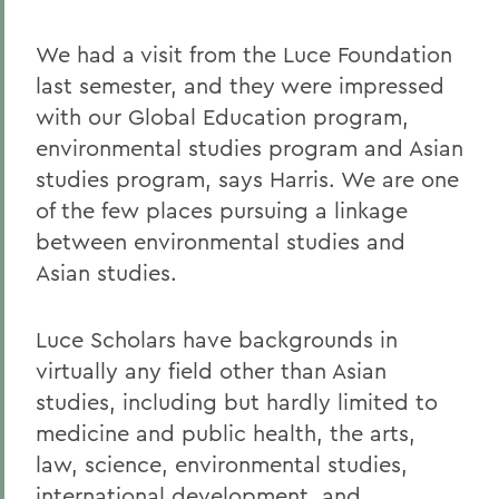
We had a visit from the Luce Foundation
last semester, and they were impressed
with our Global Education program,
environmental studies program and Asian
studies program, says Harris. We are one
of the few places pursuing a linkage
between environmental studies and
Asian studies.
Luce Scholars have backgrounds in
virtually any field other than Asian
studies, including but hardly limited to
medicine and public health, the arts,
law, science, environmental studies,
international development, and