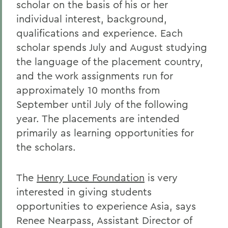
scholar on the basis of his or her
individual interest, background,
qualifications and experience. Each
scholar spends July and August studying
the language of the placement country,
and the work assignments run for
approximately 10 months from
September until July of the following
year. The placements are intended
primarily as learning opportunities for
the scholars.
The
Henry Luce Foundation
is very
interested in giving students
opportunities to experience Asia, says
Renee Nearpass, Assistant Director of