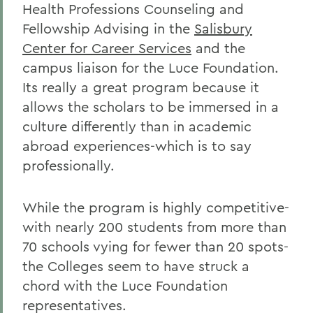
Health Professions Counseling and
Fellowship Advising in the
Salisbury
Center for Career Services
and the
campus liaison for the Luce Foundation.
Its really a great program because it
allows the scholars to be immersed in a
culture differently than in academic
abroad experiences-which is to say
professionally.
While the program is highly competitive-
with nearly 200 students from more than
70 schools vying for fewer than 20 spots-
the Colleges seem to have struck a
chord with the Luce Foundation
representatives.