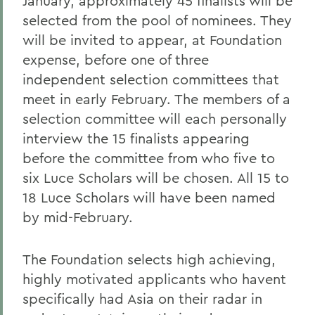
January, approximately 45 finalists will be
selected from the pool of nominees. They
will be invited to appear, at Foundation
expense, before one of three
independent selection committees that
meet in early February. The members of a
selection committee will each personally
interview the 15 finalists appearing
before the committee from who five to
six Luce Scholars will be chosen. All 15 to
18 Luce Scholars will have been named
by mid-February.
The Foundation selects high achieving,
highly motivated applicants who havent
specifically had Asia on their radar in