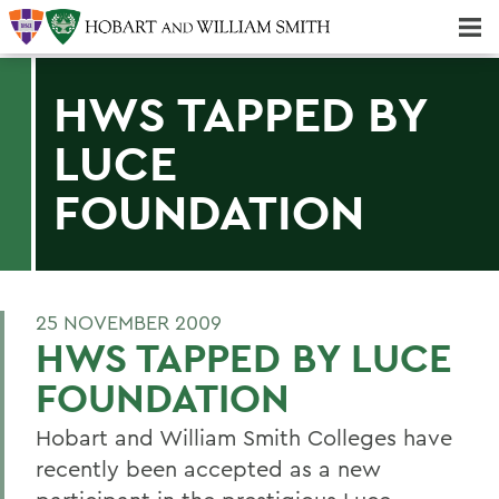
Majors & Minors; Pre-Professional & Graduate Programs
Three-peat! Hobart Hockey Wins 2025 National Championship!
HWS TAPPED BY
LUCE
FOUNDATION
25 NOVEMBER 2009
HWS TAPPED BY LUCE
FOUNDATION
Hobart and William Smith Colleges have
recently been accepted as a new