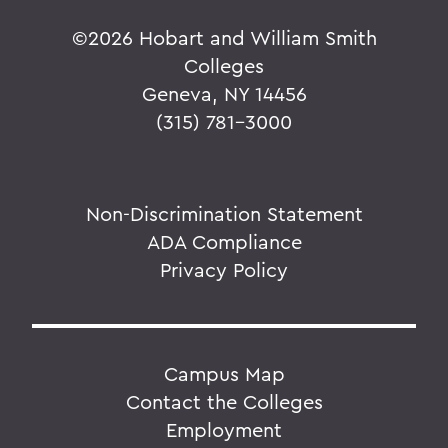
©
2026 Hobart and William Smith
Colleges
Geneva, NY 14456
(315) 781-3000
Non-Discrimination Statement
ADA Compliance
Privacy Policy
Campus Map
Contact the Colleges
Employment