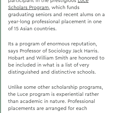
participant in the prestigious
Luce
Scholars Program
, which funds
graduating seniors and recent alums on a
year-long professional placement in one
of 15 Asian countries.
Its a program of enormous reputation,
says Professor of Sociology Jack Harris.
Hobart and William Smith are honored to
be included in what is a list of very
distinguished and distinctive schools.
Unlike some other scholarship programs,
the Luce program is experiential rather
than academic in nature. Professional
placements are arranged for each