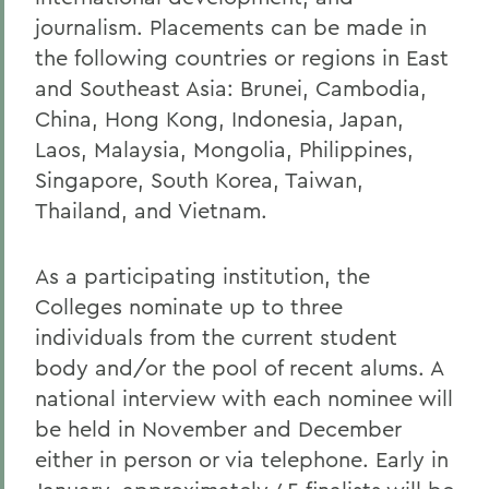
journalism. Placements can be made in
the following countries or regions in East
and Southeast Asia: Brunei, Cambodia,
China, Hong Kong, Indonesia, Japan,
Laos, Malaysia, Mongolia, Philippines,
Singapore, South Korea, Taiwan,
Thailand, and Vietnam.
As a participating institution, the
Colleges nominate up to three
individuals from the current student
body and/or the pool of recent alums. A
national interview with each nominee will
be held in November and December
either in person or via telephone. Early in