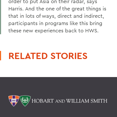
order to put Asia on their radar, says
Harris. And the one of the great things is
that in lots of ways, direct and indirect,
participants in programs like this bring
these new experiences back to HWS.
RELATED STORIES