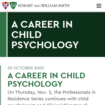
Majors & Minors; Pre-Professional & Graduate Programs
Three-peat! Hobart Hockey Wins 2025 National Championship!
A CAREER IN
CHILD
PSYCHOLOGY
29 OCTOBER 2009
A CAREER IN CHILD
PSYCHOLOGY
On Thursday, Nov. 5, the Professionals in
Residence Series continues with child