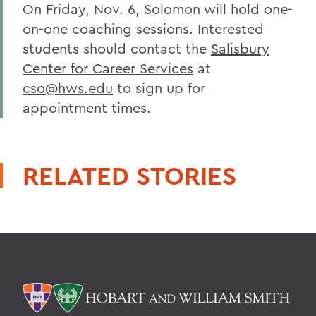
On Friday, Nov. 6, Solomon will hold one-
on-one coaching sessions. Interested
students should contact the
Salisbury
Center for Career Services
at
cso@hws.edu
to sign up for
appointment times.
RELATED STORIES