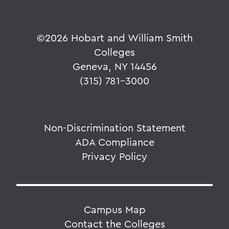
©
2026 Hobart and William Smith
Colleges
Geneva, NY 14456
(315) 781-3000
Non-Discrimination Statement
ADA Compliance
Privacy Policy
Campus Map
Contact the Colleges