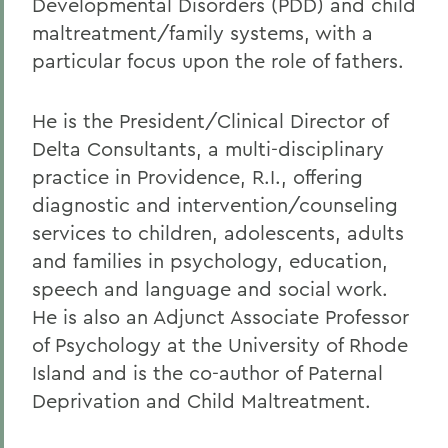
Developmental Disorders (PDD) and child
maltreatment/family systems, with a
particular focus upon the role of fathers.
He is the President/Clinical Director of
Delta Consultants, a multi-disciplinary
practice in Providence, R.I., offering
diagnostic and intervention/counseling
services to children, adolescents, adults
and families in psychology, education,
speech and language and social work.
He is also an Adjunct Associate Professor
of Psychology at the University of Rhode
Island and is the co-author of Paternal
Deprivation and Child Maltreatment.