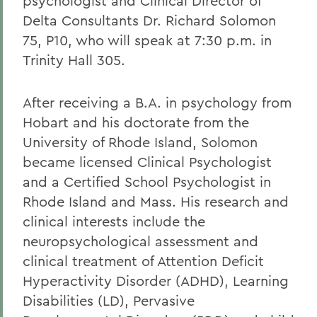
psychologist and Clinical Director of
Delta Consultants Dr. Richard Solomon
75, P10, who will speak at 7:30 p.m. in
Trinity Hall 305.
After receiving a B.A. in psychology from
Hobart and his doctorate from the
University of Rhode Island, Solomon
became licensed Clinical Psychologist
and a Certified School Psychologist in
Rhode Island and Mass. His research and
clinical interests include the
neuropsychological assessment and
clinical treatment of Attention Deficit
Hyperactivity Disorder (ADHD), Learning
Disabilities (LD), Pervasive