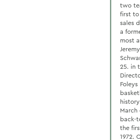
two te
first 
sales 
a form
most at
Jeremy
Schwan
25. in 
Directo
Foleys
basketb
histor
March 
back-t
the fi
1972. 