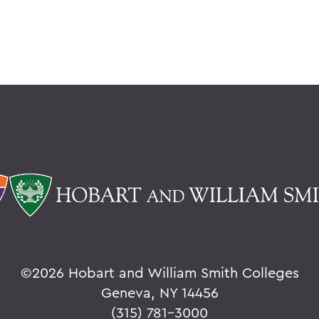
©
2026 Hobart and William Smith Colleges
Geneva, NY 14456
(315) 781-3000