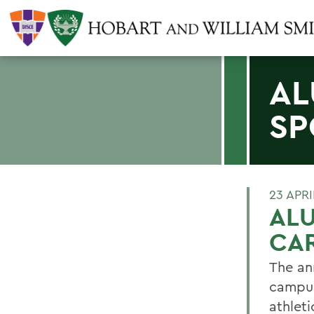
AL
SP
23 APRI
ALU
CA
The an
campus
athleti