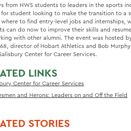
ys from HWS students to leaders in the sports in
 for student looking to make the transition to a 
 where to find entry-level jobs and internships, 
ts can do now to improve their skills and resum
king with other alumni. The event was hosted b
68, director of Hobart Athletics and Bob Murphy,
Salisbury Center for Career Services.
ATED LINKS
sbury Center for Career Services
esmen and Herons: Leaders on and Off the Field
ATED STORIES