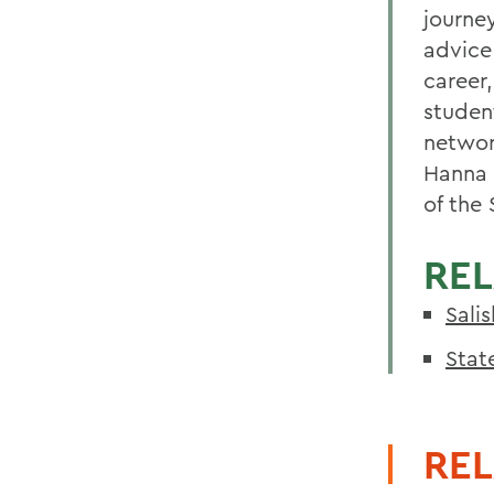
journe
advice
career,
studen
networ
Hanna 
of the 
REL
Sali
Stat
REL