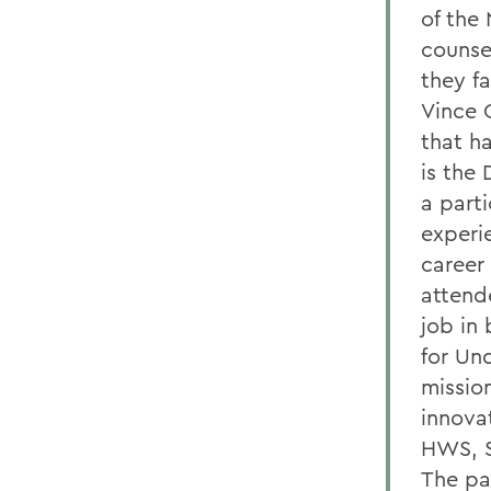
of the 
counse
they f
Vince 
that h
is the 
a part
experi
career
attende
job in
for Un
missio
innovat
HWS, S
The pa