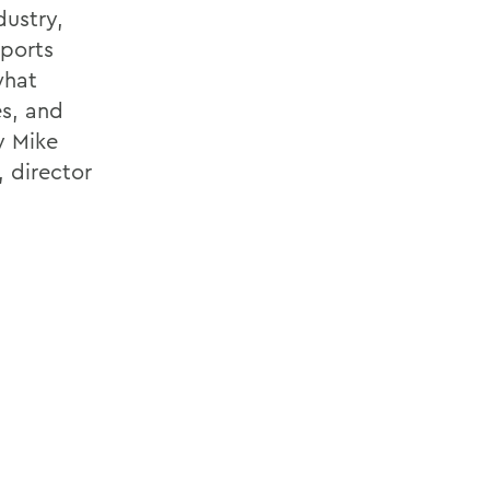
dustry,
sports
what
es, and
y Mike
 director