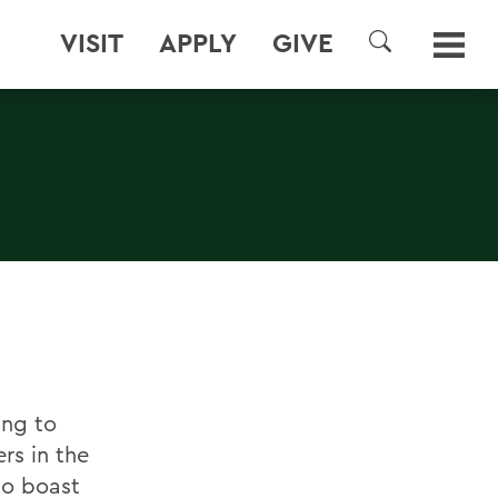
VISIT
APPLY
GIVE
SEARCH
ing to
rs in the
 to boast