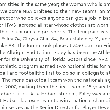
am titles in the same year; the woman who is a
to welcome NBA draftees to their new teams; an a
director who believes anyone can get a job in ba
er HWS lacrosse all-star whose clothes are worn
hletic uniforms in pro sports. The four panelists
 Foley 74, Chrysa Chin 84, Brian Mahoney 91, and
ke 98. The forum took place at 3:30 p.m. on Frid
the Albright Auditorium. Foley has been the Athle
r for the University of Florida Gators since 1992.
 athletic program earned two national titles for 
all and footballthe first to do so in collegiate a
y. The mens basketball team won the nationals ag
of 2007, making them the first team in 15 years t
o-back titles. As a Hobart student, Foley was a
rst Hobart lacrosse team to win a national champi
Chin serves as the Senior Director for Player Dev