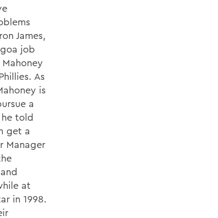
ve
roblems
Bron James,
ogoa job
y. Mahoney
hillies. As
 Mahoney is
pursue a
 he told
n get a
or Manager
the
 and
while at
r in 1998.
ir