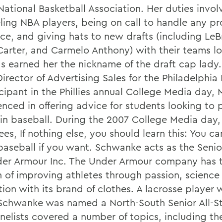
National Basketball Association. Her duties invol
ling NBA players, being on call to handle any p
ace, and giving hats to new drafts (including Le
Carter, and Carmelo Anthony) with their teams l
as earned her the nickname of the draft cap lad
Director of Advertising Sales for the Philadelphia P
icipant in the Phillies annual College Media day,
enced in offering advice for students looking to 
 in baseball. During the 2007 College Media day,
es, If nothing else, you should learn this: You ca
 baseball if you want. Schwanke acts as the Seni
der Armour Inc. The Under Armour company has 
n of improving athletes through passion, science
ion with its brand of clothes. A lacrosse player 
chwanke was named a North-South Senior All-Sta
nelists covered a number of topics, including the