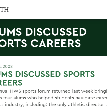
UMS DISCUSSED
ORTS CAREERS
L 2008
MS DISCUSSED SPORTS
REERS
nual HWS sports forum returned last week bring
 four alums who helped students navigate caree
cs industry, including: the only athletic director