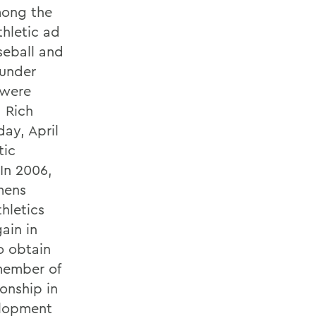
mong the
thletic ad
seball and
 under
 were
 Rich
ay, April
tic
 In 2006,
mens
thletics
ain in
o obtain
 member of
onship in
elopment