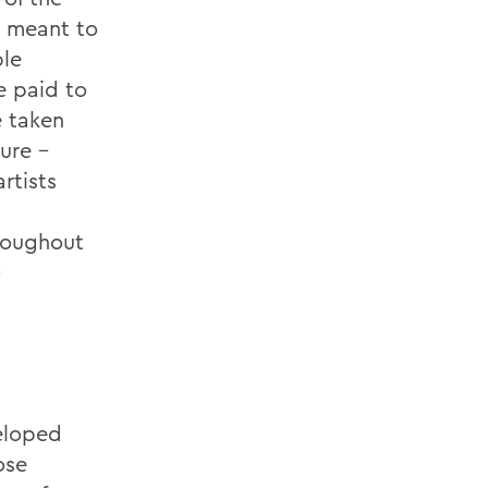
s meant to
ble
e paid to
e taken
ure -
rtists
roughout
)
veloped
ose