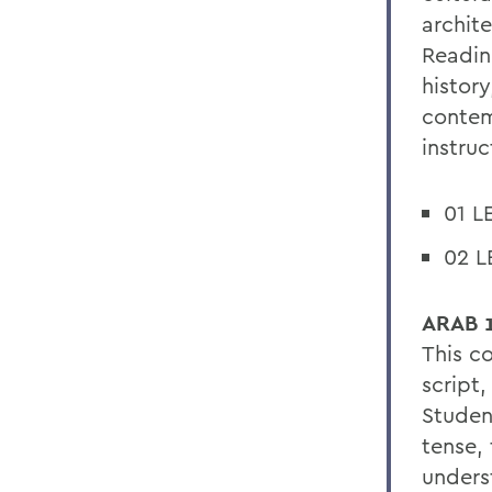
archit
Readin
history
contem
instru
01 L
02 L
ARAB 1
This c
script
Studen
tense,
unders