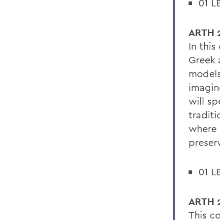
01 L
ARTH 2
In this
Greek 
models
imagin
will sp
traditi
where i
preserv
01 L
ARTH 2
This co