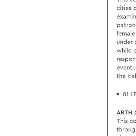
cities
examin
patrona
female
under 
while p
respon
eventu
the Ita
01 L
ARTH 2
This c
through