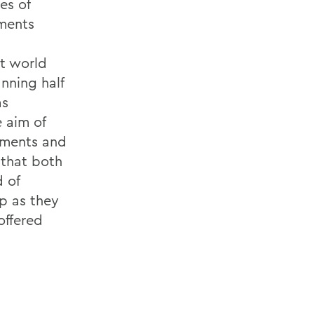
es of
pments
rt world
nning half
as
 aim of
vements and
 that both
 of
ip as they
offered