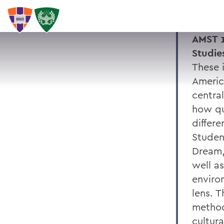
AMST 1
Studie
These 
Americ
central
how qu
differ
Studen
Dream,
well as
enviro
lens. 
methods
cultura