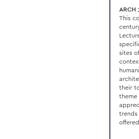
ARCH 3
This c
centur
Lectur
specif
sites o
contex
humanit
archite
their 
theme o
apprec
trends
offered