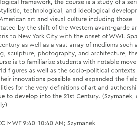
ogical framework, the course is a study of a seri
stylistic, technological, and ideological develo
 American art and visual culture including those
itated by the shift of the Western avant-garde a
aris to New York City with the onset of WWI. Spa
 century as well as a vast array of mediums such 
ng, sculpture, photography, and architecture, the
ourse is to familiarize students with notable mo
ld figures as well as the socio-political contexts
heir innovations possible and expanded the field
lities for the very definitions of art and authorsh
ue to develop into the 21st Century. (Szymanek, 
ly)
EC MWF 9:40-10:40 AM; Szymanek