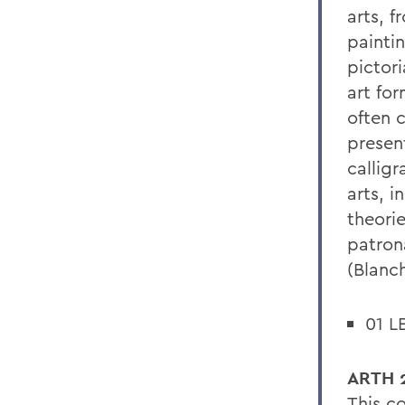
arts, f
painti
pictor
art for
often 
presen
calligr
arts, i
theorie
patron
(Blanch
01 L
ARTH 2
This c