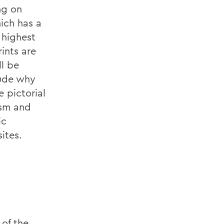
ng on
ich has a
 highest
rints are
ll be
lude why
e pictorial
ism and
ic
ites.
 of the