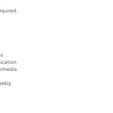
l
equired.
ex
ication
ltimedia
eekly