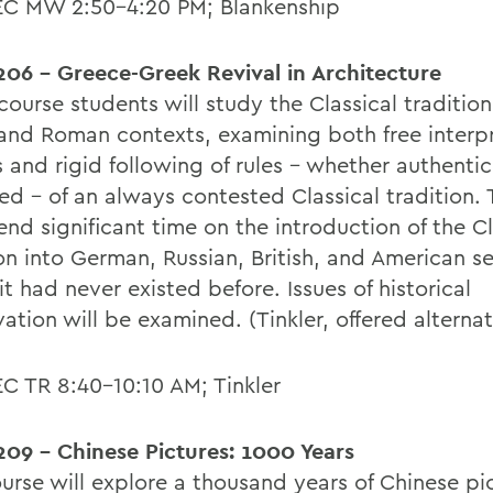
EC MW 2:50-4:20 PM; Blankenship
06 - Greece-Greek Revival in Architecture
 course students will study the Classical tradition 
and Roman contexts, examining both free interpr
 and rigid following of rules - whether authentic
ed - of an always contested Classical tradition.
end significant time on the introduction of the Cl
on into German, Russian, British, and American se
t had never existed before. Issues of historical
ation will be examined. (Tinkler, offered alterna
EC TR 8:40-10:10 AM; Tinkler
09 - Chinese Pictures: 1000 Years
urse will explore a thousand years of Chinese pic