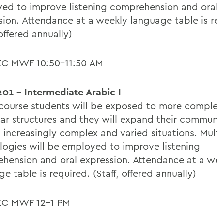
ed to improve listening comprehension and ora
sion. Attendance at a weekly language table is r
 offered annually)
EC MWF 10:50-11:50 AM
01 - Intermediate Arabic I
s course students will be exposed to more compl
r structures and they will expand their commun
in increasingly complex and varied situations. Mu
logies will be employed to improve listening
hension and oral expression. Attendance at a w
e table is required. (Staff, offered annually)
EC MWF 12-1 PM