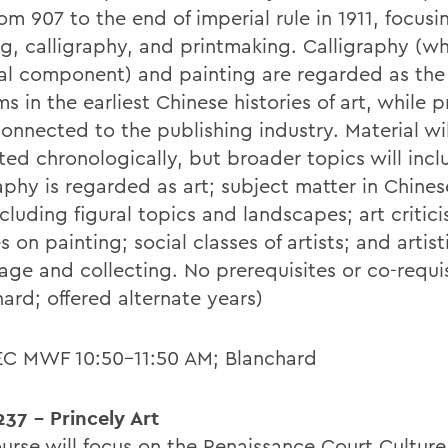
rom 907 to the end of imperial rule in 1911, focusi
ng, calligraphy, and printmaking. Calligraphy (wh
ial component) and painting are regarded as the
ms in the earliest Chinese histories of art, while p
connected to the publishing industry. Material wi
ted chronologically, but broader topics will inc
aphy is regarded as art; subject matter in Chines
ncluding figural topics and landscapes; art critic
s on painting; social classes of artists; and artist
age and collecting. No prerequisites or co-requis
ard; offered alternate years)
EC MWF 10:50-11:50 AM; Blanchard
37 - Princely Art
ourse will focus on the Renaissance Court Culture