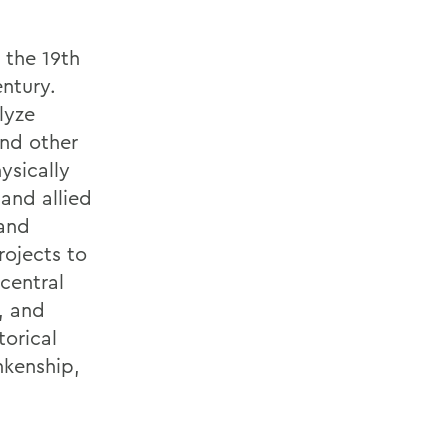
 the 19th
ntury.
lyze
and other
ysically
and allied
 and
rojects to
central
, and
torical
nkenship,