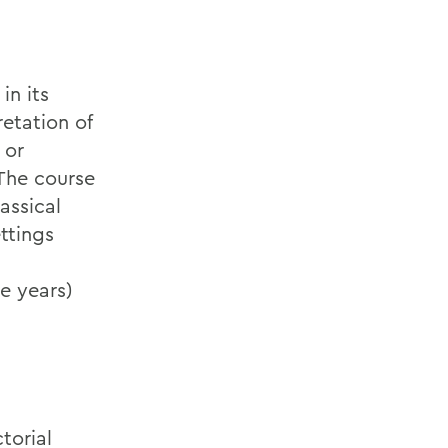
in its
etation of
 or
 The course
assical
ttings
te years)
torial