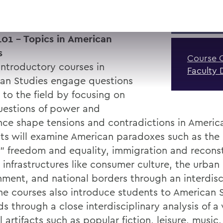
01 - Topics in American
s
Course 
introductory courses in
Faculty 
an Studies engage questions
 to the field by focusing on
estions of power and
ence shape tensions and contradictions in America
ts will examine American paradoxes such as the
" freedom and equality, immigration and reconst
 infrastructures like consumer culture, the urban 
nment, and national borders through an interdisc
The courses also introduce students to American 
 through a close interdisciplinary analysis of a 
l artifacts such as popular fiction, leisure, music,