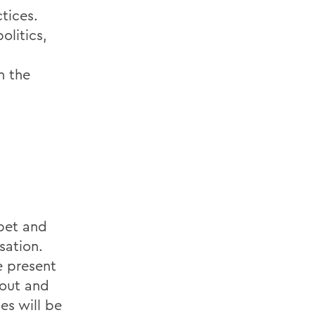
tices.
olitics,
n the
abet and
sation.
e present
 out and
es will be