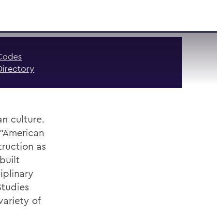
VISIT
APPLY
GIVE
SEARCH
Codes
Directory
n culture.
 "American
ruction as
built
iplinary
Studies
variety of