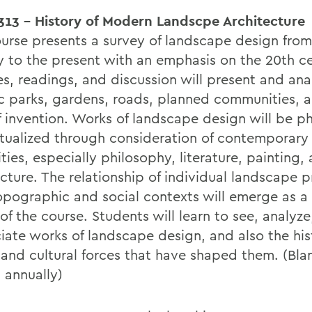
13 - History of Modern Landscpe Architecture
ourse presents a survey of landscape design from
y to the present with an emphasis on the 20th ce
es, readings, and discussion will present and ana
ic parks, gardens, roads, planned communities, 
f invention. Works of landscape design will be ph
tualized through consideration of contemporary 
ies, especially philosophy, literature, painting,
cture. The relationship of individual landscape p
topographic and social contexts will emerge as a 
f the course. Students will learn to see, analyze
iate works of landscape design, and also the his
 and cultural forces that have shaped them. (Bla
 annually)