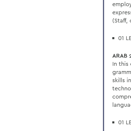
employ
expres
(Staff,
01 L
ARAB 2
In thi
gramma
skills 
techno
compre
languag
01 L