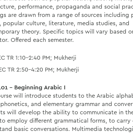
ecture, performance, propaganda and social prac
gs are drawn from a range of sources including p
, popular culture, literature, media studies, and
porary theory. Specific topics will vary based o
ctor. Offered each semester.
EC TR 1:10-2:40 PM; Mukherji
EC TR 2:50-4:20 PM; Mukherji
01 - Beginning Arabic I
ourse will introduce students to the Arabic alph
, phonetics, and elementary grammar and conver
ts will develop the ability to communicate in th
 to employ different grammatical forms, to carry
tand basic conversations. Multimedia technologi