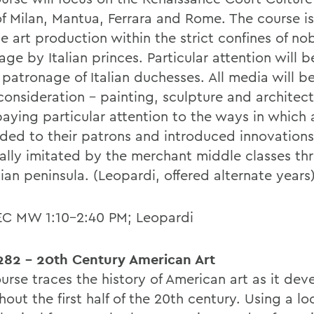
 of Milan, Mantua, Ferrara and Rome. The course i
e art production within the strict confines of no
ge by Italian princes. Particular attention will b
 patronage of Italian duchesses. All media will b
consideration - painting, sculpture and architect
aying particular attention to the ways in which a
ded to their patrons and introduced innovations
ally imitated by the merchant middle classes th
lian peninsula. (Leopardi, offered alternate years
EC MW 1:10-2:40 PM; Leopardi
82 - 20th Century American Art
ourse traces the history of American art as it de
out the first half of the 20th century. Using a lo