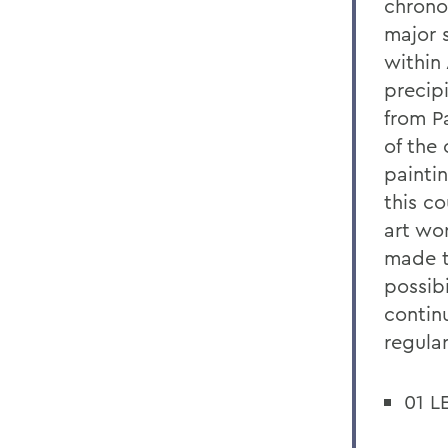
chronol
major 
within
precip
from P
of the
painti
this c
art wor
made t
possibi
contin
regular
01 L