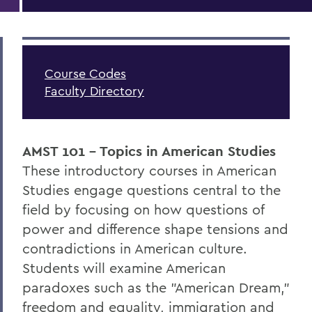
Course Codes
Faculty Directory
AMST 101 - Topics in American Studies
These introductory courses in American
Studies engage questions central to the
field by focusing on how questions of
power and difference shape tensions and
contradictions in American culture.
Students will examine American
paradoxes such as the "American Dream,"
freedom and equality, immigration and