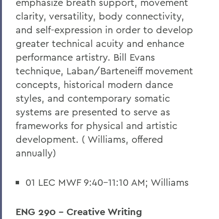
emphasize breath support, movement
clarity, versatility, body connectivity,
and self-expression in order to develop
greater technical acuity and enhance
performance artistry. Bill Evans
technique, Laban/Barteneiff movement
concepts, historical modern dance
styles, and contemporary somatic
systems are presented to serve as
frameworks for physical and artistic
development. ( Williams, offered
annually)
01 LEC MWF 9:40-11:10 AM; Williams
ENG 290 - Creative Writing