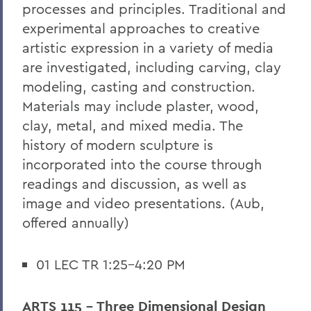
processes and principles. Traditional and
experimental approaches to creative
artistic expression in a variety of media
are investigated, including carving, clay
modeling, casting and construction.
Materials may include plaster, wood,
clay, metal, and mixed media. The
history of modern sculpture is
incorporated into the course through
readings and discussion, as well as
image and video presentations. (Aub,
offered annually)
01 LEC TR 1:25-4:20 PM
ARTS 115 - Three Dimensional Design