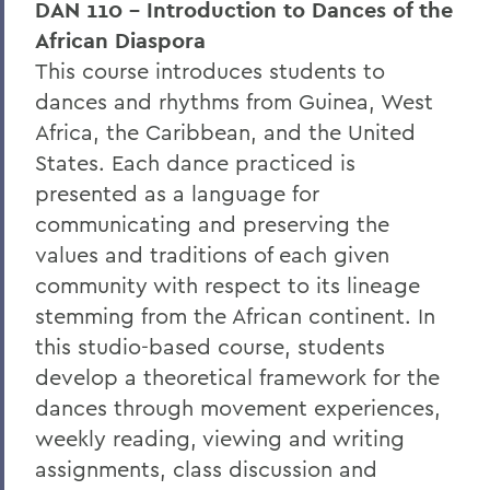
DAN 110 - Introduction to Dances of the
African Diaspora
This course introduces students to
dances and rhythms from Guinea, West
Africa, the Caribbean, and the United
States. Each dance practiced is
presented as a language for
communicating and preserving the
values and traditions of each given
community with respect to its lineage
stemming from the African continent. In
this studio-based course, students
develop a theoretical framework for the
dances through movement experiences,
weekly reading, viewing and writing
assignments, class discussion and