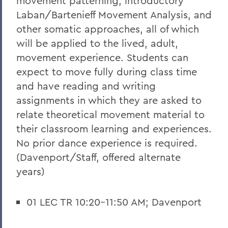
movement patterning, introductory
Laban/Bartenieff Movement Analysis, and
other somatic approaches, all of which
will be applied to the lived, adult,
movement experience. Students can
expect to move fully during class time
and have reading and writing
assignments in which they are asked to
relate theoretical movement material to
their classroom learning and experiences.
No prior dance experience is required.
(Davenport/Staff, offered alternate
years)
01 LEC TR 10:20-11:50 AM; Davenport