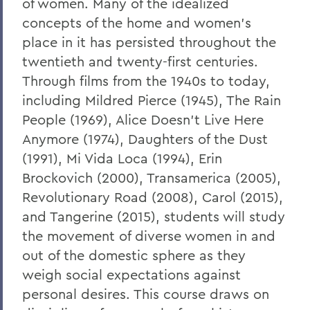
of women. Many of the idealized
concepts of the home and women’s
place in it has persisted throughout the
twentieth and twenty-first centuries.
Through films from the 1940s to today,
including Mildred Pierce (1945), The Rain
People (1969), Alice Doesn’t Live Here
Anymore (1974), Daughters of the Dust
(1991), Mi Vida Loca (1994), Erin
Brockovich (2000), Transamerica (2005),
Revolutionary Road (2008), Carol (2015),
and Tangerine (2015), students will study
the movement of diverse women in and
out of the domestic sphere as they
weigh social expectations against
personal desires. This course draws on