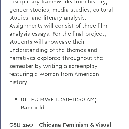
disciplinary frameworks from history,
gender studies, media studies, cultural
studies, and literary analysis.
Assignments will consist of three film
analysis essays. For the final project,
students will showcase their
understanding of the themes and
narratives explored throughout the
semester by writing a screenplay
featuring a woman from American
history.
01 LEC MWF 10:50-11:50 AM;
Rambold
GSIJ 250 - Chicana Feminism & Visual