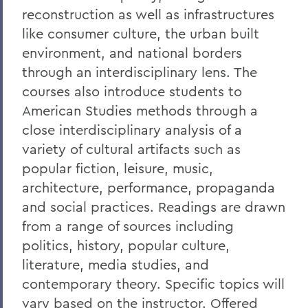
reconstruction as well as infrastructures
like consumer culture, the urban built
environment, and national borders
through an interdisciplinary lens. The
courses also introduce students to
American Studies methods through a
close interdisciplinary analysis of a
variety of cultural artifacts such as
popular fiction, leisure, music,
architecture, performance, propaganda
and social practices. Readings are drawn
from a range of sources including
politics, history, popular culture,
literature, media studies, and
contemporary theory. Specific topics will
vary based on the instructor. Offered