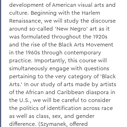
development of American visual arts and
culture. Beginning with the Harlem
Renaissance, we will study the discourse
around so-called 'New Negro' art as it
was formulated throughout the 1920s
and the rise of the Black Arts Movement
in the 1960s through contemporary
practice. Importantly, this course will
simultaneously engage with questions
pertaining to the very category of 'Black
Arts.' In our study of arts made by artists
of the African and Caribbean diaspora in
the U.S., we will be careful to consider
the politics of identification across race
as well as class, sex, and gender
difference. (Szymanek, offered