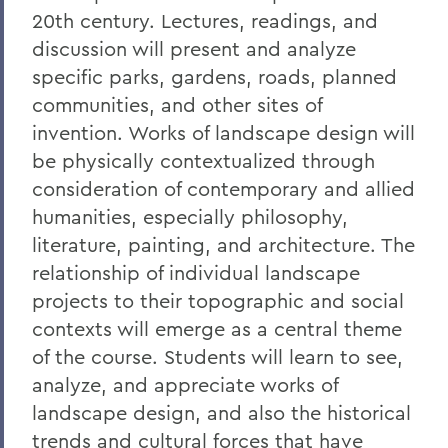
20th century. Lectures, readings, and
discussion will present and analyze
specific parks, gardens, roads, planned
communities, and other sites of
invention. Works of landscape design will
be physically contextualized through
consideration of contemporary and allied
humanities, especially philosophy,
literature, painting, and architecture. The
relationship of individual landscape
projects to their topographic and social
contexts will emerge as a central theme
of the course. Students will learn to see,
analyze, and appreciate works of
landscape design, and also the historical
trends and cultural forces that have