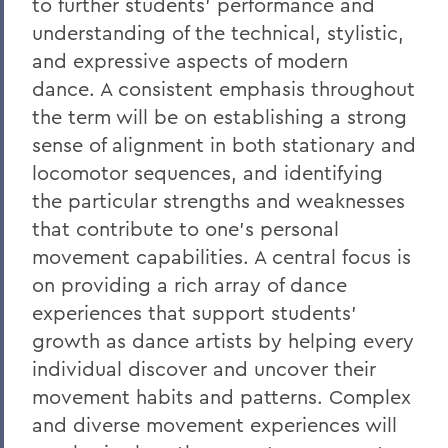
to further students' performance and
understanding of the technical, stylistic,
and expressive aspects of modern
dance. A consistent emphasis throughout
the term will be on establishing a strong
sense of alignment in both stationary and
locomotor sequences, and identifying
the particular strengths and weaknesses
that contribute to one's personal
movement capabilities. A central focus is
on providing a rich array of dance
experiences that support students'
growth as dance artists by helping every
individual discover and uncover their
movement habits and patterns. Complex
and diverse movement experiences will