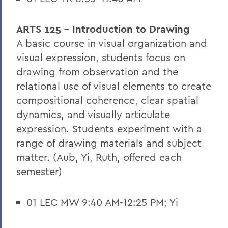
ARTS 125 - Introduction to Drawing
A basic course in visual organization and
visual expression, students focus on
drawing from observation and the
relational use of visual elements to create
compositional coherence, clear spatial
dynamics, and visually articulate
expression. Students experiment with a
range of drawing materials and subject
matter. (Aub, Yi, Ruth, offered each
semester)
01 LEC MW 9:40 AM-12:25 PM; Yi