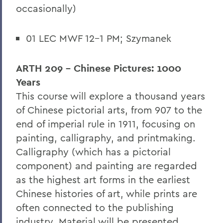
occasionally)
01 LEC MWF 12-1 PM; Szymanek
ARTH 209 - Chinese Pictures: 1000
Years
This course will explore a thousand years
of Chinese pictorial arts, from 907 to the
end of imperial rule in 1911, focusing on
painting, calligraphy, and printmaking.
Calligraphy (which has a pictorial
component) and painting are regarded
as the highest art forms in the earliest
Chinese histories of art, while prints are
often connected to the publishing
industry. Material will be presented