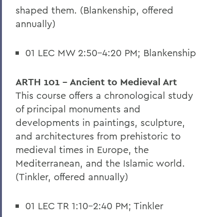
shaped them. (Blankenship, offered
annually)
01 LEC MW 2:50-4:20 PM; Blankenship
ARTH 101 - Ancient to Medieval Art
This course offers a chronological study
of principal monuments and
developments in paintings, sculpture,
and architectures from prehistoric to
medieval times in Europe, the
Mediterranean, and the Islamic world.
(Tinkler, offered annually)
01 LEC TR 1:10-2:40 PM; Tinkler