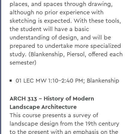
places, and spaces through drawing,
although no prior experience with
sketching is expected. With these tools,
the student will have a basic
understanding of design, and will be
prepared to undertake more specialized
study. (Blankenship, Piersol, offered each
semester)
01 LEC MW 1:10-2:40 PM; Blankenship
ARCH 313 - History of Modern
Landscape Architecture
This course presents a survey of
landscape design from the 19th century
to the present with an emphasis on the