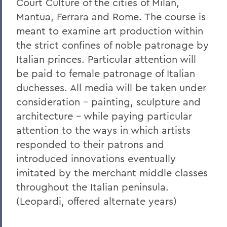
Court Culture of the cities of Milan,
Mantua, Ferrara and Rome. The course is
meant to examine art production within
the strict confines of noble patronage by
Italian princes. Particular attention will
be paid to female patronage of Italian
duchesses. All media will be taken under
consideration - painting, sculpture and
architecture - while paying particular
attention to the ways in which artists
responded to their patrons and
introduced innovations eventually
imitated by the merchant middle classes
throughout the Italian peninsula.
(Leopardi, offered alternate years)