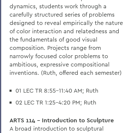
dynamics, students work through a
carefully structured series of problems
designed to reveal empirically the nature
of color interaction and relatedness and
the fundamentals of good visual
composition. Projects range from
narrowly focused color problems to
ambitious, expressive compositional
inventions. (Ruth, offered each semester)
01 LEC TR 8:55-11:40 AM; Ruth
02 LEC TR 1:25-4:20 PM; Ruth
ARTS 114 - Introduction to Sculpture
A broad introduction to sculptural