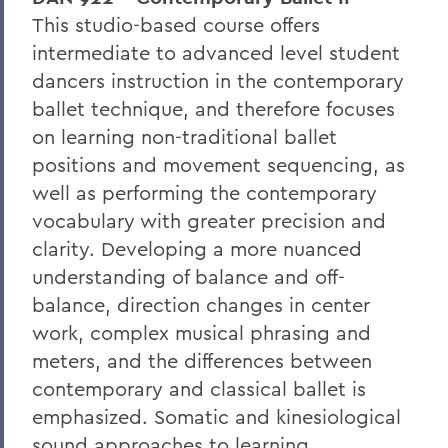
This studio-based course offers
intermediate to advanced level student
dancers instruction in the contemporary
ballet technique, and therefore focuses
on learning non-traditional ballet
positions and movement sequencing, as
well as performing the contemporary
vocabulary with greater precision and
clarity. Developing a more nuanced
understanding of balance and off-
balance, direction changes in center
work, complex musical phrasing and
meters, and the differences between
contemporary and classical ballet is
emphasized. Somatic and kinesiological
sound approaches to learning