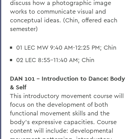
discuss how a photographic image
works to communicate visual and
conceptual ideas. (Chin, offered each
semester)
01 LEC MW 9:40 AM-12:25 PM; Chin
02 LEC 8:55-11:40 AM; Chin
DAN 101 - Introduction to Dance: Body
& Self
This introductory movement course will
focus on the development of both
functional movement skills and the
body's expressive capacities. Course
content will include: developmental