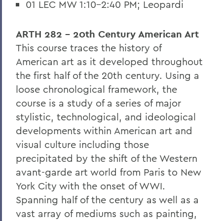
01 LEC MW 1:10-2:40 PM; Leopardi
ARTH 282 - 20th Century American Art
This course traces the history of
American art as it developed throughout
the first half of the 20th century. Using a
loose chronological framework, the
course is a study of a series of major
stylistic, technological, and ideological
developments within American art and
visual culture including those
precipitated by the shift of the Western
avant-garde art world from Paris to New
York City with the onset of WWI.
Spanning half of the century as well as a
vast array of mediums such as painting,