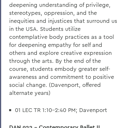
deepening understanding of privilege,
stereotypes, oppression, and the
inequities and injustices that surround us
in the USA. Students utilize
contemplative body practices as a tool
for deepening empathy for self and
others and explore creative expression
through the arts. By the end of the
course, students embody greater self-
awareness and commitment to positive
social change. (Davenport, offered
alternate years)
01 LEC TR 1:10-2:40 PM; Davenport
DAN 922 - Contemporary Ballet II