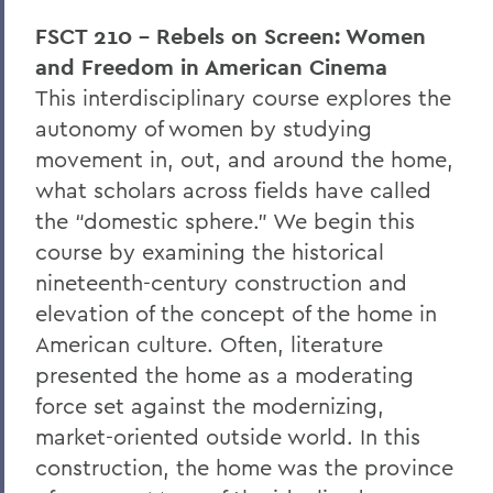
FSCT 210 - Rebels on Screen: Women
and Freedom in American Cinema
This interdisciplinary course explores the
autonomy of women by studying
movement in, out, and around the home,
what scholars across fields have called
the “domestic sphere.” We begin this
course by examining the historical
nineteenth-century construction and
elevation of the concept of the home in
American culture. Often, literature
presented the home as a moderating
force set against the modernizing,
market-oriented outside world. In this
construction, the home was the province