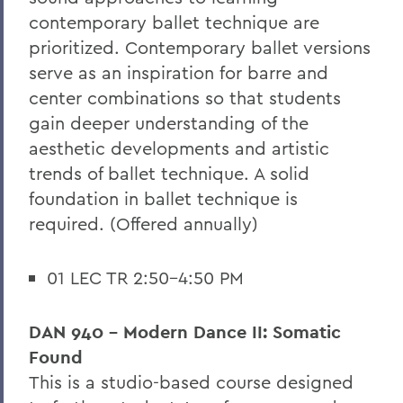
contemporary ballet technique are
prioritized. Contemporary ballet versions
serve as an inspiration for barre and
center combinations so that students
gain deeper understanding of the
aesthetic developments and artistic
trends of ballet technique. A solid
foundation in ballet technique is
required. (Offered annually)
01 LEC TR 2:50-4:50 PM
DAN 940 - Modern Dance II: Somatic
Found
This is a studio-based course designed