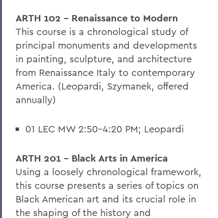
ARTH 102 - Renaissance to Modern
This course is a chronological study of
principal monuments and developments
in painting, sculpture, and architecture
from Renaissance Italy to contemporary
America. (Leopardi, Szymanek, offered
annually)
01 LEC MW 2:50-4:20 PM; Leopardi
ARTH 201 - Black Arts in America
Using a loosely chronological framework,
this course presents a series of topics on
Black American art and its crucial role in
the shaping of the history and