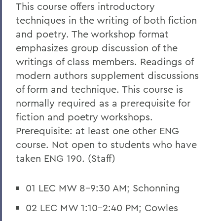
This course offers introductory
techniques in the writing of both fiction
and poetry. The workshop format
emphasizes group discussion of the
writings of class members. Readings of
modern authors supplement discussions
of form and technique. This course is
normally required as a prerequisite for
fiction and poetry workshops.
Prerequisite: at least one other ENG
course. Not open to students who have
taken ENG 190. (Staff)
01 LEC MW 8-9:30 AM; Schonning
02 LEC MW 1:10-2:40 PM; Cowles