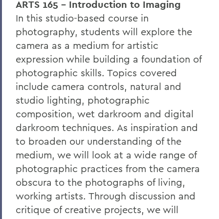
ARTS 165 - Introduction to Imaging
In this studio-based course in
photography, students will explore the
camera as a medium for artistic
expression while building a foundation of
photographic skills. Topics covered
include camera controls, natural and
studio lighting, photographic
composition, wet darkroom and digital
darkroom techniques. As inspiration and
to broaden our understanding of the
medium, we will look at a wide range of
photographic practices from the camera
obscura to the photographs of living,
working artists. Through discussion and
critique of creative projects, we will