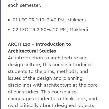
each semester.
01 LEC TR 1:10-2:40 PM; Mukherji
02 LEC TR 2:50-4:20 PM; Mukherji
ARCH 110 - Introduction to
Architectural Studies
An introduction to architecture and
design culture, this course introduces
students to the aims, methods, and
issues of the design and planning
disciplines with architecture at the core
of our studies. This course also
encourages students to think, look, and
read critically about designed objects,