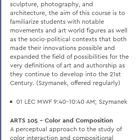
sculpture, photography, and
architecture, the aim of this course is to
familiarize students with notable
movements and art world figures as well
as the socio-political contexts that both
made their innovations possible and
expanded the field of possibilities for the
very definitions of art and authorship as
they continue to develop into the 21st
Century. (Szymanek, offered regularly)
01 LEC MWF 9:40-10:40 AM; Szymanek
ARTS 105 - Color and Composition
A perceptual approach to the study of
color interaction and compositional