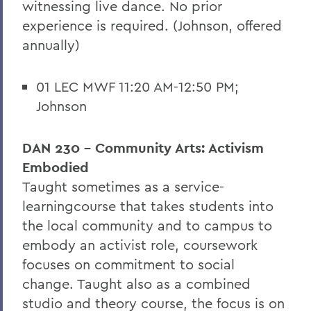
witnessing live dance. No prior
experience is required. (Johnson, offered
annually)
01 LEC MWF 11:20 AM-12:50 PM;
Johnson
DAN 230 - Community Arts: Activism
Embodied
T
aught sometimes as a
service-
learning
course that takes students into
the local community and to campus to
embody an activist role, coursework
focuses on commitment to social
change. Taught also as a combined
studio and theory course, the focus is on