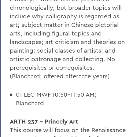
chronologically, but broader topics will
include why calligraphy is regarded as
art; subject matter in Chinese pictorial
arts, including figural topics and
landscapes; art criticism and theories on
painting; social classes of artists; and
artistic patronage and collecting. No
prerequisites or co-requisites.
(Blanchard; offered alternate years)
01 LEC MWF 10:50-11:50 AM;
Blanchard
ARTH 237 - Princely Art
This course will focus on the Renaissance