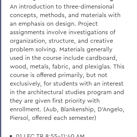
An introduction to three-dimensional
concepts, methods, and materials with
an emphasis on design. Project
assignments involve investigations of
organization, structure, and creative
problem solving. Materials generally
used in the course include cardboard,
wood, metals, fabric, and plexiglas. This
course is offered primarily, but not
exclusively, for students with an interest
in the architectural studies program and
they are given first priority with
enrollment. (Aub, Blankenship, D'Angelo,
Piersol, offered each semester)
01 LEC TR 8:55-11:40 AM