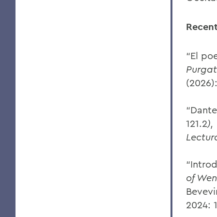
Recent
“El po
Purgat
(2026)
“Dante
121.2
),
Lectur
“Intro
of Wen
Bevevi
2024: 1