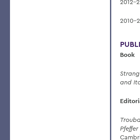
2012-2
2010-2
PUBL
Book
Strang
and It
Editor
Trouba
Pfeffer
Cambri