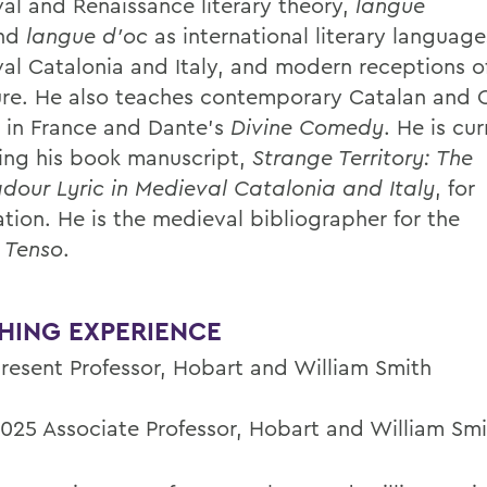
al and Renaissance literary theory,
langue
nd
langue d’oc
as international literary language
al Catalonia and Italy, and modern receptions o
ture. He also teaches contemporary Catalan and 
e in France and Dante's
Divine Comedy
. He is cur
ing his book manuscript,
Strange Territory: The
dour Lyric in Medieval Catalonia and Italy
, for
ation. He is the medieval bibliographer for the
l
Tenso
.
HING EXPERIENCE
resent
Professor, Hobart and William Smith
025 Associate Professor, Hobart and William Smi