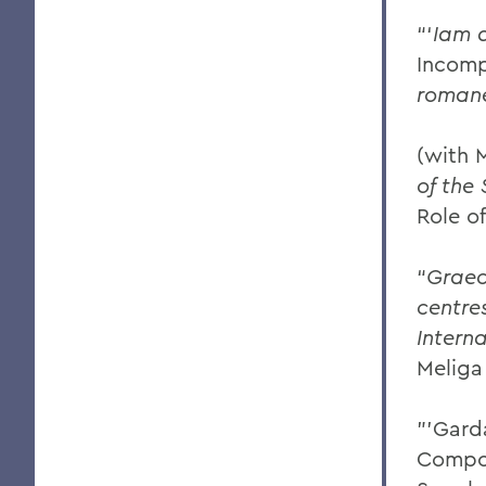
“‘
Iam 
Incomp
roman
(with 
of the
Role o
“
Graec
centres
Intern
Meliga
"'Gard
Compos