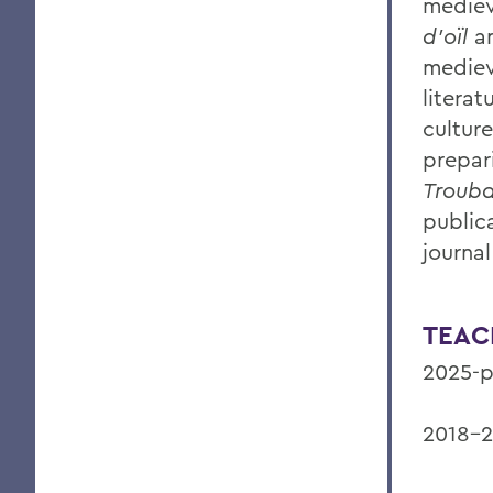
mediev
d’oïl
a
mediev
litera
cultur
prepar
Trouba
public
journa
TEAC
2025-p
2018-2