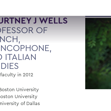
RTNEY J WELLS
FESSOR OF
NCH,
ANCOPHONE,
 ITALIAN
DIES
faculty in 2012
 Boston University
Boston University
niversity of Dallas