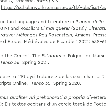
ook
G,
Translat Library
3.5
:
https://scholarworks.umass.edu/tl/vol3/iss1/5
ccitan Language and Literature in
Il nome della
019) and Rosalía's
El mal querer
(2018),"
Literatu
ative: M
élanges Roy Rosenstein,
Amiens: Press
e d'Etudes Médiévales de Picardie," 2021: 638-6
nd the
Canso
": The
Estribots
of Folquet de Marse
Tenso
36, Spring 2021.
date to "'Et aysi trobaretz de las suas chansos':
ripts Online,"
Tenso
35, Spring 2020.
mus qualiter viri prehonorati a propria diverter
 5): Els textos occitans d'un cercle toscà de Poet