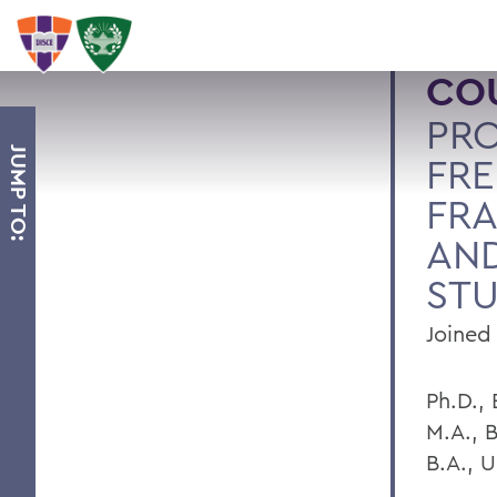
COU
PRO
JUMP TO:
FRE
FR
AND
STU
Joined 
Ph.D.,
M.A., 
B.A., U