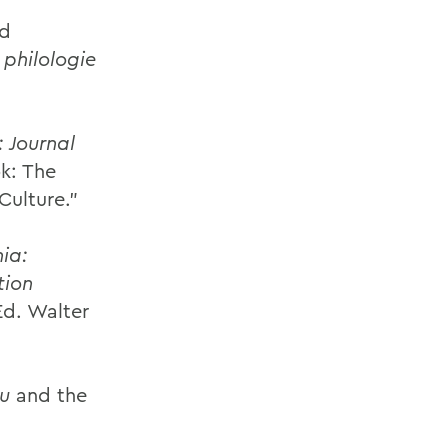
nd
philologie
: Journal
k: The
Culture.”
ia:
tion
Ed. Walter
iu
and the