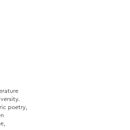
erature
versity.
ric poetry,
en
e,