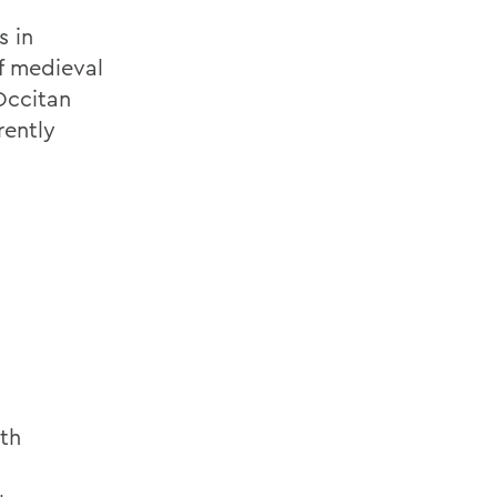
s in
f medieval
Occitan
rently
th