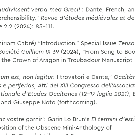
audivissent verba mea Greci!
’: Dante, French, a
rehensibility.”
Revue d’études médiévales et de 
e
2.2 (2024): 85–111.
Miriam Cabré) “Introduction.” Special Issue
Tenso
 Société Guilhem IX
39 (2024), “From Song to Boo
f the Crown of Aragon in Troubadour Manuscript 
um est, non legitur
: I trovatori e Dante,”
Occitàn
 e periferias, Atti del XIII Congresso dell’Associa
ationale d’Etudes Occitanes (12–17 luglio 2021)
, 
 and Giuseppe Noto (forthcoming).
az vostre garnir': Garin Lo Brun's
El termini d'est
ition of the Obscene Mini-Anthology of