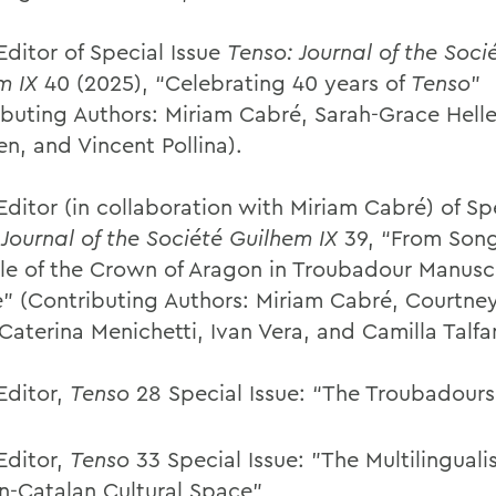
Editor of Special Issue
Tenso: Journal of the Soci
m IX
40 (2025), “Celebrating 40 years of
Tenso
”
ibuting Authors: Miriam Cabré, Sarah-Grace Helle
n, and Vincent Pollina).
ditor (in collaboration with Miriam Cabré) of Spe
 Journal of the Société Guilhem IX
39, “From Song
le of the Crown of Aragon in Troubadour Manusc
e” (Contributing Authors: Miriam Cabré, Courtne
Caterina Menichetti, Ivan Vera, and Camilla Talfan
Editor,
Tenso
28 Special Issue: “The Troubadours i
Editor,
Tenso
33 Special Issue: "The Multilinguali
n-Catalan Cultural Space”