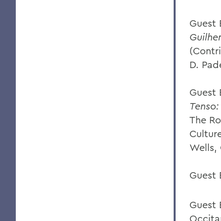
Guest 
Guilhe
(Contr
D. Pade
Guest E
Tenso:
The Ro
Cultur
Wells, 
Guest 
Guest 
Occita