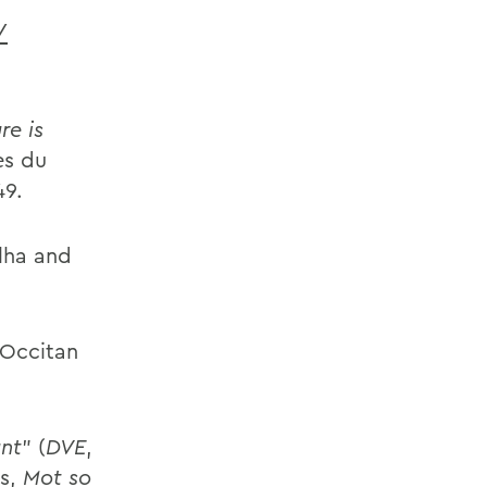
/
re is
es du
49.
lha and
 Occitan
unt
” (
DVE
,
es,
Mot so