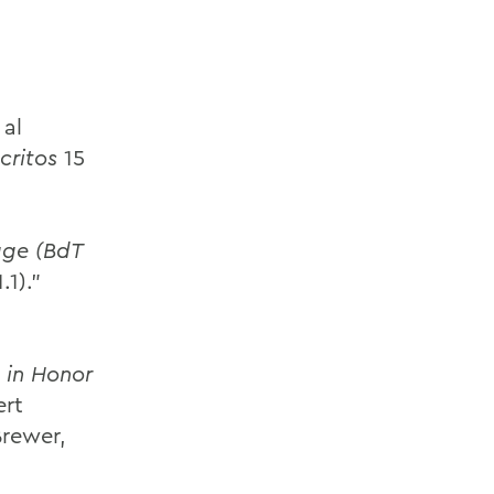
 al
critos
15
gge (BdT
.1).”
 in Honor
ert
Brewer,