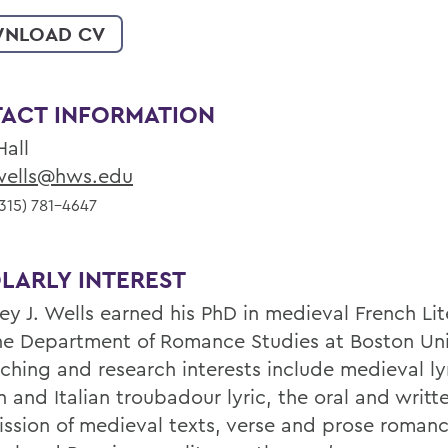
NLOAD CV
ACT INFORMATION
Hall
ells@hws.edu
315) 781-4647
LARLY INTEREST
ey J. Wells earned his PhD in medieval French Lit
he Department of Romance Studies at Boston Uni
aching and research interests include medieval ly
 and Italian troubadour lyric, the oral and writt
ission of medieval texts, verse and prose romanc