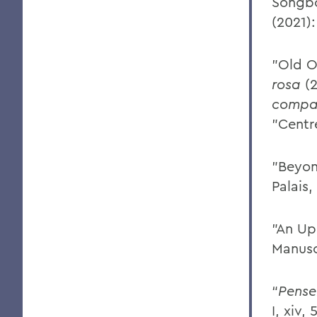
Songb
(2021)
"Old O
rosa
(2
compar
"Centr
"Beyo
Palais,
"An Up
Manusc
“
Pense
I, xiv,