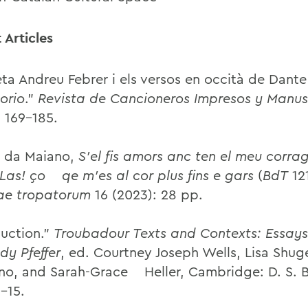
 Articles
eta Andreu Febrer i els versos en occità de Dante
orio
.”
Revista de Cancioneros Impresos y Manus
: 169–185.
 da Maiano,
S’el fis amors anc ten el meu corra
 Las! ço qe m’es al cor plus fins e gars
(
BdT
121
ae tropatorum
16 (2023): 28 pp.
duction.”
Troubadour Texts and Contexts: Essays
dy Pfeffer
, ed. Courtney Joseph Wells, Lisa Shug
no, and Sarah-Grace Heller, Cambridge: D. S. 
–15.