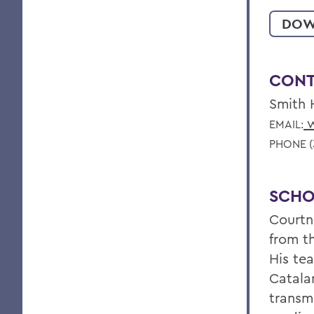
DOW
CONT
Smith 
w
EMAIL:
PHONE (
SCHO
Courtn
from t
His te
Catalan
transm