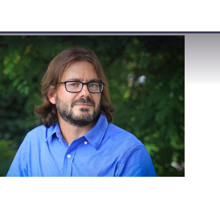
VISIT
APPLY
GIVE
SEARCH