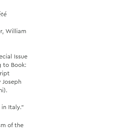
été
r, William
cial Issue
 to Book:
ript
y Joseph
i).
n Italy.”
sm of the