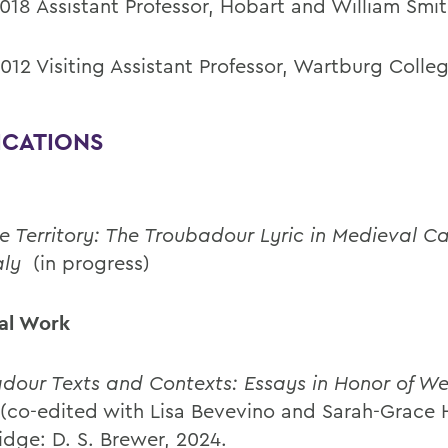
018 Assistant Professor, Hobart and William Smi
012 Visiting Assistant Professor, Wartburg Colle
ICATIONS
e Territory: The Troubadour Lyric in Medieval C
aly
(in progress)
ial Work
dour Texts and Contexts: Essays in Honor of W
(co-edited with Lisa Bevevino and Sarah-Grace H
dge: D. S. Brewer, 2024.