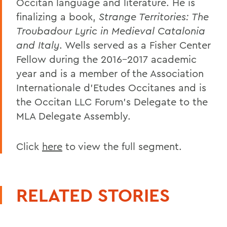
Occitan language and literature. He is
finalizing a book,
Strange Territories: The
Troubadour Lyric in Medieval Catalonia
and Italy
. Wells served as a Fisher Center
Fellow during the 2016-2017 academic
year and is a member of the Association
Internationale d’Etudes Occitanes and is
the Occitan LLC Forum’s Delegate to the
MLA Delegate Assembly.
Click
here
to view the full segment.
RELATED STORIES