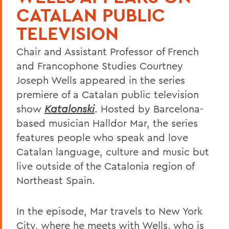
CATALAN PUBLIC
TELEVISION
Chair and Assistant Professor of French
and Francophone Studies Courtney
Joseph Wells appeared in the series
premiere of a Catalan public television
show
Katalonski
. Hosted by Barcelona-
based musician Halldor Mar, the series
features people who speak and love
Catalan language, culture and music but
live outside of the Catalonia region of
Northeast Spain.
In the episode, Mar travels to New York
City, where he meets with Wells, who is