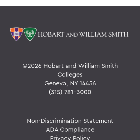
©
2026 Hobart and William Smith
Colleges
Geneva, NY 14456
(315) 781-3000
Non-Discrimination Statement
ADA Compliance
Privacy Policy