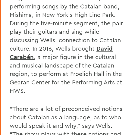
performing songs by the Catalan band,
Mishima, in New York’s High Line Park.
During the five-minute segment, the pair
play their guitars and sing while
discussing Wells’ connection to Catalan
culture. In 2016, Wells brought
David
Carabén
, a major figure in the cultural
and musical landscape of the Catalan
region, to perform at Froelich Hall in the
Gearan Center for the Performing Arts at
HWS.
“There are a lot of preconceived notions
about Catalan as a language, as to who
would speak it and why,” says Wells.
“The show plays with these notions and