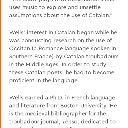
uses music to explore and unsettle
assumptions about the use of Catalan.”
Wells’ interest in Catalan began while he
was conducting research on the use of
Occitan (a Romance language spoken in
Southern France) by Catalan troubadours
in the Middle Ages. In order to study
these Catalan poets, he had to become
proficient in the language.
Wells earned a Ph.D. in French language
and literature from Boston University. He
is the medieval bibliographer for the
troubadour journal,
Tenso
, dedicated to