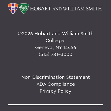
©
2026 Hobart and William Smith
Colleges
Geneva, NY 14456
(315) 781-3000
Non-Discrimination Statement
ADA Compliance
Privacy Policy