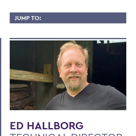
JUMP TO:
ED HALLBORG
Overview
Contact
BACK TO:
Home
Faculty Landing Page
ED HALLBORG