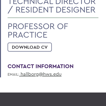
TECHNICAL DIRECTOR
/ RESIDENT DESIGNER
PROFESSOR OF
PRACTICE
DOWNLOAD CV
CONTACT INFORMATION
hallborg@hws.edu
EMAIL: