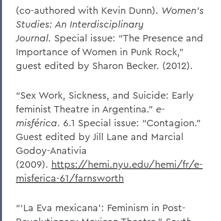
(co-authored with Kevin Dunn).
Women’s
Studies: An Interdisciplinary
Journal.
Special issue: “The Presence and
Importance of Women in Punk Rock,”
guest edited by Sharon Becker. (2012).
“Sex Work, Sickness, and Suicide: Early
feminist Theatre in Argentina.”
e-
misférica
. 6.1 Special issue: “Contagion.”
Guest edited by Jill Lane and Marcial
Godoy-Anativia
(2009).
https://hemi.nyu.edu/hemi/fr/e-
misferica-61/farnsworth
“‘La Eva mexicana’: Feminism in Post-