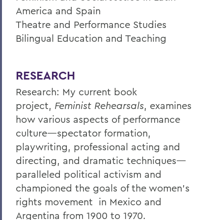
America and Spain
Theatre and Performance Studies
Bilingual Education and Teaching
RESEARCH
Research: My current book
project,
Feminist Rehearsals
, examines
how various aspects of performance
culture—spectator formation,
playwriting, professional acting and
directing, and dramatic techniques—
paralleled political activism and
championed the goals of the women’s
rights movement in Mexico and
Argentina from 1900 to 1970.