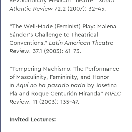
Revolutionary Mexican Theatre.”
South
Atlantic Review
72.2 (2007): 32-45.
“The Well-Made (Feminist) Play: Malena
Sándor’s Challenge to Theatrical
Conventions.”
Latin American Theatre
Review
. 37.1 (2003): 61-73.
“Tempering Machismo: The Performance
of Masculinity, Femininity, and Honor
in
Aquí no ha pasado nada
by Josefina
Plá and Roque Centurión Miranda”
MIFLC
Review
. 11 (2003): 135-47.
Invited Lectures: