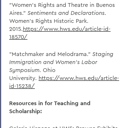
"Women's Rights and Theatre in Buenos
Aires."
Sentiments and Declarations
.
Women's Rights Historic Park.
2015.
https://www.hws.edu/article-id-
18570/
"Matchmaker and Melodrama."
Staging
Immigration and Women’s Labor
Symposium
. Ohio
University.
https://www.hws.edu/article-
id-15238/
Resources in for Teaching and
Scholarship: