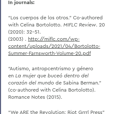
In journals:
“Los cuerpos de los otros.” Co-authored
with Celina Bortolotto.
MIFLC Review
. 20
(2020): 32-51.
(2003)
.
http://miflc.com/wp-
content/uploads/2021/04/Bortolotto-
Summer-Farnsworth-Volume-20.pdf
“Autismo, antropcentrismo y género
en
La mujer que buceó dentro del
corazón del mundo
de Sabina Berman.”
(co-authored with Celina Bortolotto).
Romance Notes (2015).
“We ARE the Revolution: Riot Grrrl Press”