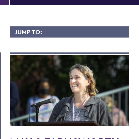
JUMP TO:
MAY FARNSWORTH
Overview
Contact
Scholarly Interest
Research
Courses Taught
Publications
More Content