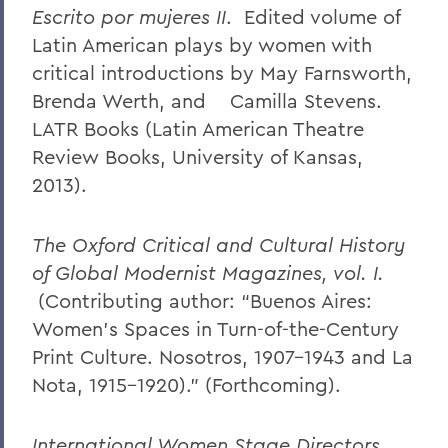
Escrito por mujeres II
. Edited volume of
Latin American plays by women with
critical introductions by May Farnsworth,
Brenda Werth, and Camilla Stevens.
LATR Books (Latin American Theatre
Review Books, University of Kansas,
2013).
The Oxford Critical and Cultural History
of Global Modernist Magazines, vol. I.
(Contributing author: “Buenos Aires:
Women’s Spaces in Turn-of-the-Century
Print Culture. Nosotros, 1907-1943 and La
Nota, 1915-1920).” (Forthcoming).
International Women Stage Directors
.