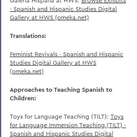
Galeria Hispana at HWS:
Browse Exhibits
· Spanish and Hispanic Studies Digital
Gallery at HWS (omeka.net)
Translations:
Feminist Revivals · Spanish and Hispanic
Studies Digital Gallery at HWS
(omeka.net)
Approaches to Teaching Spanish to
Children:
Toys for Language Teaching (TILT):
Toys
for Language Immersion Teaching (TILT) ·
Spanish and Hispanic Studies Digital