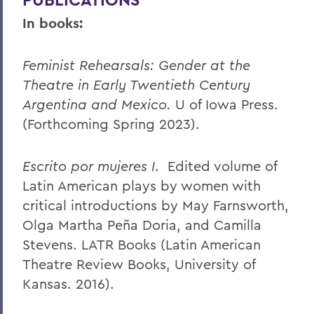
In books:
Feminist Rehearsals: Gender at the
Theatre in Early Twentieth Century
Argentina and Mexico.
U of Iowa Press.
(Forthcoming Spring 2023).
Escrito por mujeres I
. Edited volume of
Latin American plays by women with
critical introductions by May Farnsworth,
Olga Martha Peña Doria, and Camilla
Stevens. LATR Books (Latin American
Theatre Review Books, University of
Kansas. 2016).