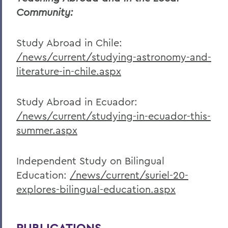
Community:
Study Abroad in Chile:
/news/current/studying-astronomy-and-
literature-in-chile.aspx
Study Abroad in Ecuador:
/news/current/studying-in-ecuador-this-
summer.aspx
Independent Study on Bilingual
Education:
/news/current/suriel-20-
explores-bilingual-education.aspx
PUBLICATIONS