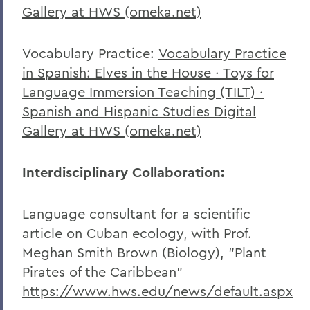
Gallery at HWS (omeka.net)
Vocabulary Practice:
Vocabulary Practice
in Spanish: Elves in the House · Toys for
Language Immersion Teaching (TILT) ·
Spanish and Hispanic Studies Digital
Gallery at HWS (omeka.net)
Interdisciplinary Collaboration:
Language consultant for a scientific
article on Cuban ecology, with Prof.
Meghan Smith Brown (Biology), "Plant
Pirates of the Caribbean"
https://www.hws.edu/news/default.aspx