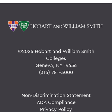
©
2026 Hobart and William Smith
Colleges
Geneva, NY 14456
(315) 781-3000
Non-Discrimination Statement
ADA Compliance
Privacy Policy