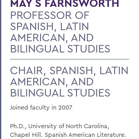
MAY S FARNSWORTH
PROFESSOR OF
BACK TO:
SPANISH, LATIN
Home
AMERICAN, AND
Faculty Landing Page
BILINGUAL STUDIES
CHAIR, SPANISH, LATIN
AMERICAN, AND
BILINGUAL STUDIES
Joined faculty in 2007
Ph.D., University of North Carolina,
Chapel Hill. Spanish American Literature.