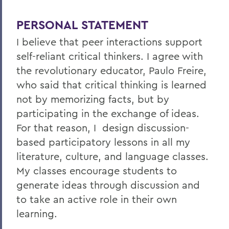
PERSONAL STATEMENT
I believe that peer interactions support
self-reliant critical thinkers. I agree with
the revolutionary educator, Paulo Freire,
who said that critical thinking is learned
not by memorizing facts, but by
participating in the exchange of ideas.
For that reason, I design discussion-
based participatory lessons in all my
literature, culture, and language classes.
My classes encourage students to
generate ideas through discussion and
to take an active role in their own
learning.