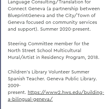
Language Consulting/Translation for
Connect Geneva (a partnership between
BlueprintGeneva and the City/Town of
Geneva focused on community services
and support). Summer 2020-present.
Steering Committee member for the
North Street School Multicultural
Mural/Artist in Residency Program, 2018.
Children’s Library Volunteer Summer
Spanish Teacher. Geneva Public Library.
2009-
present.
https://www2.hws.edu/building-
a-bilingual-geneva/