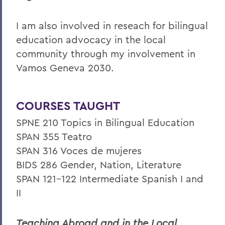
I am also involved in reseach for bilingual
education advocacy in the local
community through my involvement in
Vamos Geneva 2030.
COURSES TAUGHT
SPNE 210 Topics in Bilingual Education
SPAN 355 Teatro
SPAN 316 Voces de mujeres
BIDS 286 Gender, Nation, Literature
SPAN 121-122 Intermediate Spanish I and
II
Teaching Abroad and in the Local