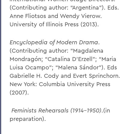
(Contributing author: “Argentina”). Eds.
Anne Fliotsos and Wendy Vierow.
University of Illinois Press (2013).
Encyclopedia of Modern Drama
.
(Contributing author: “Magdalena
Mondragón; “Catalina D’Erzell"; “Maria
Luisa Ocampo"; “Malena Sándor"). Eds
Gabrielle H. Cody and Evert Sprinchorn.
New York: Columbia University Press
(2007).
Feminists Rehearsals (1914-1950)
.(in
preparation).