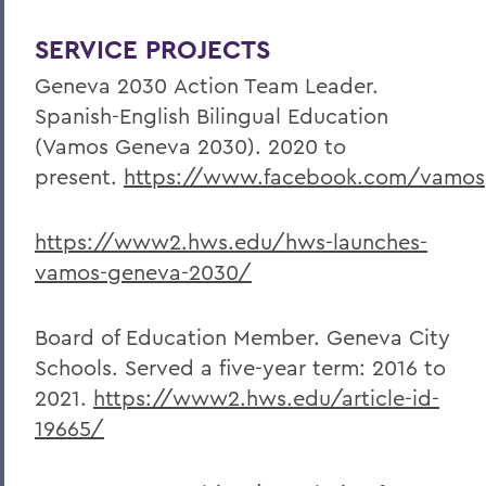
SERVICE PROJECTS
Geneva 2030
Action Team Leader.
Spanish-English Bilingual Education
(Vamos Geneva 2030). 2020 to
present.
https://www.facebook.com/vamo
https://www2.hws.edu/hws-launches-
vamos-geneva-2030/
Board of Education Member. Geneva City
Schools. Served a five-year term: 2016 to
2021.
https://www2.hws.edu/article-id-
19665/