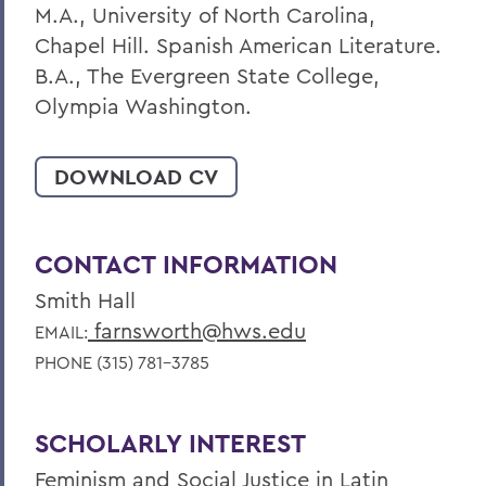
M.A., University of North Carolina,
Chapel Hill. Spanish American Literature.
B.A., The Evergreen State College,
Olympia Washington.
DOWNLOAD CV
CONTACT INFORMATION
Smith Hall
farnsworth@hws.edu
EMAIL:
PHONE (315) 781-3785
SCHOLARLY INTEREST
Feminism and Social Justice in Latin