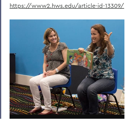
https://www2.hws.edu/article-id-13309/