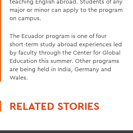
teaching English abroad. Students of any
major or minor can apply to the program
on campus.
The Ecuador program is one of four
short-term study abroad experiences led
by faculty through the Center for Global
Education this summer. Other programs
are being held in India, Germany and
Wales.
RELATED STORIES