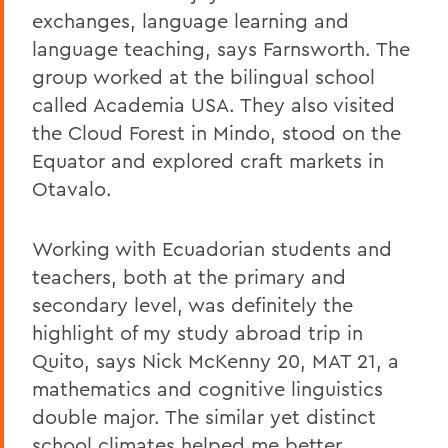
exchanges, language learning and
language teaching, says Farnsworth. The
group worked at the bilingual school
called Academia USA. They also visited
the Cloud Forest in Mindo, stood on the
Equator and explored craft markets in
Otavalo.
Working with Ecuadorian students and
teachers, both at the primary and
secondary level, was definitely the
highlight of my study abroad trip in
Quito, says Nick McKenny 20, MAT 21, a
mathematics and cognitive linguistics
double major. The similar yet distinct
school climates helped me better