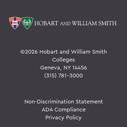
©
2026 Hobart and William Smith
Colleges
Geneva, NY 14456
(315) 781-3000
Non-Discrimination Statement
ADA Compliance
Privacy Policy