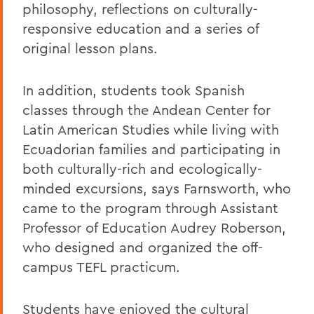
philosophy, reflections on culturally-
responsive education and a series of
original lesson plans.
In addition, students took Spanish
classes through the Andean Center for
Latin American Studies while living with
Ecuadorian families and participating in
both culturally-rich and ecologically-
minded excursions, says Farnsworth, who
came to the program through Assistant
Professor of Education Audrey Roberson,
who designed and organized the off-
campus TEFL practicum.
Students have enjoyed the cultural