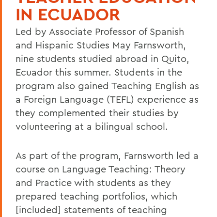
IN ECUADOR
Led by Associate Professor of Spanish
and Hispanic Studies May Farnsworth,
nine students studied abroad in Quito,
Ecuador this summer. Students in the
program also gained Teaching English as
a Foreign Language (TEFL) experience as
they complemented their studies by
volunteering at a bilingual school.
As part of the program, Farnsworth led a
course on Language Teaching: Theory
and Practice with students as they
prepared teaching portfolios, which
[included] statements of teaching