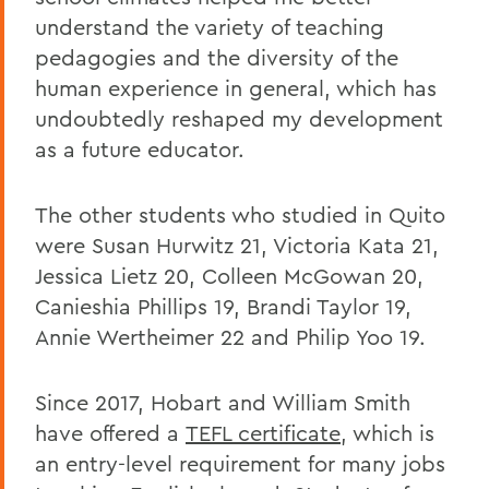
understand the variety of teaching
pedagogies and the diversity of the
human experience in general, which has
undoubtedly reshaped my development
as a future educator.
The other students who studied in Quito
were Susan Hurwitz 21, Victoria Kata 21,
Jessica Lietz 20, Colleen McGowan 20,
Canieshia Phillips 19, Brandi Taylor 19,
Annie Wertheimer 22 and Philip Yoo 19.
Since 2017, Hobart and William Smith
have offered a
TEFL certificate
, which is
an entry-level requirement for many jobs