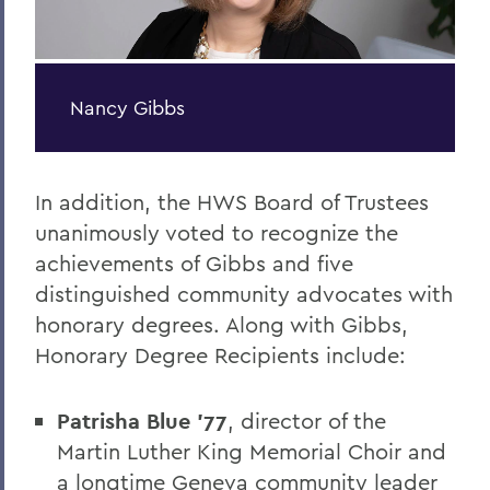
Nancy Gibbs
In addition, the HWS Board of Trustees
unanimously voted to recognize the
achievements of Gibbs and five
distinguished community advocates with
honorary degrees. Along with Gibbs,
Honorary Degree Recipients include:
Patrisha Blue ’77
, director of the
Martin Luther King Memorial Choir and
a longtime Geneva community leader