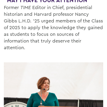
"MAY I HAVE YOUR ATTENTION"
Former
TIME
Editor in Chief, presidential
historian and Harvard professor Nancy
Gibbs L.H.D. ’25 urged members of the Class
of 2025 to apply the knowledge they gained
as students to focus on sources of
information that truly deserve their
attention.