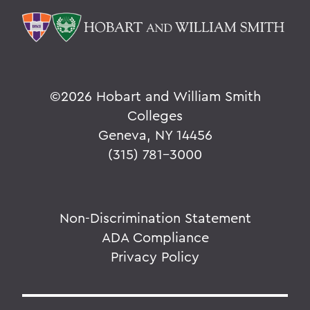
©
2026 Hobart and William Smith
Colleges
Geneva, NY 14456
(315) 781-3000
Non-Discrimination Statement
ADA Compliance
Privacy Policy