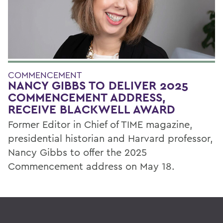
COMMENCEMENT
NANCY GIBBS TO DELIVER 2025
COMMENCEMENT ADDRESS,
RECEIVE BLACKWELL AWARD
Former Editor in Chief of TIME magazine,
presidential historian and Harvard professor,
Nancy Gibbs to offer the 2025
Commencement address on May 18.