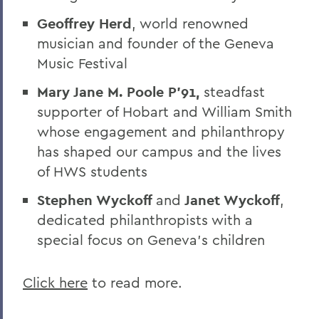
Geoffrey Herd
, world renowned
musician and founder of the Geneva
Music Festival
Mary Jane M. Poole P'91,
steadfast
supporter of Hobart and William Smith
whose engagement and philanthropy
has shaped our campus and the lives
of HWS students
Stephen Wyckoff
and
Janet Wyckoff
,
dedicated philanthropists with a
special focus on Geneva’s children
Click here
to read more.