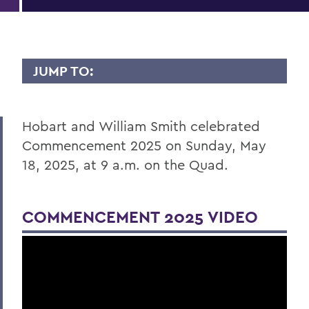
JUMP TO:
COMMENCEMENT
Hobart and William Smith celebrated
Commencement 2024
Commencement 2025 on Sunday, May
18, 2025, at 9 a.m. on the Quad.
BACK TO:
Home
COMMENCEMENT 2025 VIDEO
Commencement
Commencement