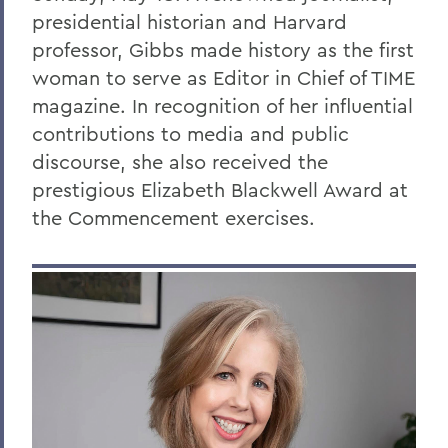
presidential historian and Harvard
professor, Gibbs made history as the first
woman to serve as Editor in Chief of TIME
magazine. In recognition of her influential
contributions to media and public
discourse, she also received the
prestigious
Elizabeth Blackwell Award at
the Commencement exercises
.