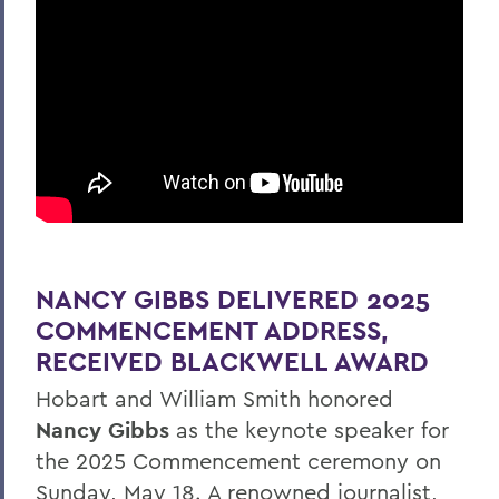
NANCY GIBBS DELIVERED 2025
COMMENCEMENT ADDRESS,
RECEIVED BLACKWELL AWARD
Hobart and William Smith honored
Nancy Gibbs
as the keynote speaker for
the 2025 Commencement ceremony on
Sunday, May 18. A renowned journalist,