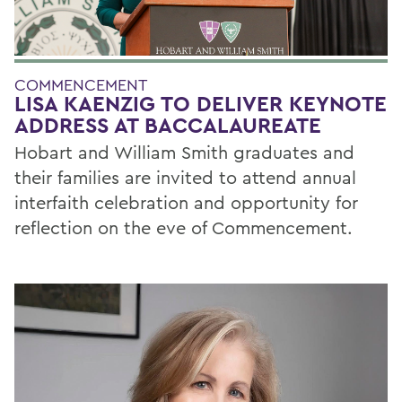
COMMENCEMENT
LISA KAENZIG TO DELIVER KEYNOTE
ADDRESS AT BACCALAUREATE
Hobart and William Smith graduates and
their families are invited to attend annual
interfaith celebration and opportunity for
reflection on the eve of Commencement.