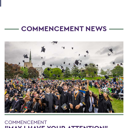
COMMENCEMENT NEWS
COMMENCEMENT