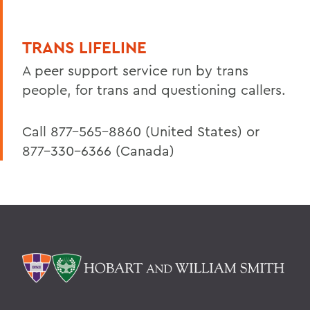
TRANS LIFELINE
A peer support service run by trans
people, for trans and questioning callers.
Call 877-565-8860 (United States) or
877-330-6366 (Canada)