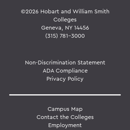
©
2026 Hobart and William Smith
Colleges
Geneva, NY 14456
(315) 781-3000
Non-Discrimination Statement
ADA Compliance
Privacy Policy
Campus Map
Contact the Colleges
Employment