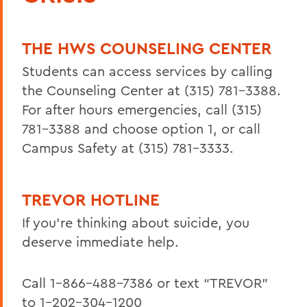
Office of Diversity, Equity and Inclusion
THE HWS COUNSELING CENTER
BACK TO:
Students can access services by calling
the Counseling Center at (315) 781-3388.
Home
For after hours emergencies, call
(315)
Centers for Experiential Education
781-3388 and choose option 1, or call
LGBTQ+ Resource Center
Campus Safety at (315) 781-3333.
TREVOR HOTLINE
If you’re thinking about suicide, you
deserve immediate help.
Call 1-866-488-7386 or text “TREVOR”
to 1-202-304-1200