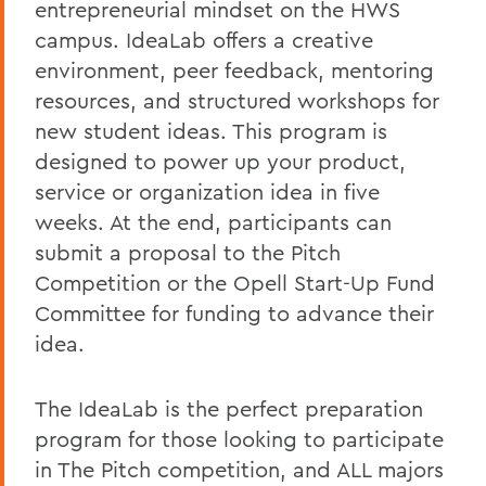
entrepreneurial mindset on the HWS
campus. IdeaLab offers a creative
environment, peer feedback, mentoring
resources, and structured workshops for
new student ideas. This program is
designed to power up your product,
service or organization idea in five
weeks. At the end, participants can
submit a proposal to the Pitch
Competition or the Opell Start-Up Fund
Committee for funding to advance their
idea.
The IdeaLab is the perfect preparation
program for those looking to participate
in The Pitch competition, and ALL majors