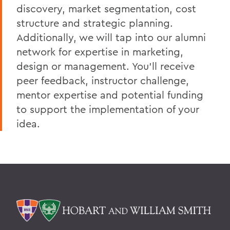
discovery, market segmentation, cost
structure and strategic planning.
Additionally, we will tap into our alumni
network for expertise in marketing,
design or management. You’ll receive
peer feedback, instructor challenge,
mentor expertise and potential funding
to support the implementation of your
idea.