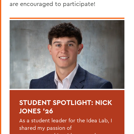
are encouraged to participate!
STUDENT SPOTLIGHT: NICK
JONES '26
As a student leader for the Idea Lab, I
shared my passion of