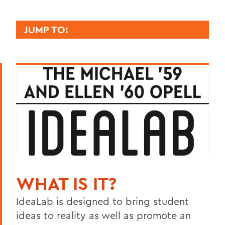
JUMP TO:
BOZZUTO CENTER
Signature Programs
Location
Meet with Us
Mission, Vision and Values
BACK TO:
WHAT IS IT?
Home
IdeaLab is designed to bring student
Centers for Experiential Education
ideas to reality as well as promote an
Bozzuto Center