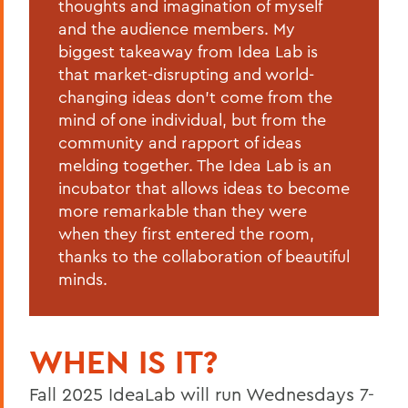
thoughts and imagination of myself
and the audience members. My
biggest takeaway from Idea Lab is
that market-disrupting and world-
changing ideas don't come from the
mind of one individual, but from the
community and rapport of ideas
melding together. The Idea Lab is an
incubator that allows ideas to become
more remarkable than they were
when they first entered the room,
thanks to the collaboration of beautiful
minds.
WHEN IS IT?
Fall 2025 IdeaLab will run Wednesdays 7-