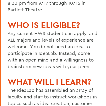
8:30 pm from 9/17 through 10/15 in
Bartlett Theatre.
WHO IS ELIGIBLE?
Any current HWS student can apply, and
ALL majors and levels of experience are
welcome. You do not need an idea to
participate in IdeaLab. Instead, come
with an open mind and a willingness to
brainstorm new ideas with your peers!
WHAT WILL I LEARN?
The IdeaLab has assembled an array of
faculty and staff to instruct workshops in
topics such as idea creation, customer