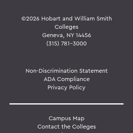
©
2026 Hobart and William Smith
Colleges
Geneva, NY 14456
(315) 781-3000
Non-Discrimination Statement
ADA Compliance
Privacy Policy
Campus Map
Contact the Colleges