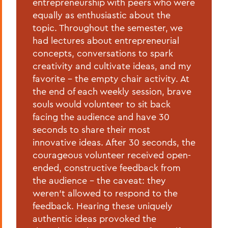
entrepreneurship with peers who were
equally as enthusiastic about the
topic. Throughout the semester, we
had lectures about entrepreneurial
concepts, conversations to spark
creativity and cultivate ideas, and my
favorite - the empty chair activity. At
the end of each weekly session, brave
souls would volunteer to sit back
facing the audience and have 30
seconds to share their most
innovative ideas. After 30 seconds, the
courageous volunteer received open-
ended, constructive feedback from
the audience - the caveat: they
weren't allowed to respond to the
feedback. Hearing these uniquely
authentic ideas provoked the