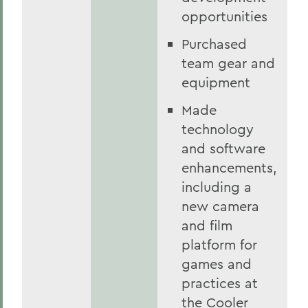
opportunities
Purchased
team gear and
equipment
Made
technology
and software
enhancements,
including a
new camera
and film
platform for
games and
practices at
the Cooler