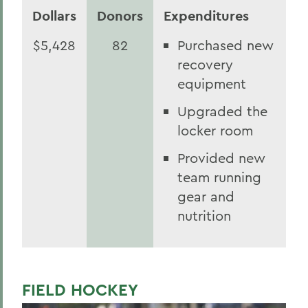
Dollars
Donors
Expenditures
$5,428
82
Purchased new
recovery
equipment
Upgraded the
locker room
Provided new
team running
gear and
nutrition
FIELD HOCKEY