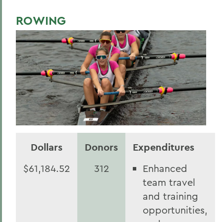
ROWING
Dollars
Donors
Expenditures
$61,184.52
312
Enhanced
team travel
and training
opportunities,