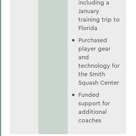
including a
January
training trip to
Florida
Purchased
player gear
and
technology for
the Smith
Squash Center
Funded
support for
additional
coaches