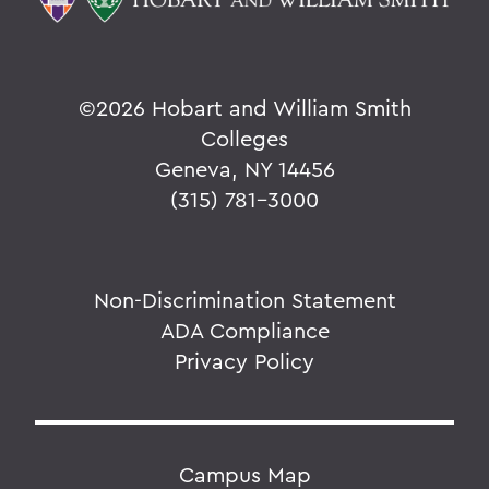
©
2026 Hobart and William Smith
Colleges
Geneva, NY 14456
(315) 781-3000
Non-Discrimination Statement
ADA Compliance
Privacy Policy
Campus Map