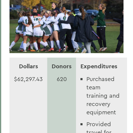
Dollars
Donors
Expenditures
$62,297.43
620
Purchased
team
training and
recovery
equipment
Provided
travel for