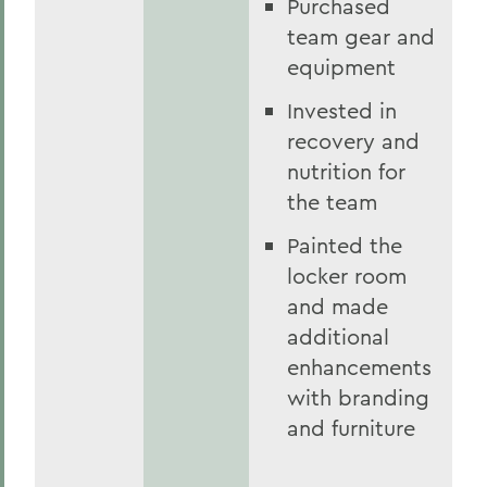
Purchased
team gear and
equipment
Invested in
recovery and
nutrition for
the team
Painted the
locker room
and made
additional
enhancements
with branding
and furniture