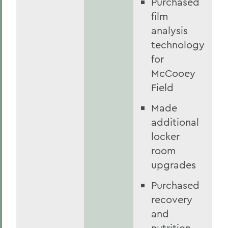
Purchased
film
analysis
technology
for
McCooey
Field
Made
additional
locker
room
upgrades
Purchased
recovery
and
nutrition