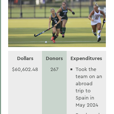
Dollars
Donors
Expenditures
$60,602.48
267
Took the
team on an
abroad
trip to
Spain in
May 2024