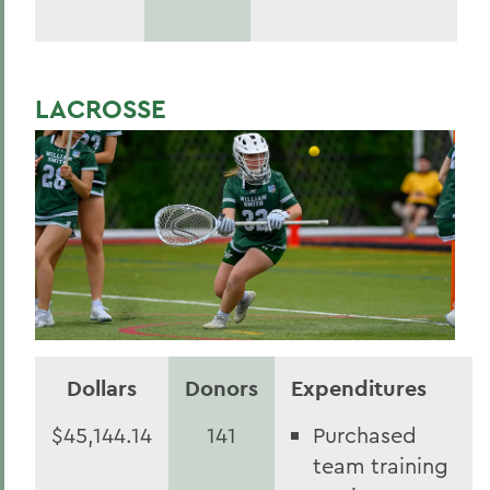
LACROSSE
Dollars
Donors
Expenditures
$45,144.14
141
Purchased
team training