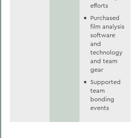
efforts
Purchased
film analysis
software
and
technology
and team
gear
Supported
team
bonding
events