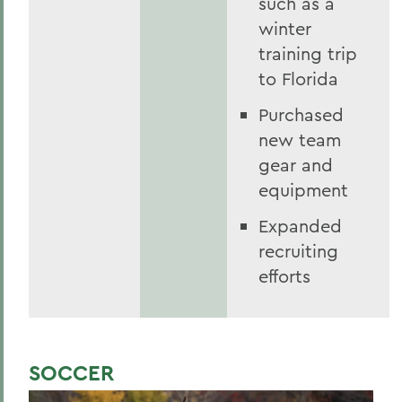
such as a
winter
training trip
to Florida
Purchased
new team
gear and
equipment
Expanded
recruiting
efforts
SOCCER