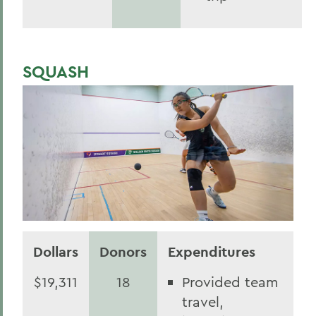
SQUASH
Dollars
Donors
Expenditures
$19,311
18
Provided team
travel,