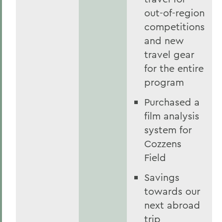
out-of-region
competitions
and new
travel gear
for the entire
program
Purchased a
film analysis
system for
Cozzens
Field
Savings
towards our
next abroad
trip