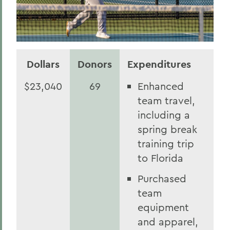
Dollars
Donors
Expenditures
$23,040
69
Enhanced
team travel,
including a
spring break
training trip
to Florida
Purchased
team
equipment
and apparel,