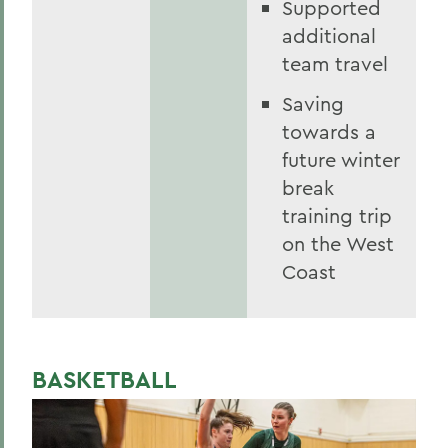
Supported
additional
team travel
Saving
towards a
future winter
break
training trip
on the West
Coast
BASKETBALL