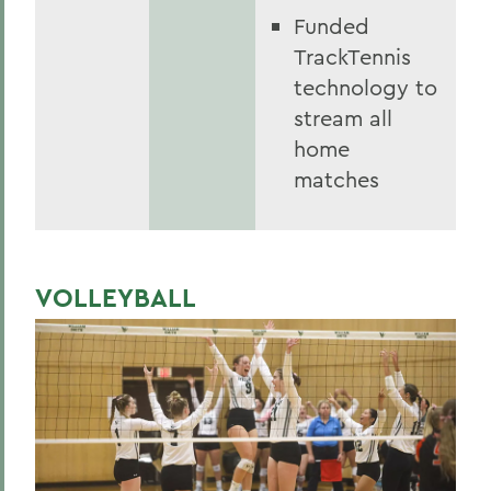
Funded
TrackTennis
technology to
stream all
home
matches
VOLLEYBALL