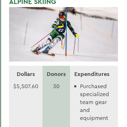
ALPINE SKIING
Statesmen Honor Roll of Giving
Herons Honor Roll of Giving
Statesmen Impact
Herons Impact Report
BACK TO:
Home
Dollars
Donors
Expenditures
$5,507.60
30
Purchased
specialized
team gear
and
equipment