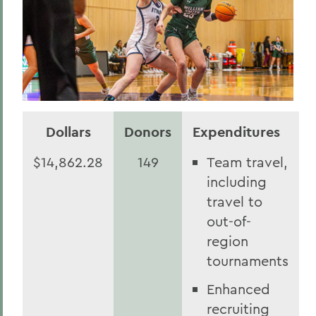
Dollars
Donors
Expenditures
$14,862.28
149
Team travel,
including
travel to
out-of-
region
tournaments
Enhanced
recruiting