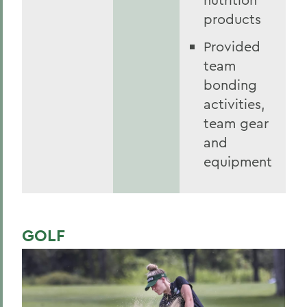
products
Provided
team
bonding
activities,
team gear
and
equipment
GOLF