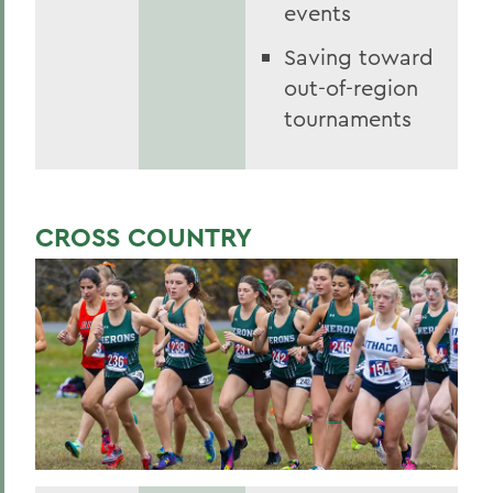
events
Saving toward
out-of-region
tournaments
CROSS COUNTRY