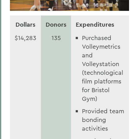
Dollars
Donors
Expenditures
$14,283
135
Purchased
Volleymetrics
and
Volleystation
(technological
film platforms
for Bristol
Gym)
Provided team
bonding
activities