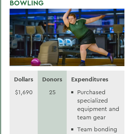
BOWLING
Dollars
Donors
Expenditures
$1,690
25
Purchased
specialized
equipment and
team gear
Team bonding