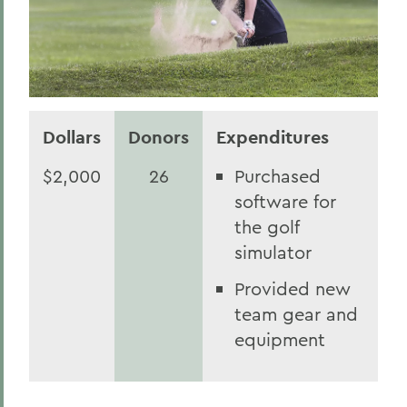
Dollars
Donors
Expenditures
$2,000
26
Purchased
software for
the golf
simulator
Provided new
team gear and
equipment