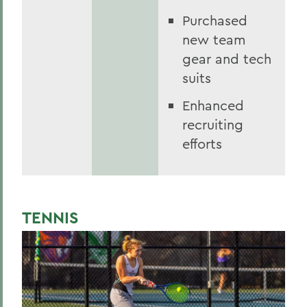
Purchased
new team
gear and tech
suits
Enhanced
recruiting
efforts
TENNIS