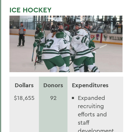
ICE HOCKEY
Dollars
Donors
Expenditures
$18,655
92
Expanded
recruiting
efforts and
staff
development