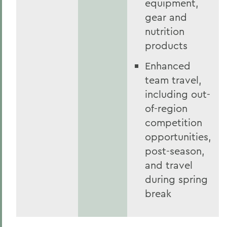
equipment,
gear and
nutrition
products
Enhanced
team travel,
including out-
of-region
competition
opportunities,
post-season,
and travel
during spring
break