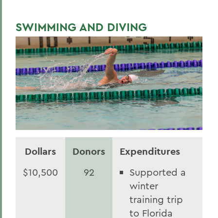
SWIMMING AND DIVING
Dollars
Donors
Expenditures
$10,500
92
Supported a
winter
training trip
to Florida