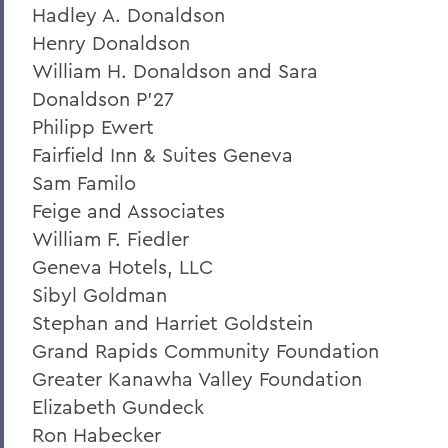
Hadley A. Donaldson
Henry Donaldson
William H. Donaldson and Sara
Donaldson P'27
Philipp Ewert
Fairfield Inn & Suites Geneva
Sam Familo
Feige and Associates
William F. Fiedler
Geneva Hotels, LLC
Sibyl Goldman
Stephan and Harriet Goldstein
Grand Rapids Community Foundation
Greater Kanawha Valley Foundation
Elizabeth Gundeck
Ron Habecker