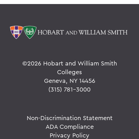
©
2026 Hobart and William Smith
Colleges
Geneva, NY 14456
(315) 781-3000
Non-Discrimination Statement
ADA Compliance
Privacy Policy