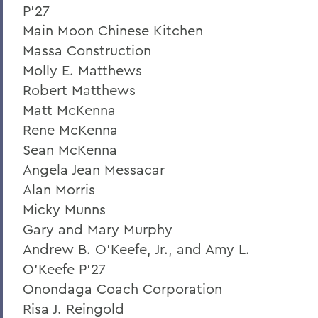
P'27
Main Moon Chinese Kitchen
Massa Construction
Molly E. Matthews
Robert Matthews
Matt McKenna
Rene McKenna
Sean McKenna
Angela Jean Messacar
Alan Morris
Micky Munns
Gary and Mary Murphy
Andrew B. O'Keefe, Jr., and Amy L.
O'Keefe P'27
Onondaga Coach Corporation
Risa J. Reingold