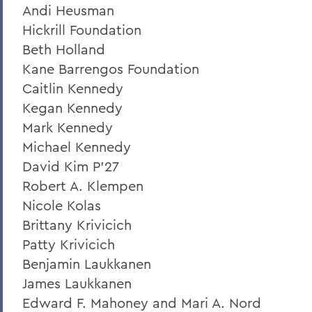
Andi Heusman
Hickrill Foundation
Beth Holland
Kane Barrengos Foundation
Caitlin Kennedy
Kegan Kennedy
Mark Kennedy
Michael Kennedy
David Kim P'27
Robert A. Klempen
Nicole Kolas
Brittany Krivicich
Patty Krivicich
Benjamin Laukkanen
James Laukkanen
Edward F. Mahoney and Mari A. Nord