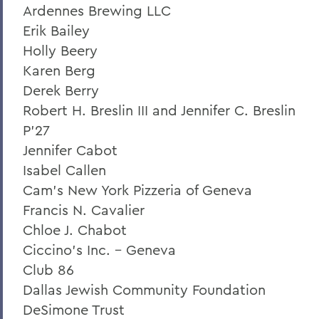
Ardennes Brewing LLC
Statesmen Honor Roll of Giving
Erik Bailey
Herons Honor Roll of Giving
Holly Beery
Karen Berg
Statesmen Impact
Derek Berry
Herons Impact Report
Robert H. Breslin III and Jennifer C. Breslin
P'27
Jennifer Cabot
BACK TO:
Isabel Callen
Home
Cam's New York Pizzeria of Geneva
Francis N. Cavalier
Chloe J. Chabot
Ciccino's Inc. - Geneva
Club 86
Dallas Jewish Community Foundation
DeSimone Trust