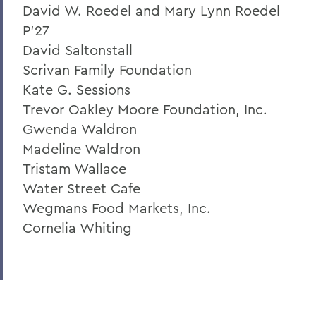
David W. Roedel and Mary Lynn Roedel
P'27
David Saltonstall
Scrivan Family Foundation
Kate G. Sessions
Trevor Oakley Moore Foundation, Inc.
Gwenda Waldron
Madeline Waldron
Tristam Wallace
Water Street Cafe
Wegmans Food Markets, Inc.
Cornelia Whiting