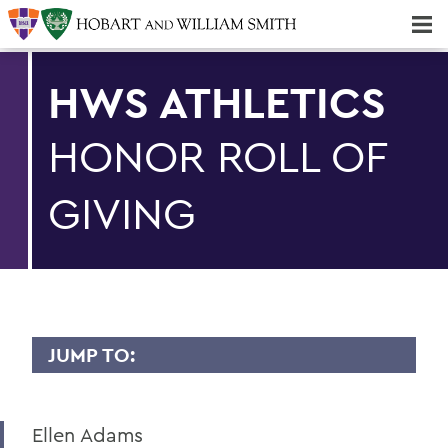
Majors & Minors; Pre-Professional & Graduate Programs
Three-peat! Hobart Hockey Wins 2025 National Championship!
HWS ATHLETICS
HONOR ROLL OF
GIVING
JUMP TO:
Ellen Adams
HWS Athletics Impact Home