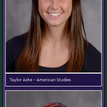
Taylor Ashe - American Studies