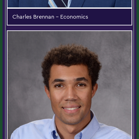
Charles Brennan - Economics