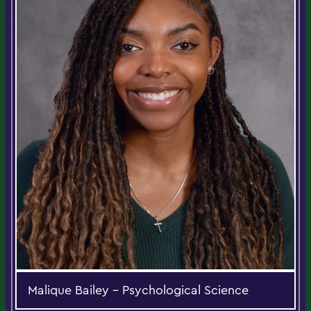
Malique Bailey - Psychological Science