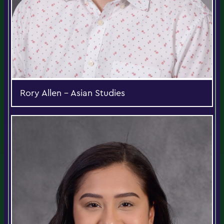
Rory Allen - Asian Studies