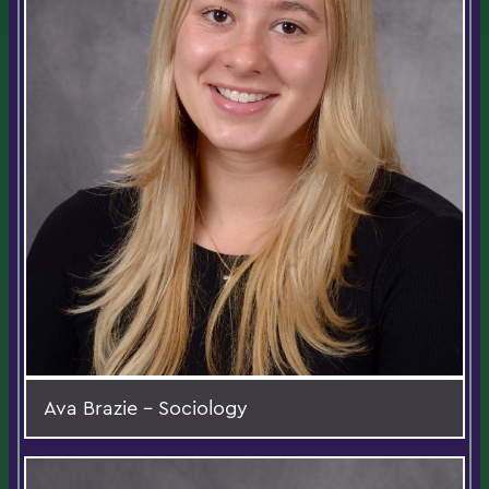
Ava Brazie - Sociology