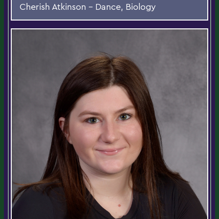
Cherish Atkinson - Dance, Biology