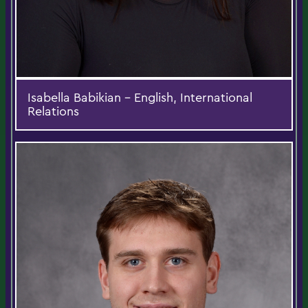
Isabella Babikian - English, International
Relations