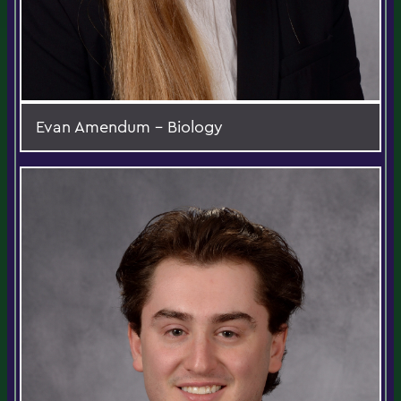
Evan Amendum - Biology