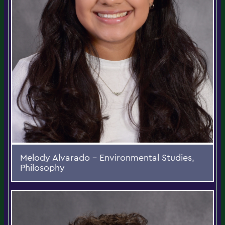
Melody Alvarado - Environmental Studies,
Philosophy