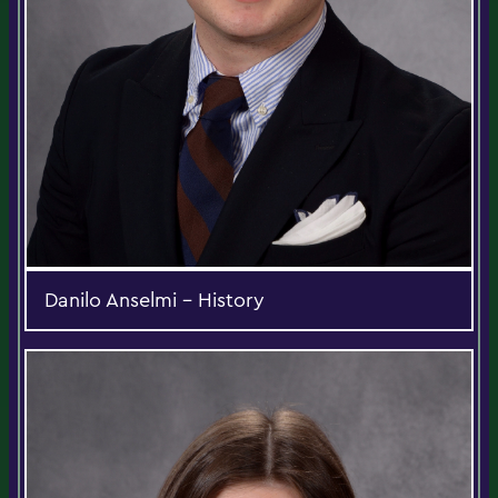
Danilo Anselmi - History