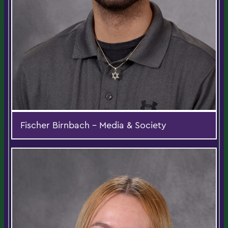
Fischer Birnbach - Media & Society