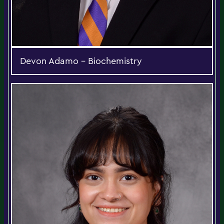
Devon Adamo - Biochemistry