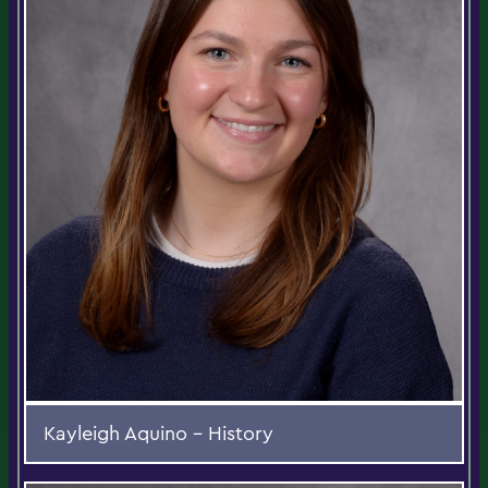
Kayleigh Aquino - History