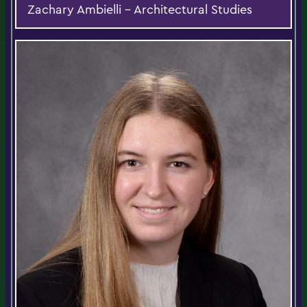
Zachary Ambielli - Architectural Studies