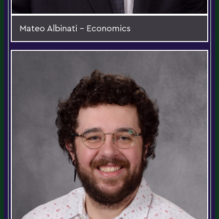
Mateo Albinati - Economics