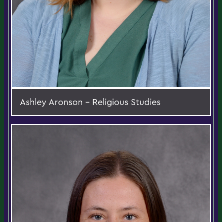
Ashley Aronson - Religious Studies