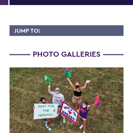
JUMP TO:
HWS YEARBOOK - CLASS OF 2024
PHOTO GALLERIES
A - C
D - F
G - L
M - P
Q - T
U - Z