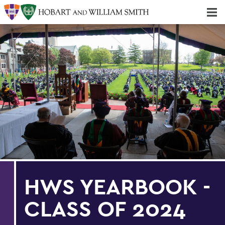
Majors & Minors; Pre-Professional & Graduate Programs
Three-peat! Hobart Hockey Wins 2025 National Championship!
HWS YEARBOOK -
CLASS OF 2024