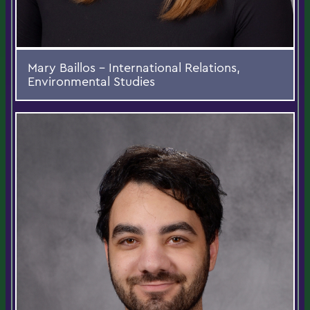
Mary Baillos - International Relations,
Environmental Studies