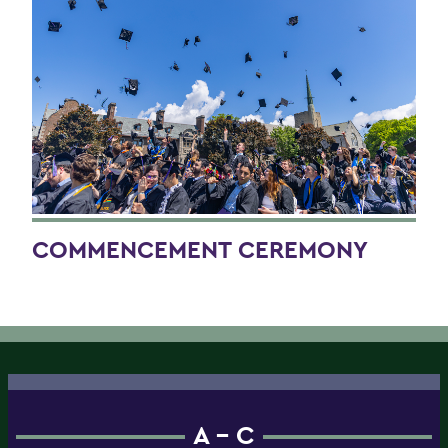
COMMENCEMENT CEREMONY
A - C