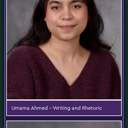
Umama Ahmed - Writing and Rhetoric