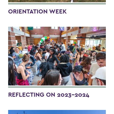
BACK TO:
Home
ORIENTATION WEEK
Alums & Friends
HWS Yearbook - Class of 2024
REFLECTING ON 2023-2024