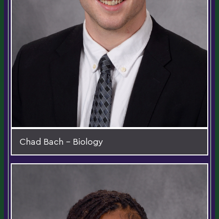
Chad Bach - Biology