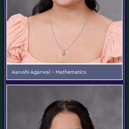
Aarushi Agarwal - Mathematics