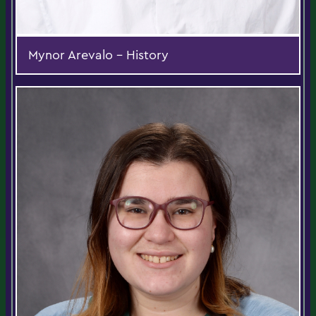
Mynor Arevalo - History