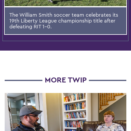
The William Smith soccer team celebrates its
19th Liberty League championship title after
defeating RIT 1-0.
MORE TWIP