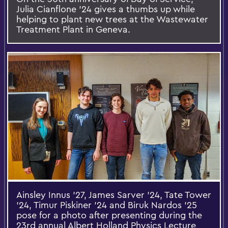
Julia Cianflone ’24 gives a thumbs up while
helping to plant new trees at the Wastewater
Treatment Plant in Geneva.
Ainsley Innus ’27, James Sarver ’24, Tate Tower
’24, Timur Piskiner ’24 and Biruk Nardos ’25
pose for a photo after presenting during the
23rd annual Albert Holland Physics Lecture