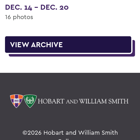
DEC. 14 - DEC. 20
16 photos
VIEW ARCHIVE
©
2026 Hobart and William Smith