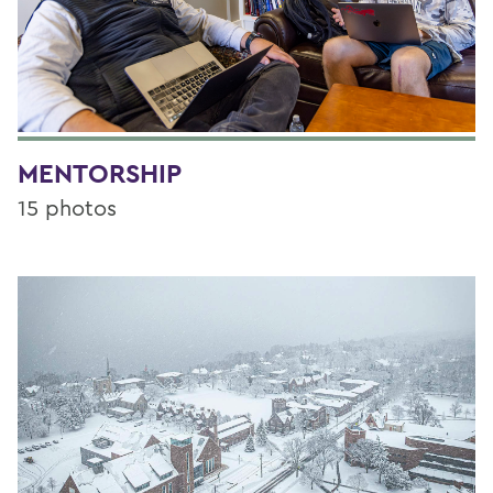
MENTORSHIP
15 photos