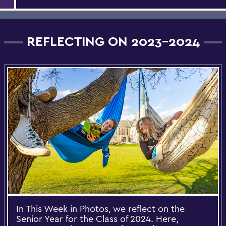
REFLECTING ON 2023-2024
In This Week in Photos, we reflect on the
Senior Year for the Class of 2024. Here,