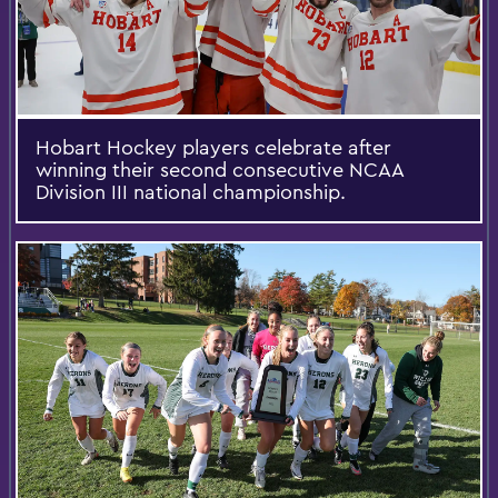
Hobart Hockey players celebrate after
winning their second consecutive NCAA
Division III national championship.