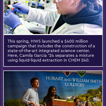
This spring, HWS launched a $400 million
campaign that includes the construction of a
state-of-the-art integrated science center.
Here, Camila Garcia ’24 separates a mixture
using liquid-liquid extraction in CHEM 240.