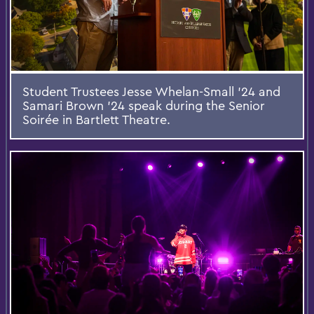
Student Trustees Jesse Whelan-Small ’24 and
Samari Brown ’24 speak during the Senior
Soirée in Bartlett Theatre.