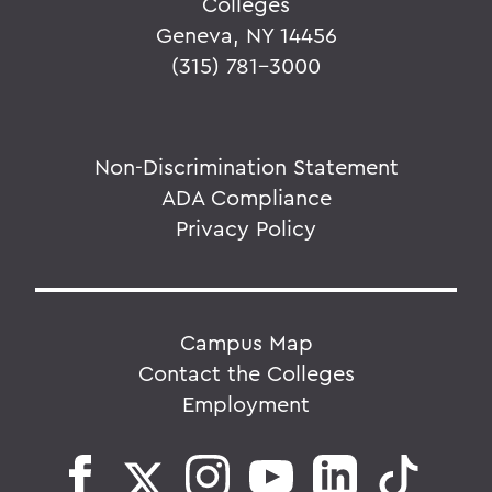
Colleges
Geneva, NY 14456
(315) 781-3000
Non-Discrimination Statement
ADA Compliance
Privacy Policy
Campus Map
Contact the Colleges
Employment