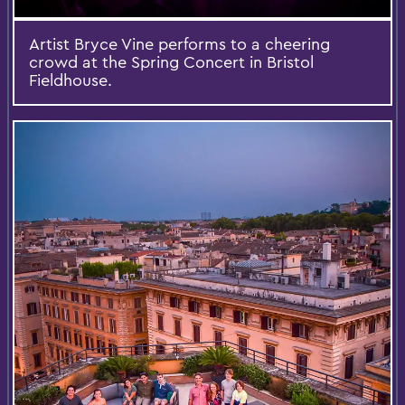
Artist Bryce Vine performs to a cheering
crowd at the Spring Concert in Bristol
Fieldhouse.