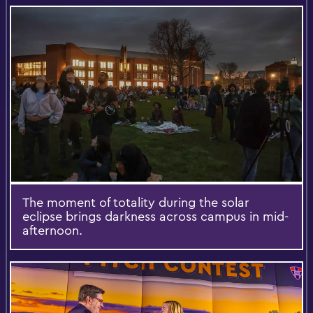
The moment of totality during the solar
eclipse brings darkness across campus in mid-
afternoon.