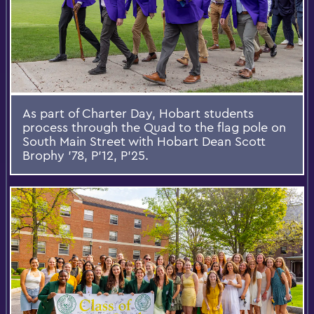
As part of Charter Day, Hobart students
process through the Quad to the flag pole on
South Main Street with Hobart Dean Scott
Brophy ’78, P’12, P'25.