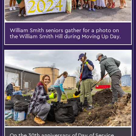
William Smith seniors gather for a photo on
the William Smith Hill during Moving Up Day.
On the 30th anniversary of Day of Service,