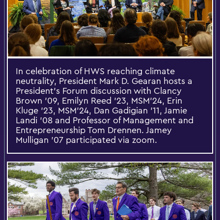
In celebration of HWS reaching climate
neutrality, President Mark D. Gearan hosts a
President’s Forum discussion with Clancy
Brown ’09, Emilyn Reed ’23, MSM’24, Erin
Kluge ’23, MSM’24, Dan Gadigian ’11, Jamie
Landi ’08 and Professor of Management and
Entrepreneurship Tom Drennen. Jamey
Mulligan ’07 participated via zoom.