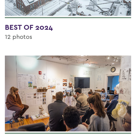
BEST OF 2024
12 photos