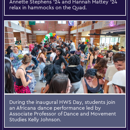
Annette Stephens ’24 and Hannah Mattey ’24
relax in hammocks on the Quad.
During the inaugural HWS Day, students join
an Africana dance performance led by
Associate Professor of Dance and Movement
Studies Kelly Johnson.