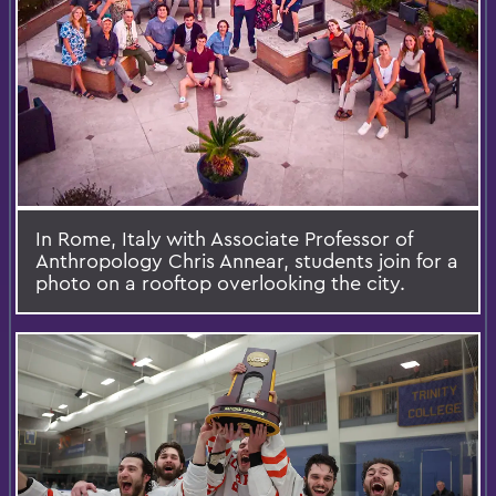
In Rome, Italy with Associate Professor of
Anthropology Chris Annear, students join for a
photo on a rooftop overlooking the city.