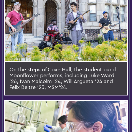
On the steps of Coxe Hall, the student band
Moonflower performs, including Luke Ward
’26, Ivan Malcolm ’24, Will Argueta ’24 and
Felix Beltre ’23, MSM'24.