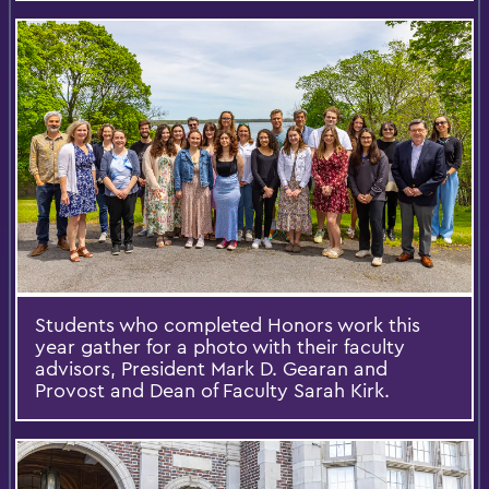
Students who completed Honors work this
year gather for a photo with their faculty
advisors, President Mark D. Gearan and
Provost and Dean of Faculty Sarah Kirk.