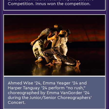
Competition. Innus won the competition.
Ahmed Wise ’24, Emma Yeager ’24 and
Harper Tanguay ’24 perform “no rush,”
choreographed by Emma VanGorder ’24
during the Junior/Senior Choreographers’
Concert.