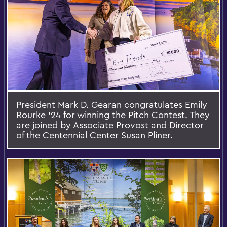
President Mark D. Gearan congratulates Emily
Rourke ’24 for winning the Pitch Contest. They
are joined by Associate Provost and Director
of the Centennial Center Susan Pliner.