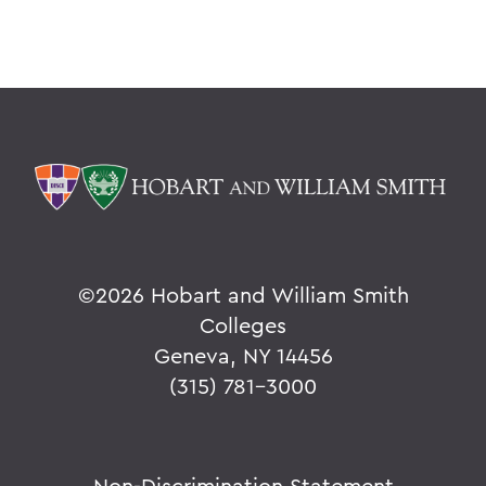
©
2026 Hobart and William Smith
Colleges
Geneva, NY 14456
(315) 781-3000
Non-Discrimination Statement