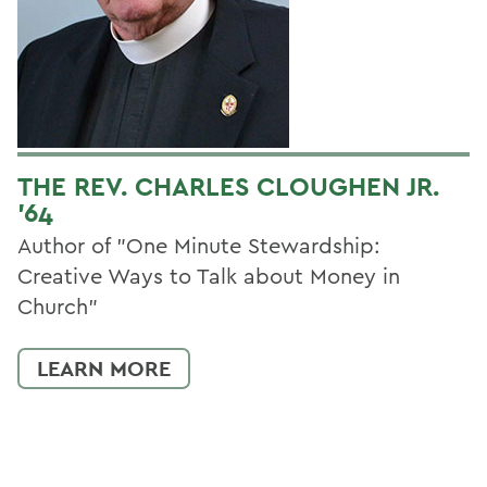
THE REV. CHARLES CLOUGHEN JR.
'64
Author of "One Minute Stewardship:
Creative Ways to Talk about Money in
Church"
LEARN MORE