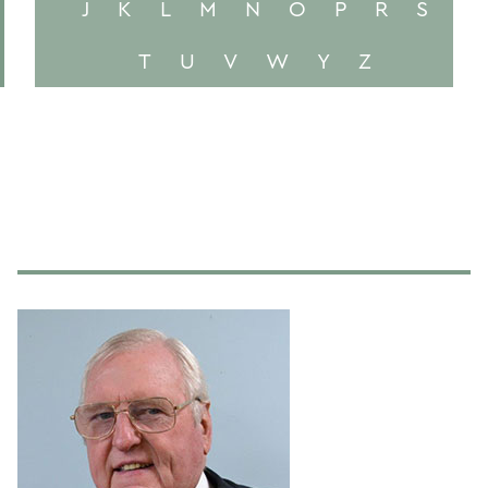
J
K
L
M
N
O
P
R
S
T
U
V
W
Y
Z