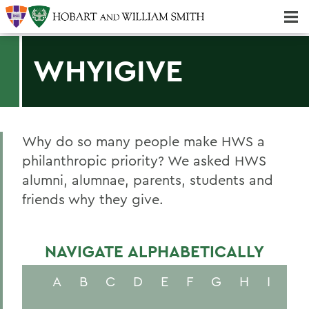
Majors & Minors; Pre-Professional & Graduate Programs
Three-peat! Hobart Hockey Wins 2025 National Championship!
WHYIGIVE
Why do so many people make HWS a
philanthropic priority? We asked HWS
alumni, alumnae, parents, students and
friends why they give.
NAVIGATE ALPHABETICALLY
A
B
C
D
E
F
G
H
I