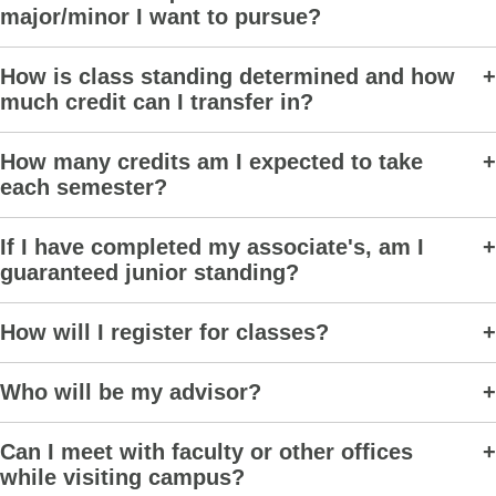
major/minor I want to pursue?
How is class standing determined and how
much credit can I transfer in?
How many credits am I expected to take
each semester?
If I have completed my associate's, am I
guaranteed junior standing?
How will I register for classes?
Who will be my advisor?
Can I meet with faculty or other offices
while visiting campus?