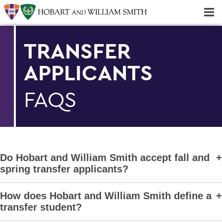
Majors & Minors; Pre-Professional & Graduate Programs
Three-peat! Hobart Hockey Wins 2025 National Championship!
TRANSFER
APPLICANTS
FAQS
Do Hobart and William Smith accept fall and
spring transfer applicants?
How does Hobart and William Smith define a
transfer student?