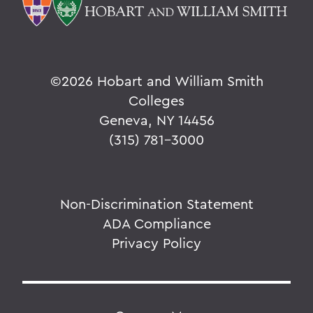
©
2026 Hobart and William Smith
Colleges
Geneva, NY 14456
(315) 781-3000
Non-Discrimination Statement
ADA Compliance
Privacy Policy