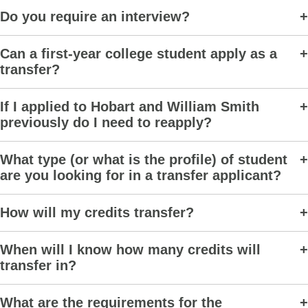
Do you require an interview?
Can a first-year college student apply as a
transfer?
If I applied to Hobart and William Smith
previously do I need to reapply?
What type (or what is the profile) of student
are you looking for in a transfer applicant?
How will my credits transfer?
When will I know how many credits will
transfer in?
What are the requirements for the