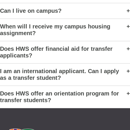
Can I live on campus?
When will I receive my campus housing
assignment?
Does HWS offer financial aid for transfer
applicants?
I am an international applicant. Can I apply
as a transfer student?
Does HWS offer an orientation program for
transfer students?