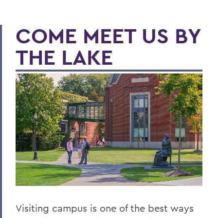
COME MEET US BY
THE LAKE
Visiting campus is one of the best ways