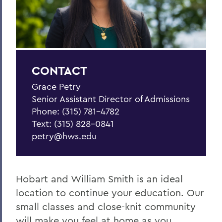
BACK TO:
Home
Admissions
Apply
CONTACT
Grace Petry
Senior Assistant Director of Admissions
Phone: (315) 781-4782
Text: (315) 828-0841
petry@hws.edu
Hobart and William Smith is an ideal
location to continue your education. Our
small classes and close-knit community
will make you feel at home as you