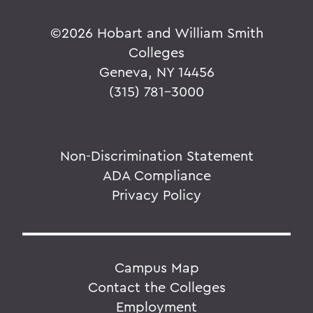
©
2026 Hobart and William Smith
Colleges
Geneva, NY 14456
(315) 781-3000
Non-Discrimination Statement
ADA Compliance
Privacy Policy
Campus Map
Contact the Colleges
Employment