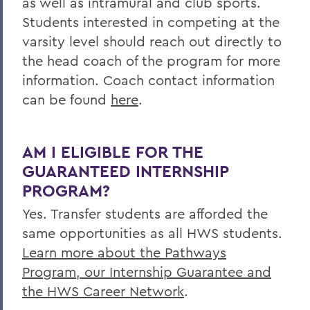
as well as intramural and club sports.
Students interested in competing at the
varsity level should reach out directly to
the head coach of the program for more
information. Coach contact information
can be found
here
.
AM I ELIGIBLE FOR THE
GUARANTEED INTERNSHIP
PROGRAM?
Yes. Transfer students are afforded the
same opportunities as all HWS students.
Learn more about the Pathways
Program, our Internship Guarantee and
the HWS Career Network
.