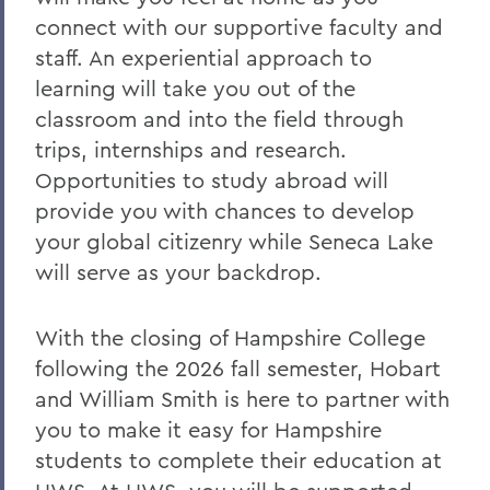
connect with our supportive faculty and
staff. An experiential approach to
learning will take you out of the
classroom and into the field through
trips, internships and research.
Opportunities to study abroad will
provide you with chances to develop
your global citizenry while Seneca Lake
will serve as your backdrop.
With the closing of Hampshire College
following the 2026 fall semester, Hobart
and William Smith is here to partner with
you to make it easy for Hampshire
students to complete their education at