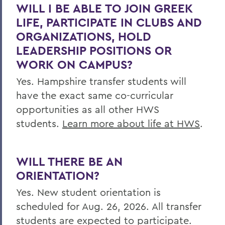
WILL I BE ABLE TO JOIN GREEK
LIFE, PARTICIPATE IN CLUBS AND
ORGANIZATIONS, HOLD
LEADERSHIP POSITIONS OR
WORK ON CAMPUS?
Yes. Hampshire transfer students will
have the exact same co-curricular
opportunities as all other HWS
students.
Learn more about life at HWS
.
WILL THERE BE AN
ORIENTATION?
Yes. New student orientation is
scheduled for Aug. 26, 2026. All transfer
students are expected to participate.