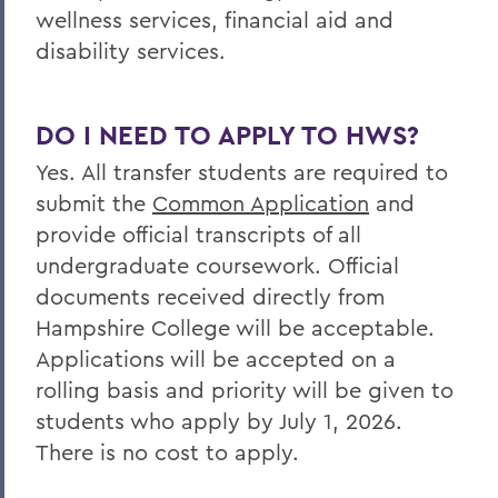
wellness services, financial aid and
disability services.
DO I NEED TO APPLY TO HWS?
Yes. All transfer students are required to
submit the
Common Application
and
provide official transcripts of all
undergraduate coursework. Official
documents received directly from
Hampshire College will be acceptable.
Applications will be accepted on a
rolling basis and priority will be given to
students who apply by July 1, 2026.
There is no cost to apply.