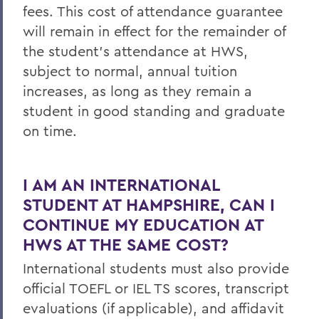
fees. This cost of attendance guarantee
will remain in effect for the remainder of
the student’s attendance at HWS,
subject to normal, annual tuition
increases, as long as they remain a
student in good standing and graduate
on time.
I AM AN INTERNATIONAL
STUDENT AT HAMPSHIRE, CAN I
CONTINUE MY EDUCATION AT
HWS AT THE SAME COST?
International students must also provide
official TOEFL or IEL TS scores, transcript
evaluations (if applicable), and affidavit