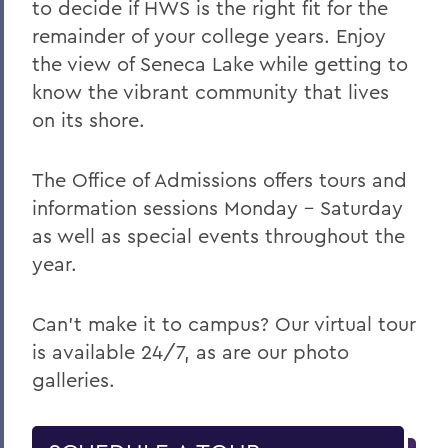
to decide if HWS is the right fit for the
remainder of your college years. Enjoy
the view of Seneca Lake while getting to
know the vibrant community that lives
on its shore.
The Office of Admissions offers tours and
information sessions Monday – Saturday
as well as special events throughout the
year.
Can't make it to campus? Our virtual tour
is available 24/7, as are our photo
galleries.