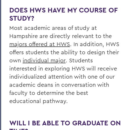
DOES HWS HAVE MY COURSE OF
STUDY?
Most academic areas of study at
Hampshire are directly relevant to the
majors offered at HWS
. In addition, HWS
offers students the ability to design their
own
individual major
. Students
interested in exploring HWS will receive
individualized attention with one of our
academic deans in conversation with
faculty to determine the best
educational pathway.
WILL I BE ABLE TO GRADUATE ON