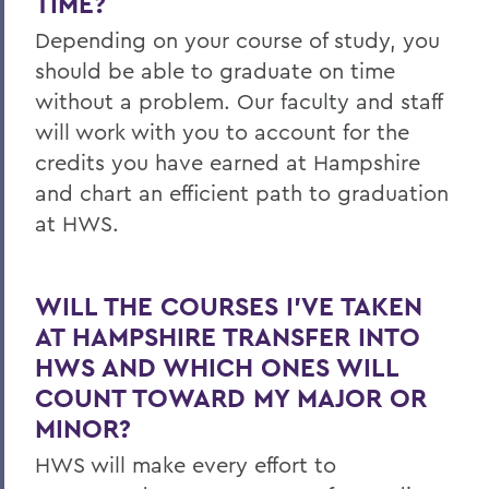
TIME?
Depending on your course of study, you
should be able to graduate on time
without a problem. Our faculty and staff
will work with you to account for the
credits you have earned at Hampshire
and chart an efficient path to graduation
at HWS.
WILL THE COURSES I’VE TAKEN
AT HAMPSHIRE TRANSFER INTO
HWS AND WHICH ONES WILL
COUNT TOWARD MY MAJOR OR
MINOR?
HWS will make every effort to