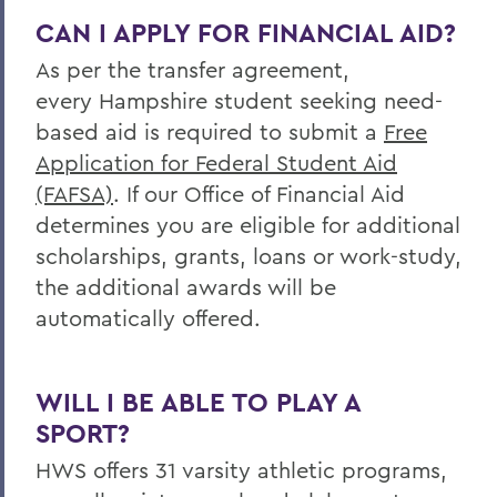
CAN I APPLY FOR FINANCIAL AID?
As per the transfer agreement,
every Hampshire student seeking need-
based aid is required to submit a
Free
Application for Federal Student Aid
(FAFSA)
. If our Office of Financial Aid
determines you are eligible for additional
scholarships, grants, loans or work-study,
the additional awards will be
automatically offered.
WILL I BE ABLE TO PLAY A
SPORT?
HWS offers 31 varsity athletic programs,