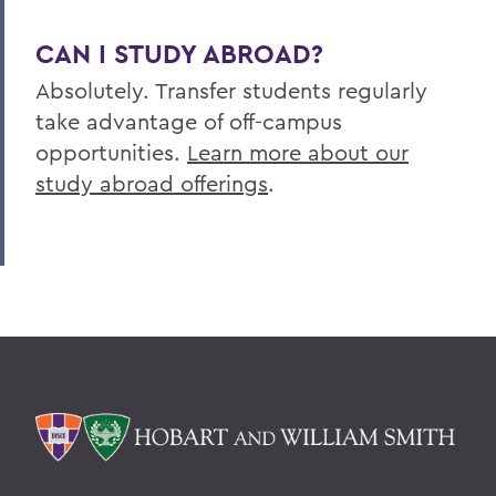
CAN I STUDY ABROAD?
Absolutely. Transfer students regularly
take advantage of off-campus
opportunities.
Learn more about our
study abroad offerings
.