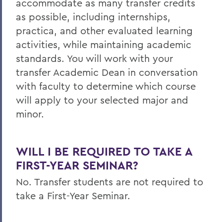
accommodate as many transfer credits
as possible, including internships,
practica, and other evaluated learning
activities, while maintaining academic
standards. You will work with your
transfer Academic Dean in conversation
with faculty to determine which course
will apply to your selected major and
minor.
WILL I BE REQUIRED TO TAKE A
FIRST-YEAR SEMINAR?
No. Transfer students are not required to
take a First-Year Seminar.