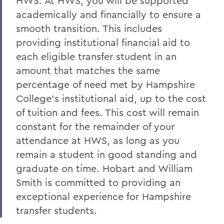
HWS. At HWS, you will be supported
academically and financially to ensure a
smooth transition
.
This includes
providing institutional financial aid to
each eligible transfer student in an
amount that matches the same
percentage of need met by Hampshire
College’s institutional aid, up to the cost
of tuition and fees. This cost will remain
constant for the remainder of your
attendance at HWS, as long as you
remain a student in good standing and
graduate on time. Hobart and William
Smith is committed to providing an
exceptional experience for Hampshire
transfer students.