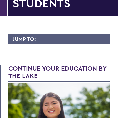
STUDENTS
JUMP TO:
APPLY
First-year Applicants
CONTINUE YOUR EDUCATION BY
International Applicants
THE LAKE
Transfer Applicants
Graduate Applicants
Opportunity Programs