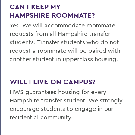
CAN I KEEP MY
HAMPSHIRE
ROOMMATE?
Yes. We will accommodate roommate
requests from all Hampshire transfer
students. Transfer students who do not
request a roommate will be paired with
another student in upperclass housing.
WILL I LIVE ON CAMPUS?
HWS guarantees housing for every
Hampshire transfer student. We strongly
encourage students to engage in our
residential community.