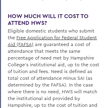
HOW MUCH WILL IT COST TO
ATTEND HWS?
Eligible domestic students who submit
the
Free Application for Federal Student
Aid (FAFSA)
are guaranteed a cost of
attendance that meets the same
percentage of need met by Hampshire
College’s institutional aid, up to the cost
of tuition and fees. Need is defined as
total cost of attendance minus SAI (as
determined by the FAFSA). In the case
where there is no need, HWS will match
the institutional aid provided by
Hampshire, up to the cost of tuition and