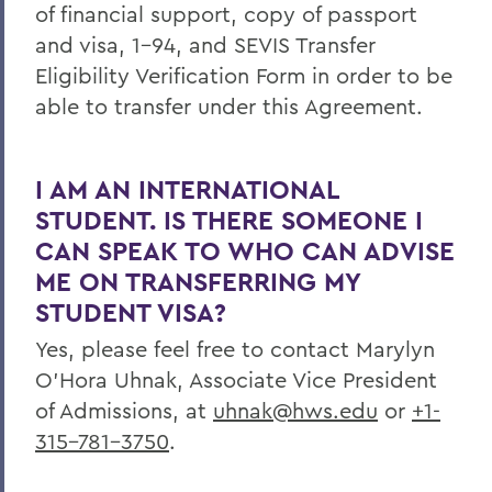
of financial support, copy of passport
and visa, 1-94, and SEVIS Transfer
Eligibility Verification Form in order to be
able to transfer under this Agreement.
I AM AN INTERNATIONAL
STUDENT. IS THERE SOMEONE I
CAN SPEAK TO WHO CAN ADVISE
ME ON TRANSFERRING MY
STUDENT VISA?
Yes, please feel free to contact Marylyn
O’Hora Uhnak, Associate Vice President
of Admissions, at
uhnak@hws.edu
or
+1-
315-781-3750
.