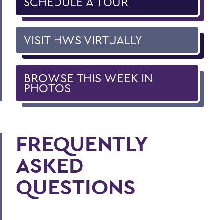
SCHEDULE A TOUR
VISIT HWS VIRTUALLY
BROWSE THIS WEEK IN
PHOTOS
FREQUENTLY
ASKED
QUESTIONS