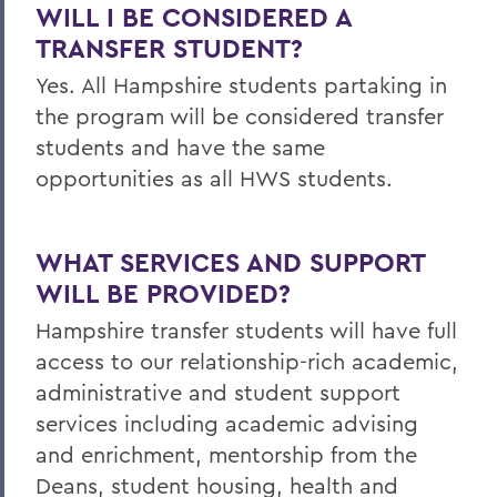
WILL I BE CONSIDERED A
TRANSFER STUDENT?
Yes. All Hampshire students partaking in
the program will be considered transfer
students and have the same
opportunities as all HWS students.
WHAT SERVICES AND SUPPORT
WILL BE PROVIDED?
Hampshire transfer students will have full
access to our relationship-rich academic,
administrative and student support
services including academic advising
and enrichment, mentorship from the
Deans, student housing, health and