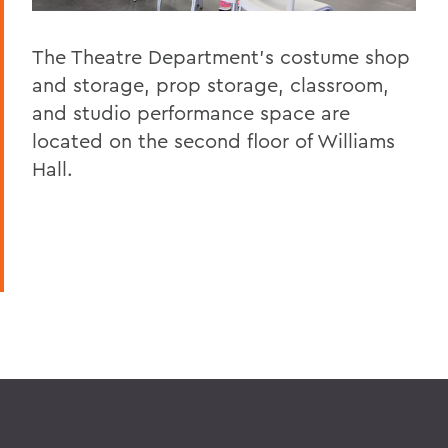
The Theatre Department's costume shop
and storage, prop storage, classroom,
and studio performance space are
located on the second floor of Williams
Hall.