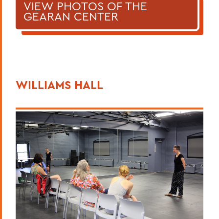
VIEW PHOTOS OF THE
GEARAN CENTER
WILLIAMS HALL