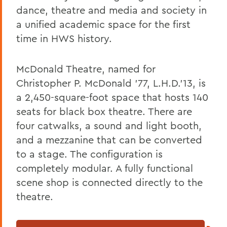
Academics
dance, theatre and media and society in
Theatre
a unified academic space for the first
time in HWS history.
McDonald Theatre, named for
Christopher P. McDonald ’77, L.H.D.’13, is
a 2,450-square-foot space that hosts 140
seats for black box theatre. There are
four catwalks, a sound and light booth,
and a mezzanine that can be converted
to a stage. The configuration is
completely modular. A fully functional
scene shop is connected directly to the
theatre.