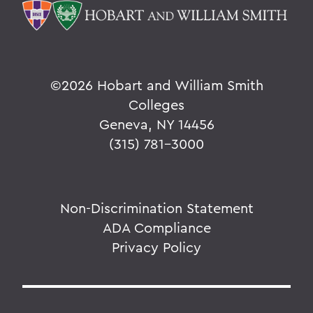
©
2026 Hobart and William Smith
Colleges
Geneva, NY 14456
(315) 781-3000
Non-Discrimination Statement
ADA Compliance
Privacy Policy