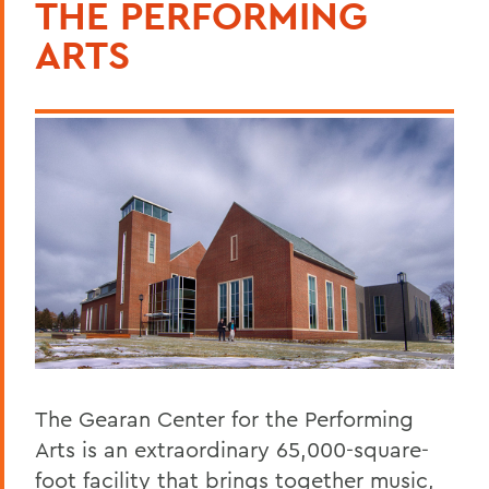
THE PERFORMING
Curriculum
ARTS
Student Spotlight
Honors and Research
Experiential Education
Courses
Facilities
Alum Impact
The Edward E. Griffith Scholarship for
Theatre and Theatre Tech
BACK TO:
The Gearan Center for the Performing
Arts is an extraordinary 65,000-square-
Home
foot facility that brings together music,