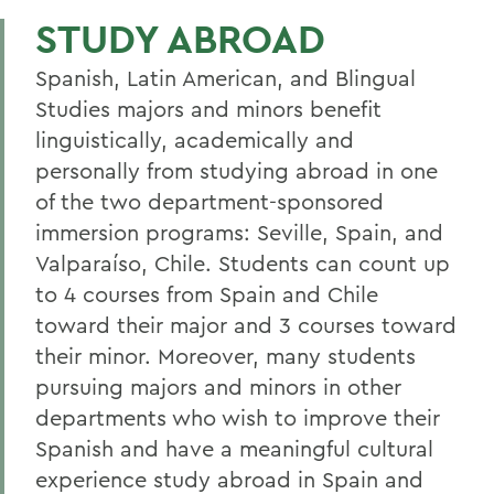
BILINGUAL STUDIES
STUDY ABROAD
Faculty Directory
Spanish, Latin American, and Blingual
Curriculum
Studies majors and minors benefit
linguistically, academically and
Student Spotlight
personally from studying abroad in one
Experiential Education
of the two department-sponsored
Global Education
immersion programs: Seville, Spain, and
Valparaíso, Chile. Students can count up
Courses
to 4 courses from Spain and Chile
Sigma Delta Pi
toward their major and 3 courses toward
their minor. Moreover, many students
Digital Gallery
pursuing majors and minors in other
Alum Impact
departments who wish to improve their
Spanish and have a meaningful cultural
BACK TO:
experience study abroad in Spain and