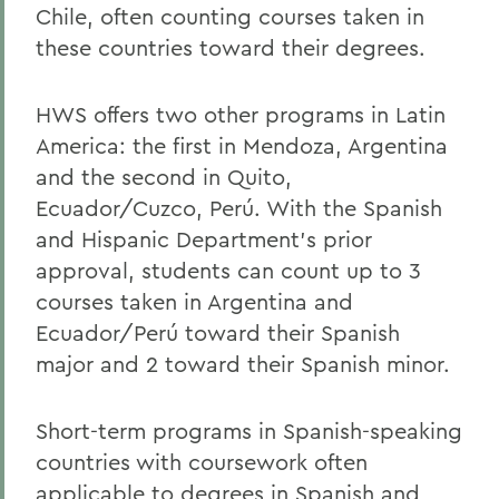
Chile, often counting courses taken in
Home
these countries toward their degrees.
Academics
Spanish, Latin American, and Bilingual
HWS offers two other programs in Latin
Studies
America: the first in Mendoza, Argentina
and the second in Quito,
Ecuador/Cuzco, Perú. With the Spanish
and Hispanic Department’s prior
approval, students can count up to 3
courses taken in Argentina and
Ecuador/Perú toward their Spanish
major and 2 toward their Spanish minor.
Short-term programs in Spanish-speaking
countries with coursework often
applicable to degrees in Spanish and