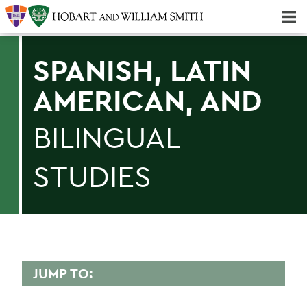
Majors & Minors; Pre-Professional & Graduate Programs
Three-peat! Hobart Hockey Wins 2025 National Championship!
SPANISH, LATIN
AMERICAN, AND
BILINGUAL
STUDIES
JUMP TO:
SPANISH, LATIN AMERICAN, AND