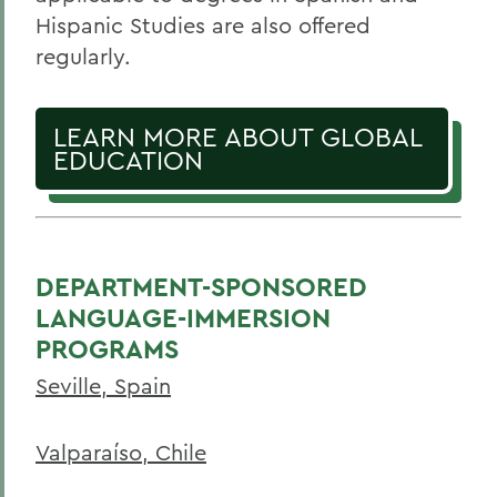
Hispanic Studies are also offered
regularly.
LEARN MORE ABOUT GLOBAL
EDUCATION
DEPARTMENT-SPONSORED
LANGUAGE-IMMERSION
PROGRAMS
Seville, Spain
Valparaíso, Chile