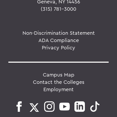
Geneva, NY 14456
(315) 781-3000
Non-Discrimination Statement
ADA Compliance
Privacy Policy
Campus Map
Contact the Colleges
Employment