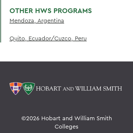
OTHER HWS PROGRAMS
Mendoza, Argentina
Quito, Ecuador/Cuzco, Peru
©
2026 Hobart and William Smith
Colleges