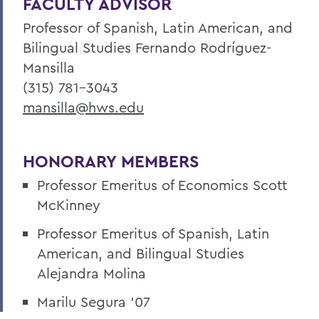
FACULTY ADVISOR
Professor of Spanish, Latin American, and
Bilingual Studies Fernando Rodríguez-
Mansilla
(315) 781-3043
mansilla@hws.edu
HONORARY MEMBERS
Professor Emeritus of Economics Scott
McKinney
Professor Emeritus of Spanish, Latin
American, and Bilingual Studies
Alejandra Molina
Marilu Segura ’07