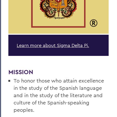
Academics
Spanish, Latin American, and Bilingual
Studies
Learn more about Sigma Delta Pi.
MISSION
To honor those who attain excellence
in the study of the Spanish language
and in the study of the literature and
culture of the Spanish-speaking
peoples.