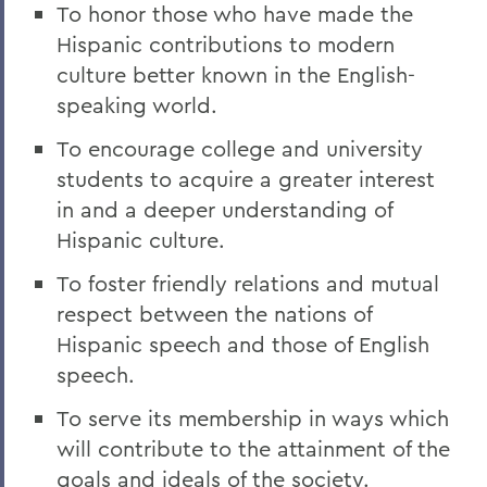
To honor those who have made the
Hispanic contributions to modern
culture better known in the English-
speaking world.
To encourage college and university
students to acquire a greater interest
in and a deeper understanding of
Hispanic culture.
To foster friendly relations and mutual
respect between the nations of
Hispanic speech and those of English
speech.
To serve its membership in ways which
will contribute to the attainment of the
goals and ideals of the society.