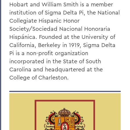
Faculty Directory
Hobart and William Smith is a member
institution of Sigma Delta Pi, the National
Curriculum
Collegiate Hispanic Honor
Student Spotlight
Society/
Sociedad Nacional Honoraria
Experiential Education
Hispánica
.
Founded at the University of
California, Berkeley in 1919, Sigma Delta
Global Education
Pi is a non-profit organization
Courses
incorporated in the State of South
Carolina and headquartered at the
Sigma Delta Pi
College of Charleston
.
Digital Gallery
Alum Impact
BACK TO:
Home