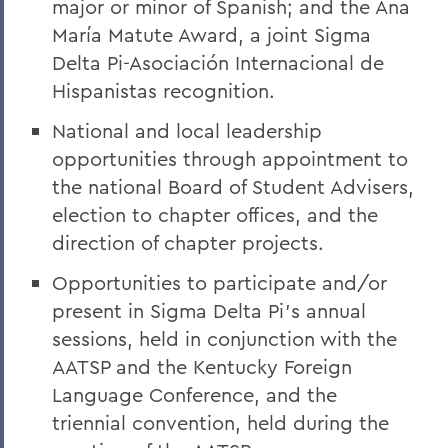
major or minor of Spanish; and the Ana
María Matute Award, a joint Sigma
Delta Pi-Asociación Internacional de
Hispanistas recognition.
National and local leadership
opportunities through appointment to
the national Board of Student Advisers,
election to chapter offices, and the
direction of chapter projects.
Opportunities to participate and/or
present in Sigma Delta Pi’s annual
sessions, held in conjunction with the
AATSP and the Kentucky Foreign
Language Conference, and the
triennial convention, held during the