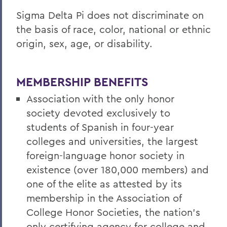
Sigma Delta Pi does not discriminate on
the basis of race, color, national or ethnic
origin, sex, age, or disability.
MEMBERSHIP BENEFITS
Association with the only honor
society devoted exclusively to
students of Spanish in four-year
colleges and universities, the largest
foreign-language honor society in
existence (over 180,000 members) and
one of the elite as attested by its
membership in the Association of
College Honor Societies, the nation’s
only certifying agency for college and