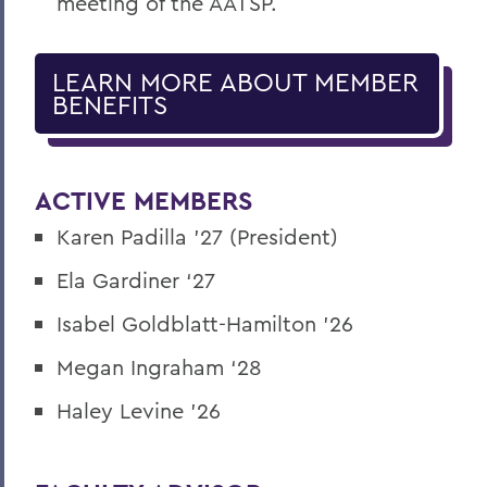
meeting of the AATSP.
LEARN MORE ABOUT MEMBER
BENEFITS
ACTIVE MEMBERS
Karen Padilla '27 (President)
Ela Gardiner ‘27
Isabel Goldblatt-Hamilton '26
Megan Ingraham ‘28
Haley Levine '26