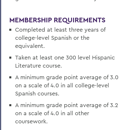
MEMBERSHIP REQUIREMENTS
Completed at least three years of
college-level Spanish or the
equivalent.
Taken at least one 300 level Hispanic
Literature course.
A minimum grade point average of 3.0
on a scale of 4.0 in all college-level
Spanish courses.
A minimum grade point average of 3.2
on a scale of 4.0 in all other
coursework.