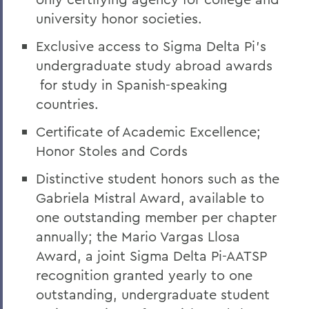
university honor societies.
Exclusive access to Sigma Delta Pi’s
undergraduate study abroad awards
for study in Spanish-speaking
countries.
Certificate of Academic Excellence;
Honor Stoles and Cords
Distinctive student honors such as the
Gabriela Mistral Award, available to
one outstanding member per chapter
annually; the Mario Vargas Llosa
Award, a joint Sigma Delta Pi-AATSP
recognition granted yearly to one
outstanding, undergraduate student