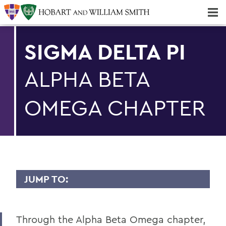
Majors & Minors; Pre-Professional & Graduate Programs
Three-peat! Hobart Hockey Wins 2025 National Championship!
SIGMA DELTA PI
ALPHA BETA
OMEGA CHAPTER
JUMP TO:
SPANISH, LATIN AMERICAN, AND
BILINGUAL STUDIES
Through the Alpha Beta Omega chapter,