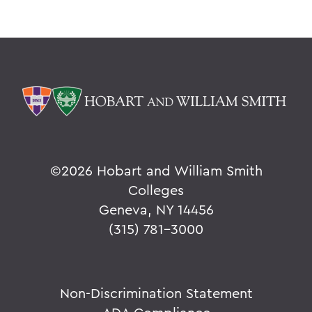
©
2026 Hobart and William Smith
Colleges
Geneva, NY 14456
(315) 781-3000
Non-Discrimination Statement