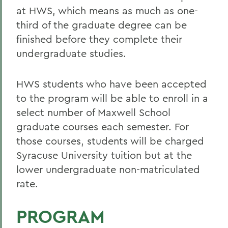
at HWS, which means as much as one-
third of the graduate degree can be
finished before they complete their
undergraduate studies.
HWS students who have been accepted
to the program will be able to enroll in a
select number of Maxwell School
graduate courses each semester. For
those courses, students will be charged
Syracuse University tuition but at the
lower undergraduate non-matriculated
rate.
PROGRAM