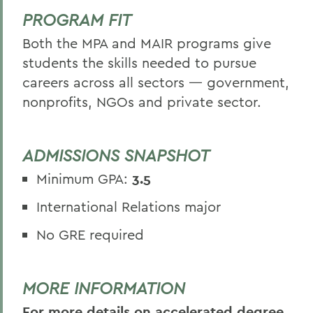
PROGRAM FIT
Both the MPA and MAIR programs give
students the skills needed to pursue
careers across all sectors — government,
nonprofits, NGOs and private sector.
ADMISSIONS SNAPSHOT
Minimum GPA:
3.5
International Relations major
No GRE required
MORE INFORMATION
For more details on accelerated degree