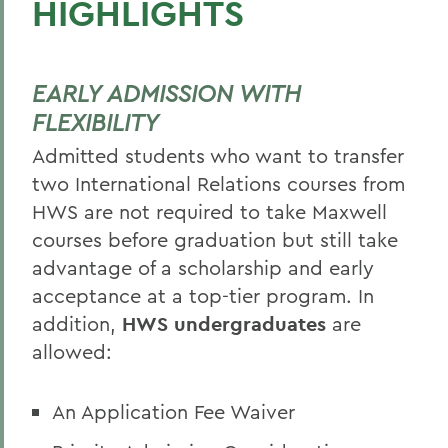
HIGHLIGHTS
EARLY ADMISSION WITH
FLEXIBILITY
Admitted students who want to transfer
two International Relations courses from
HWS are not required to take Maxwell
courses before graduation but still take
advantage of a scholarship and early
acceptance at a top-tier program. In
addition,
HWS undergraduates
are
allowed:
An Application Fee Waiver