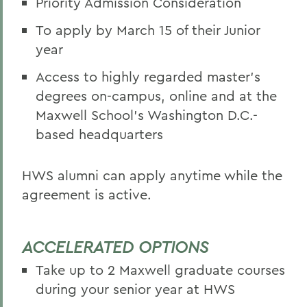
Priority Admission Consideration
To apply by March 15 of their Junior
year
Access to highly regarded master’s
degrees on-campus, online and at the
Maxwell School’s Washington D.C.-
based headquarters
HWS alumni can apply anytime while the
agreement is active.
ACCELERATED OPTIONS
Take up to 2 Maxwell graduate courses
during your senior year at HWS