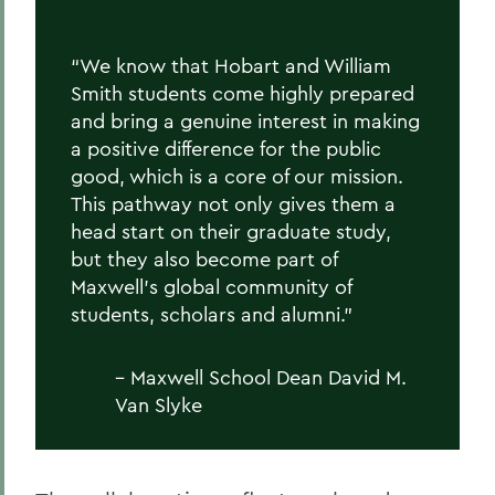
“We know that Hobart and William
Smith students come highly prepared
and bring a genuine interest in making
a positive difference for the public
good, which is a core of our mission.
This pathway not only gives them a
head start on their graduate study,
but they also become part of
Maxwell’s global community of
students, scholars and alumni.”
– Maxwell School Dean David M.
Van Slyke