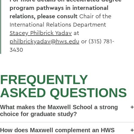
program pathways in international
relations, please consult
Chair of the
International Relations Department
Stacey Philbrick Yadav
at
philbrickyadav@hws.edu
or
(315) 781-
3430
FREQUENTLY
ASKED QUESTIONS
What makes the Maxwell School a strong
choice for graduate study?
How does Maxwell complement an HWS