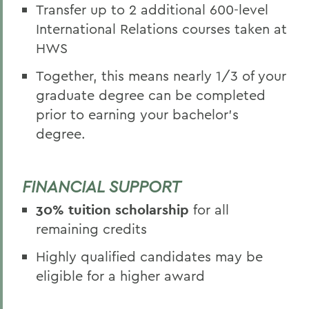
Transfer up to 2 additional 600-level
International Relations courses taken at
HWS
Together, this means nearly 1/3 of your
graduate degree can be completed
prior to earning your bachelor's
degree.
FINANCIAL SUPPORT
30% tuition scholarship
for all
remaining credits
Highly qualified candidates may be
eligible for a higher award