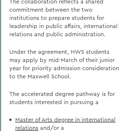
The collaboration reflects a shared
commitment between the two
institutions to prepare students for
leadership in public affairs, international
relations and public administration.
Under the agreement, HWS students
may apply by mid-March of their junior
year for priority admission consideration
to the Maxwell School.
The accelerated degree pathway is for
students interested in pursuing a
Master of Arts degree in international
relations
and/or a