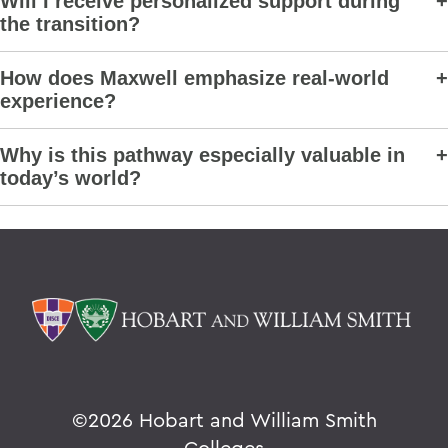
Will I receive personalized support during
the transition?
How does Maxwell emphasize real-world
experience?
Why is this pathway especially valuable in
today’s world?
©
2026 Hobart and William Smith
Colleges