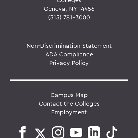
Geneva, NY 14456
(315) 781-3000
Non-Discrimination Statement
ADA Compliance
Privacy Policy
Campus Map
Contact the Colleges
Employment