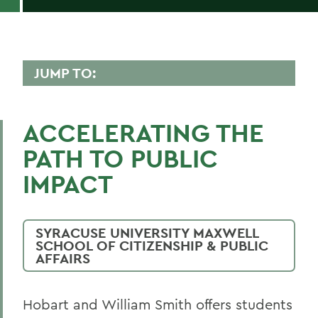
JUMP TO:
INTERNATIONAL RELATIONS
ACCELERATING THE
Faculty Directory
PATH TO PUBLIC
Curriculum
IMPACT
BACK TO:
SYRACUSE UNIVERSITY MAXWELL
Home
SCHOOL OF CITIZENSHIP & PUBLIC
AFFAIRS
Academics
International Relations
Hobart and William Smith offers students