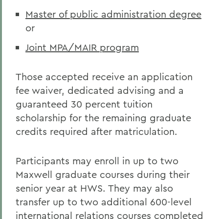
Master of public administration degree
or
Joint MPA/MAIR program
Those accepted receive an application
fee waiver, dedicated advising and a
guaranteed 30 percent tuition
scholarship for the remaining graduate
credits required after matriculation.
Participants may enroll in up to two
Maxwell graduate courses during their
senior year at HWS. They may also
transfer up to two additional 600-level
international relations courses completed