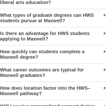
liberal arts education?
What types of graduate degrees can HWS
students pursue at Maxwell?
Is there an advantage for HWS students
applying to Maxwell?
How quickly can students complete a
Maxwell degree?
What career outcomes are typical for
Maxwell graduates?
How does location factor into the HWS–
Maxwell pathway?