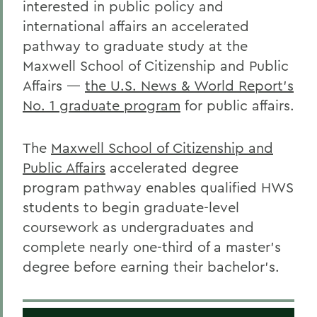
interested in public policy and
international affairs an accelerated
pathway to graduate study at the
Maxwell School of Citizenship and Public
Affairs
—
the U.S. News & World Report’s
No. 1 graduate program
for public affairs.
The
Maxwell School of Citizenship and
Public Affairs
accelerated degree
program pathway enables qualified HWS
students to begin graduate-level
coursework as undergraduates and
complete nearly one-third of a master’s
degree before earning their bachelor’s.