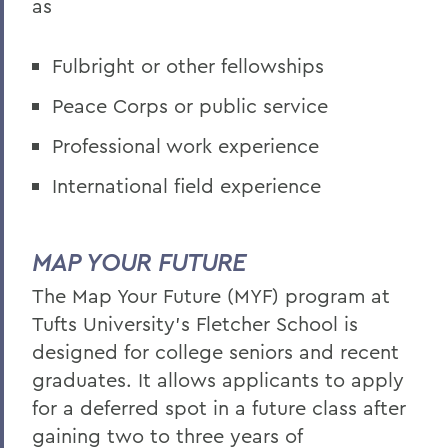
as
Fulbright or other fellowships
Peace Corps or public service
Professional work experience
International field experience
MAP YOUR FUTURE
The Map Your Future (MYF) program at
Tufts University's Fletcher School is
designed for college seniors and recent
graduates. It allows applicants to apply
for a deferred spot in a future class after
gaining two to three years of