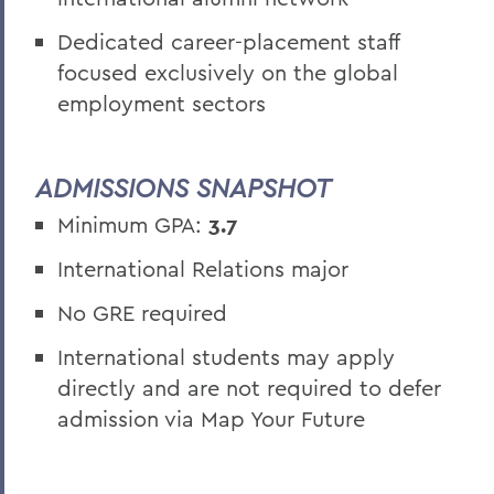
Dedicated career-placement staff
focused exclusively on the global
employment sectors
ADMISSIONS SNAPSHOT
Minimum GPA:
3.7
International Relations major
No GRE required
International students may apply
directly and are not required to defer
admission via Map Your Future