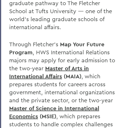
graduate pathway to The Fletcher
School at Tufts University — one of the
world’s leading graduate schools of
international affairs.
Through Fletcher’s
Map Your Future
Program
, HWS International Relations
majors may apply for early admission to
the
two-year
Master of Arts in
International Affairs
(MAIA)
, which
prepares students for careers across
government, international organizations
and the private sector, or the two-year
Master of Science in International
Economics
(MSIE)
, which
prepares
students to handle complex challenges