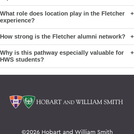
What role does location play in the Fletcher
experience?
How strong is the Fletcher alumni network?
Why is this pathway especially valuable for
HWS students?
©
2026 Hobart and William Smith