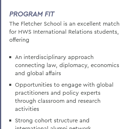
PROGRAM FIT
The Fletcher School is an excellent match
for HWS International Relations students,
offering
An interdisciplinary approach
connecting law, diplomacy, economics
and global affairs
Opportunities to engage with global
practitioners and policy experts
through classroom and research
activities
Strong cohort structure and
international alumni network