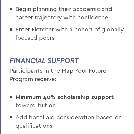
Begin planning their academic and
career trajectory with confidence
Enter Fletcher with a cohort of globally
focused peers
FINANCIAL SUPPORT
Participants in the Map Your Future
Program receive:
Minimum 40% scholarship support
toward tuition
Additional aid consideration based on
qualifications