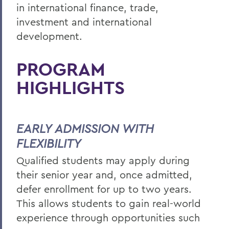
in international finance, trade,
investment and international
development.
PROGRAM
HIGHLIGHTS
EARLY ADMISSION WITH
FLEXIBILITY
Qualified students may apply during
their senior year and, once admitted,
defer enrollment for up to two years.
This allows students to gain real-world
experience through opportunities such