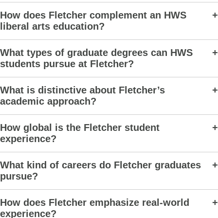
How does Fletcher complement an HWS
liberal arts education?
What types of graduate degrees can HWS
students pursue at Fletcher?
What is distinctive about Fletcher’s
academic approach?
How global is the Fletcher student
experience?
What kind of careers do Fletcher graduates
pursue?
How does Fletcher emphasize real-world
experience?