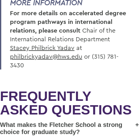
MORE INFORMATION
For more details on accelerated degree
program pathways in international
relations, please consult
Chair of the
International Relations Department
Stacey Philbrick Yadav
at
philbrickyadav@hws.edu
or
(315) 781-
3430
FREQUENTLY
ASKED QUESTIONS
What makes the Fletcher School a strong
choice for graduate study?