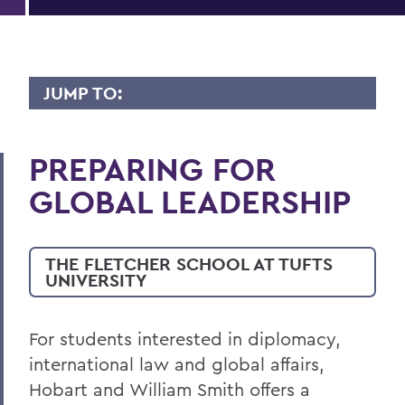
JUMP TO:
INTERNATIONAL RELATIONS
PREPARING FOR
Faculty Directory
GLOBAL LEADERSHIP
Curriculum
THE FLETCHER SCHOOL AT TUFTS
BACK TO:
UNIVERSITY
Home
Academics
For students interested in diplomacy,
international law and global affairs,
International Relations
Hobart and William Smith offers a