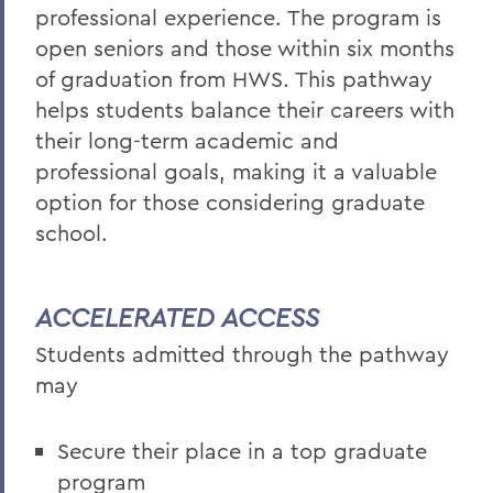
professional experience. The program is
open seniors and those within six months
of graduation from HWS. This pathway
helps students balance their careers with
their long-term academic and
professional goals, making it a valuable
option for those considering graduate
school.
ACCELERATED ACCESS
Students admitted through the pathway
may
Secure their place in a top graduate
program