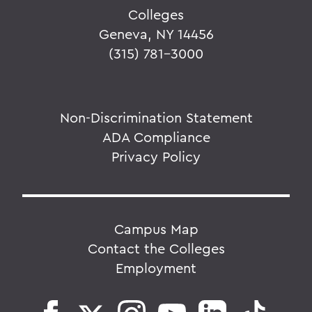
Colleges
Geneva, NY 14456
(315) 781-3000
Non-Discrimination Statement
ADA Compliance
Privacy Policy
Campus Map
Contact the Colleges
Employment