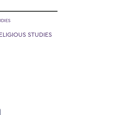
UDIES
ELIGIOUS STUDIES