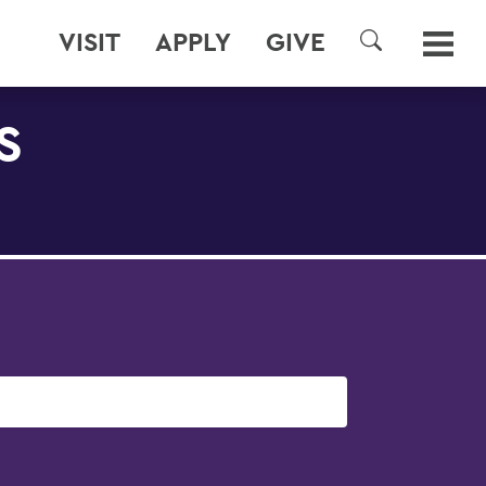
VISIT
APPLY
GIVE
SEARCH
S