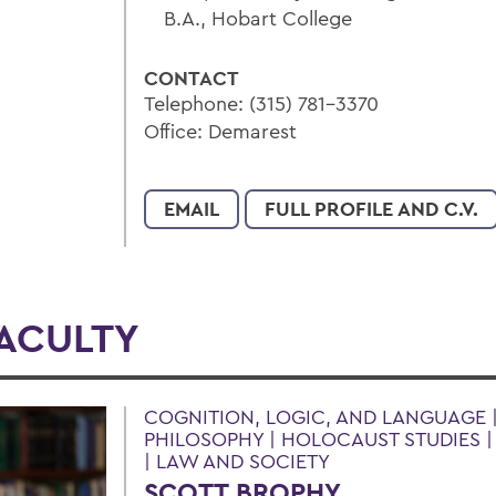
B.A., Hobart College
CONTACT
Telephone: (315) 781-3370
Office: Demarest
EMAIL
FULL PROFILE AND C.V.
FACULTY
COGNITION, LOGIC, AND LANGUAGE |
PHILOSOPHY | HOLOCAUST STUDIES 
| LAW AND SOCIETY
SCOTT BROPHY