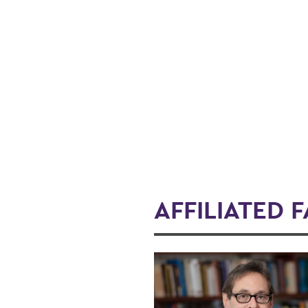
AFFILIATED 