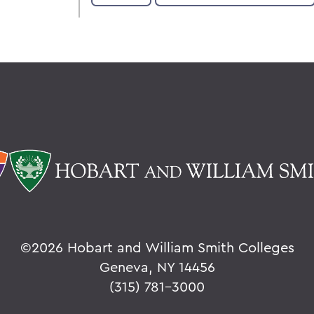
©
2026 Hobart and William Smith Colleges
Geneva, NY 14456
(315) 781-3000