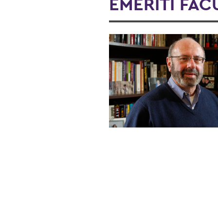
EMERITI FAC