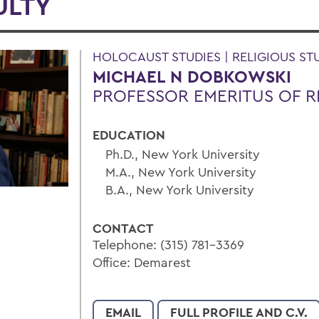
ULTY
HOLOCAUST STUDIES | RELIGIOUS ST
MICHAEL N DOBKOWSKI
PROFESSOR EMERITUS OF R
EDUCATION
Ph.D., New York University
M.A., New York University
B.A., New York University
CONTACT
Telephone: (315) 781-3369
Office: Demarest
EMAIL
FULL PROFILE AND C.V.