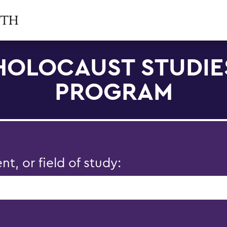
HOLOCAUST STUDIE
PROGRAM
, or field of study: