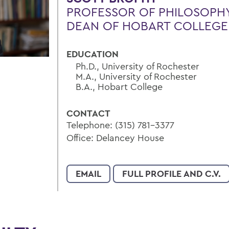
PROFESSOR OF PHILOSOPH
DEAN OF HOBART COLLEGE
EDUCATION
Ph.D., University of Rochester
M.A., University of Rochester
B.A., Hobart College
CONTACT
Telephone: (315) 781-3377
Office: Delancey House
EMAIL
FULL PROFILE AND C.V.