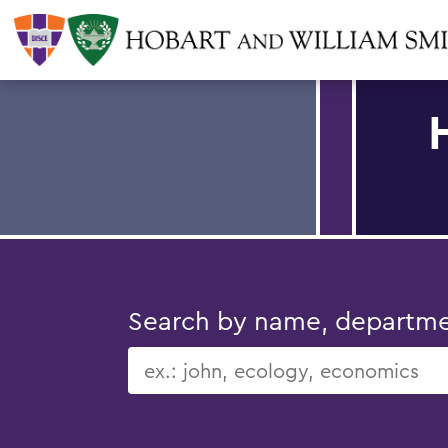
Search by name, department