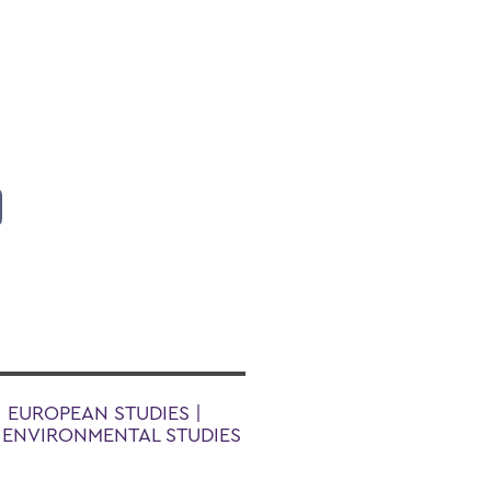
 EUROPEAN STUDIES |
| ENVIRONMENTAL STUDIES