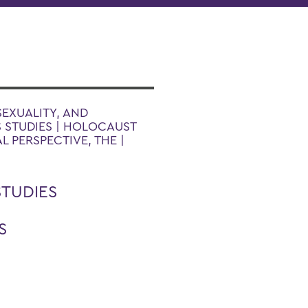
SEXUALITY, AND
S STUDIES | HOLOCAUST
L PERSPECTIVE, THE |
STUDIES
S