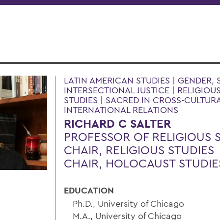
LATIN AMERICAN STUDIES | GENDER, 
INTERSECTIONAL JUSTICE | RELIGIOU
STUDIES | SACRED IN CROSS-CULTURA
INTERNATIONAL RELATIONS
RICHARD C SALTER
PROFESSOR OF RELIGIOUS 
CHAIR, RELIGIOUS STUDIES
CHAIR, HOLOCAUST STUDIE
EDUCATION
Ph.D., University of Chicago
M.A., University of Chicago