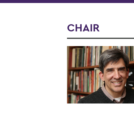
CHAIR